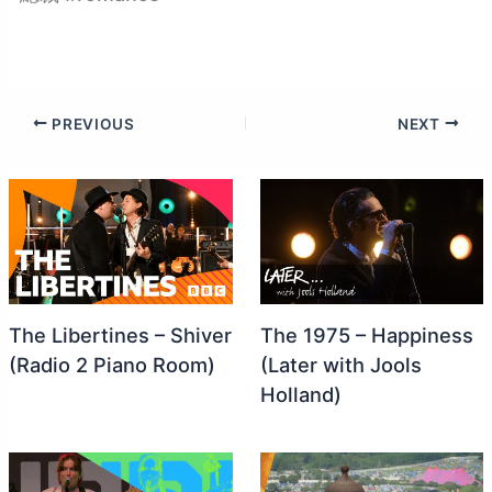
PREVIOUS
NEXT
The Libertines – Shiver
The 1975 – Happiness
(Radio 2 Piano Room)
(Later with Jools
Holland)