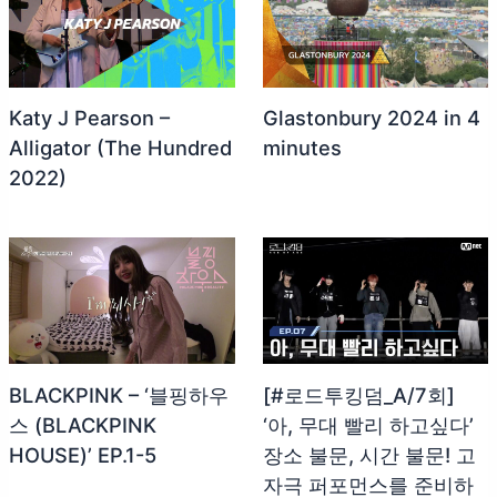
Katy J Pearson –
Glastonbury 2024 in 4
Alligator (The Hundred
minutes
2022)
BLACKPINK – ‘블핑하우
[#로드투킹덤_A/7회]
스 (BLACKPINK
‘아, 무대 빨리 하고싶다’
HOUSE)’ EP.1-5
장소 불문, 시간 불문! 고
자극 퍼포먼스를 준비하