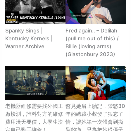
Spanky Sings |
Fred again.. – Delilah
Kentucky Kernels |
(pull me out of this) /
Warner Archive
Billie (loving arms)
(Glastonbury 2023)
老機器維修需要找外國工
瞥見她肩上胎記，禁慾30
廠檢測，誰料對方的維修
年的總裁小叔發了狠忘了
費用漫天要價，大學生決
情，讓她第一次體會到撕
定自己動手維修！
裂的痛，只為把她從侄子