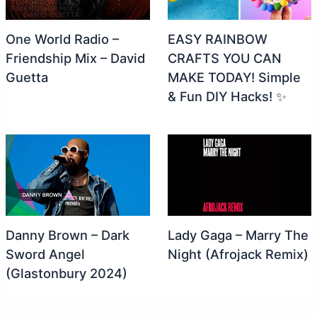
One World Radio –
EASY RAINBOW
Friendship Mix – David
CRAFTS YOU CAN
Guetta
MAKE TODAY! Simple
& Fun DIY Hacks! ✨
Danny Brown – Dark
Lady Gaga – Marry The
Sword Angel
Night (Afrojack Remix)
(Glastonbury 2024)