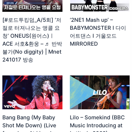
[#로드투킹덤_A/5회] ‘저
‘2NE1 Mash up’ –
절로 터져나오는 앵콜 요
BABYMONSTER I 다이
청’ ONEUS(원어스)ㅣ
어트댄스 I 거울모드
ACE 서호&환웅 – ♬ 반박
MIRRORED
불가(No diggity) | Mnet
241017 방송
Bang Bang (My Baby
Lilo – Somekind (BBC
Shot Me Down) (Live
Music Introducing at