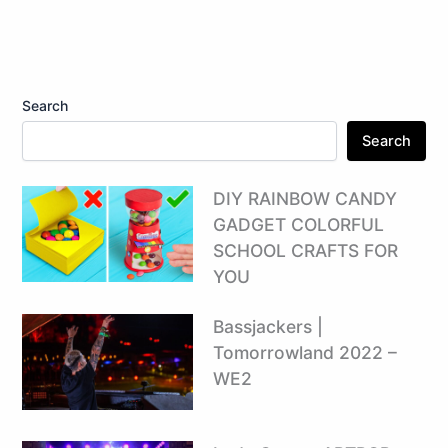
Search
Search
DIY RAINBOW CANDY
GADGET COLORFUL
SCHOOL CRAFTS FOR
YOU
Bassjackers |
Tomorrowland 2022 –
WE2