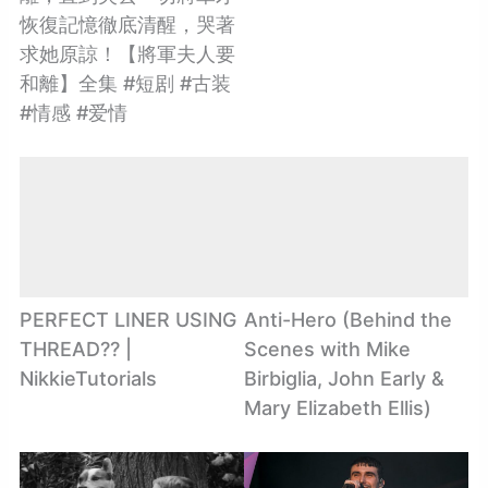
恢復記憶徹底清醒，哭著
求她原諒！【將軍夫人要
和離】全集 #短剧 #古装
#情感 #爱情
PERFECT LINER USING
Anti-Hero (Behind the
THREAD?? |
Scenes with Mike
NikkieTutorials
Birbiglia, John Early &
Mary Elizabeth Ellis)