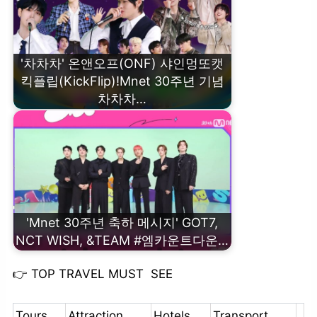
'차차차' 온앤오프(ONF) 샤인멍또캣
킥플립(KickFlip)!Mnet 30주년 기념
차차차…
'Mnet 30주년 축하 메시지' GOT7,
NCT WISH, &TEAM #엠카운트다운…
👉
TOP TRAVEL MUST SEE
Tours
Attraction
Hotels
Transport