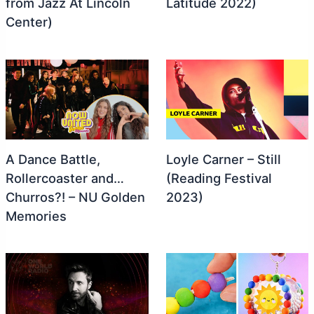
from Jazz At Lincoln
Latitude 2022)
Center)
A Dance Battle,
Loyle Carner – Still
Rollercoaster and…
(Reading Festival
Churros?! – NU Golden
2023)
Memories