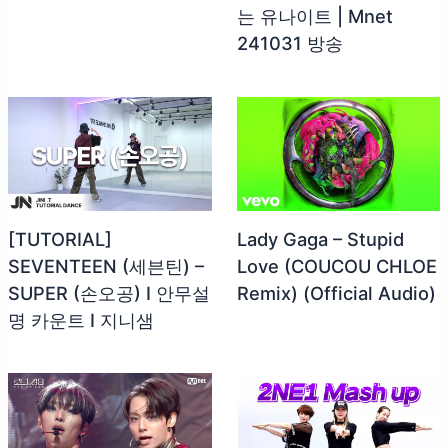
는 유나이트 | Mnet
241031 방송
[TUTORIAL]
Lady Gaga – Stupid
SEVENTEEN (세븐틴) –
Love (COUCOU CHLOE
SUPER (손오공) I 안무설
Remix) (Official Audio)
명 카운트 I 지니샘