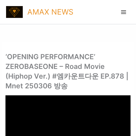
Skip
AMAX NEWS
to
content
‘OPENING PERFORMANCE’
ZEROBASEONE – Road Movie
(Hiphop Ver.) #엠카운트다운 EP.878 |
Mnet 250306 방송