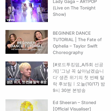
Lady Gaga – ARTPOP
(Live on The Tonight
Show)
BEGINNER DANCE
TUTORIAL | The Fate of
Ophelia – Taylor Swift
Choreography
[#로드투킹덤_A/5회 선공
개] ‘그냥 꼭 살아남겠습니
다’ 생존 위기의 첫 번째 탈
락 후보팀ㅣ오늘(10/17) 밤
9시 30분 본방송
Ed Sheeran – Stoned
[Official Visualiser]