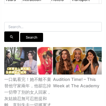
Search
for:
一口氣看完！她不離不棄
Audition Time! – This
替他守家兩年，他卻忘掉
Week at The Academy
一切帶了別的女人回家，
灰姑娘忍無可忍怒提和
離，直到失去一切將軍才