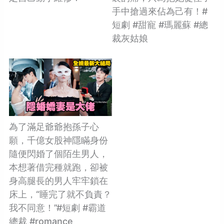
手中搶過來佔為己有！#
短劇 #甜寵 #瑪麗蘇 #總
裁灰姑娘
為了滿足爺爺抱孫子心
願，千億女股神隱瞞身份
隨便閃婚了個陌生男人，
本想著借完種就跑，卻被
身高腿長的男人牢牢鎖在
床上，“睡完了就不負責？
我不同意！”#短劇 #霸道
總裁 #romance