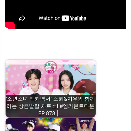
‘OPENING PERFORMANCE’ ZEROBASEONE – Road Movie
(Hiphop Ver.) #엠카운트다운 EP.878 | Mnet 250306 방송
'소년소녀 엠카백서' 소희&지우와 함께
하는 상큼발랄 차트쇼! #엠카운트다운
EP.878 |…