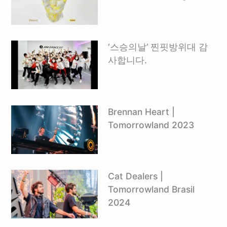
‘스승의날’ 찐핏방위대 감
사합니다.
Brennan Heart |
Tomorrowland 2023
Cat Dealers |
Tomorrowland Brasil
2024