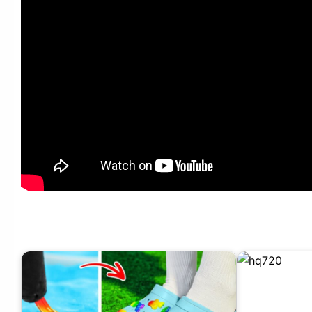
DIY UNUSUAL HOME DECOR CREATIVE CRAFT IDEAS