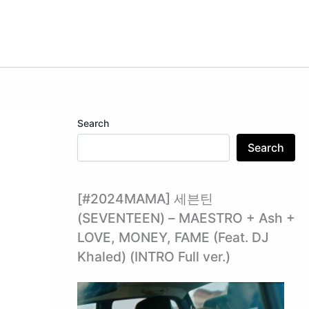
Search
Search
[#2024MAMA] 세븐틴
(SEVENTEEN) – MAESTRO + Ash +
LOVE, MONEY, FAME (Feat. DJ
Khaled) (INTRO Full ver.)