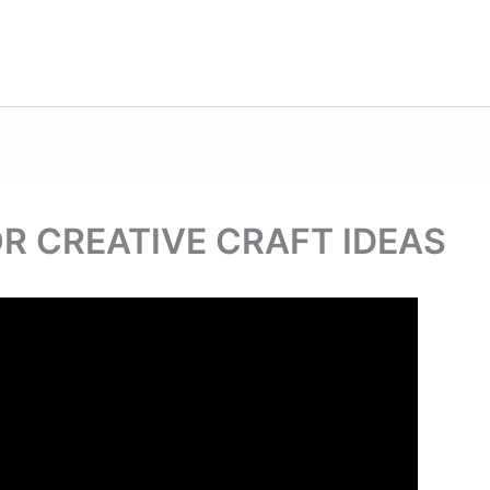
R CREATIVE CRAFT IDEAS