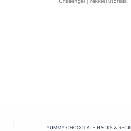
Challenge! | NikkieTutorials