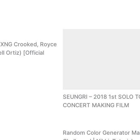
. KXNG Crooked, Royce
ll Ortiz) [Official
SEUNGRI – 2018 1st SOLO 
CONCERT MAKING FILM
Random Color Generator M