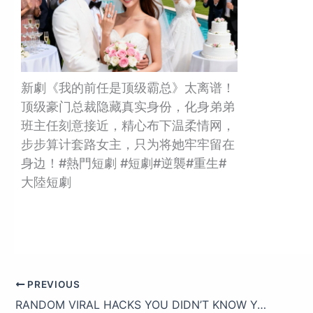
新劇《我的前任是顶级霸总》太离谱！
顶级豪门总裁隐藏真实身份，化身弟弟
班主任刻意接近，精心布下温柔情网，
步步算计套路女主，只为将她牢牢留在
身边！#熱門短劇 #短劇#逆襲#重生#
大陸短劇
PREVIOUS
RANDOM VIRAL HACKS YOU DIDN’T KNOW YOU NEEDED