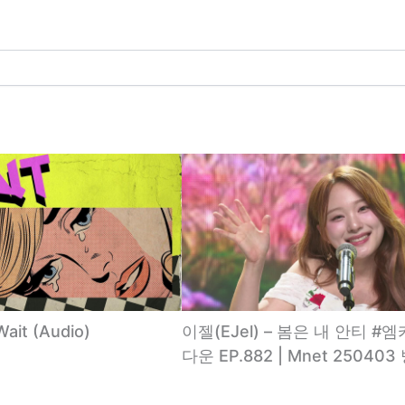
Wait (Audio)
이젤(EJel) – 봄은 내 안티 #
다운 EP.882 | Mnet 250403