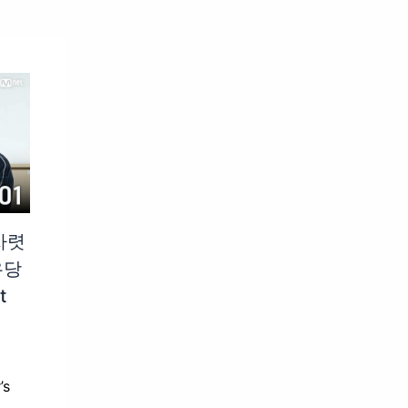
차렷
우당
t