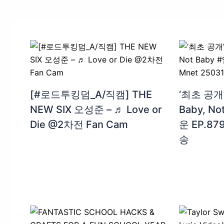
[#로드투킹덤_A/직캠] THE
‘최초 공개’
NEW SIX 오성준 – ♬ Love or
Baby, N
Die @2차전 Fan Cam
운 EP.879
송