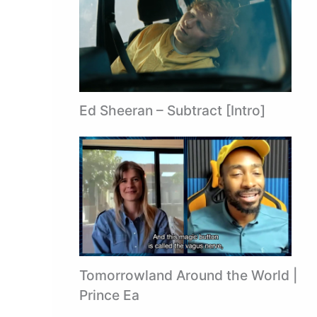
Ed Sheeran – Subtract [Intro]
Tomorrowland Around the World |
Prince Ea