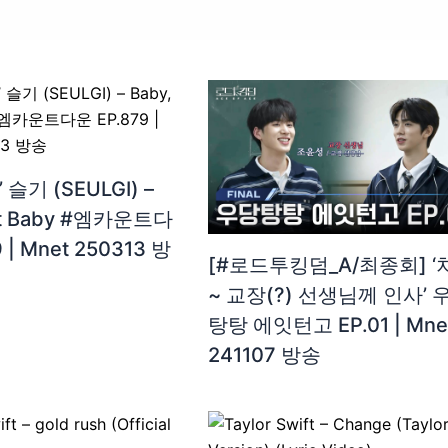
 슬기 (SEULGI) –
ot Baby #엠카운트다
 | Mnet 250313 방
[#로드투킹덤_A/최종회] ‘
~ 교장(?) 선생님께 인사’ 
탕탕 에잇턴고 EP.01 | Mne
241107 방송