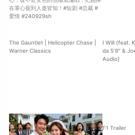
在掌心寵到人盡皆知！#短剧 #总裁 #
爱情 #240929sh
The Gauntlet | Helicopter Chase |
I Will (feat
Warner Classics
da 5’9″ & Joe
Audio]
F1 Trailer