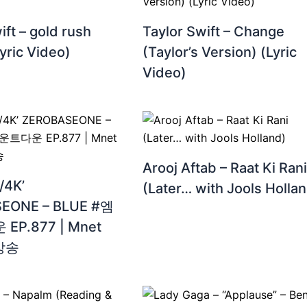
ift – gold rush
Taylor Swift – Change
Lyric Video)
(Taylor’s Version) (Lyric
Video)
Arooj Aftab – Raat Ki Rani
4K’
(Later… with Jools Holla
EONE – BLUE #엠
P.877 | Mnet
 방송