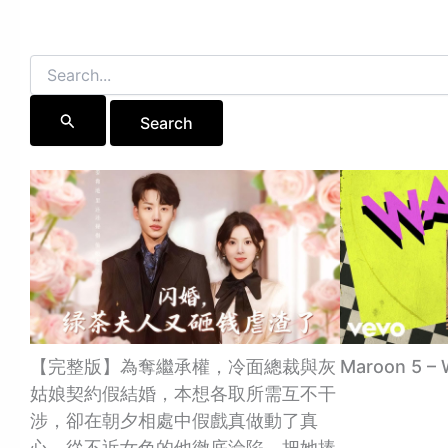
Search
for:
【完整版】為奪繼承權，冷面總裁與灰
Maroon 5 – 
姑娘契約假結婚，本想各取所需互不干
涉，卻在朝夕相處中假戲真做動了真
心，從不近女色的他徹底淪陷，把她捧