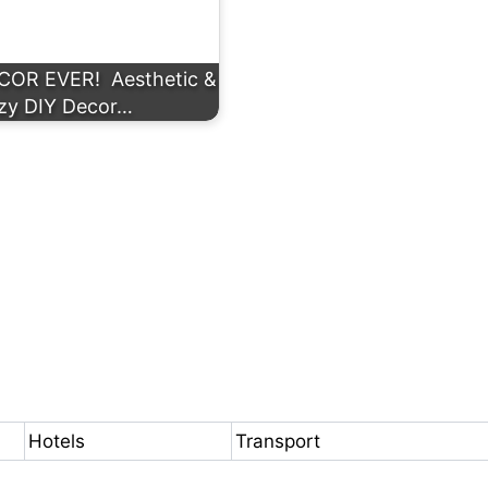
R EVER! ️ Aesthetic &
zy DIY Decor…
Hotels
Transport