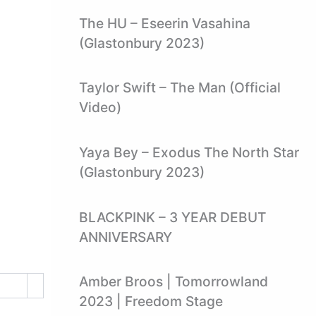
The HU – Eseerin Vasahina
(Glastonbury 2023)
Taylor Swift – The Man (Official
Video)
Yaya Bey – Exodus The North Star
(Glastonbury 2023)
BLACKPINK – 3 YEAR DEBUT
ANNIVERSARY
Amber Broos | Tomorrowland
2023 | Freedom Stage