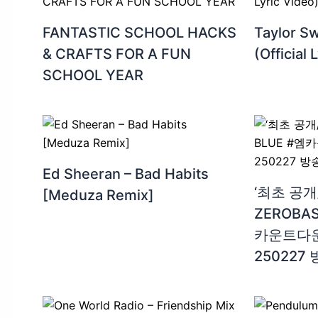
FANTASTIC SCHOOL HACKS
Taylor Sw
& CRAFTS FOR A FUN
(Official 
SCHOOL YEAR
Ed Sheeran – Bad Habits
‘최초 공개/
[Meduza Remix]
ZEROBAS
카운트다운 E
250227