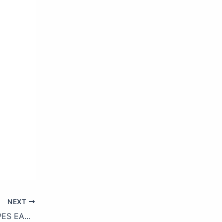
NEXT
YUMMY CHOCOLATE HACKS & RECIPES EASY DESSERTS