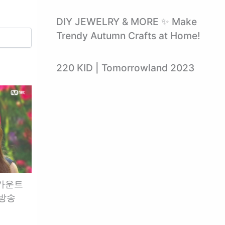
DIY JEWELRY & MORE ✨ Make
Trendy Autumn Crafts at Home!
220 KID | Tomorrowland 2023
엠카운트
 방송