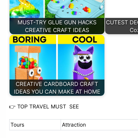
MUST-TRY GLUE GUN HACKS
CUTEST DECO
CREATIVE CRAFT IDEAS
Co
CREATIVE CARDBOARD CRAFT
IDEAS YOU CAN MAKE AT HOME
👉
TOP TRAVEL MUST SEE
Tours
Attraction