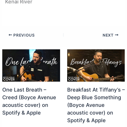
Kenai River
PREVIOUS
NEXT
One Last Breath –
Breakfast At Tiffany’s –
Creed (Boyce Avenue
Deep Blue Something
acoustic cover) on
(Boyce Avenue
Spotify & Apple
acoustic cover) on
Spotify & Apple