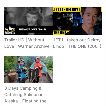
Trailer HD | Without
JET LI takes out Delroy
Love | Warner Archive
Lindo | THE ONE (2001)
3 Days Camping &
Catching Salmon in
Alaska – Floating the