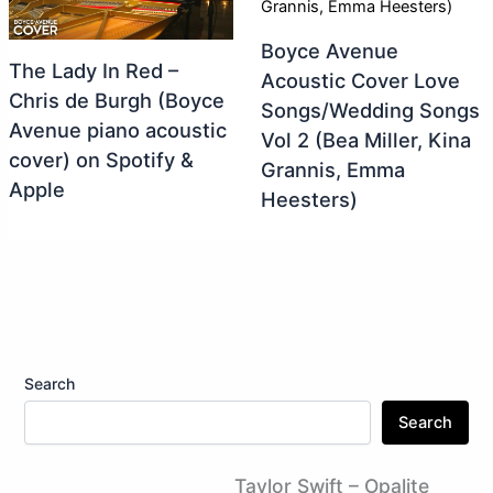
Boyce Avenue
The Lady In Red –
Acoustic Cover Love
Chris de Burgh (Boyce
Songs/Wedding Songs
Avenue piano acoustic
Vol 2 (Bea Miller, Kina
cover) on Spotify &
Grannis, Emma
Apple
Heesters)
Search
Search
Taylor Swift – Opalite