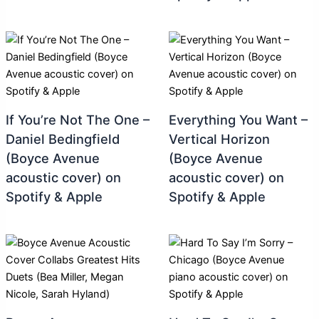
If You’re Not The One –
Everything You Want –
Daniel Bedingfield
Vertical Horizon
(Boyce Avenue
(Boyce Avenue
acoustic cover) on
acoustic cover) on
Spotify & Apple
Spotify & Apple