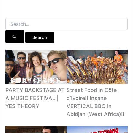
Search
for:
PARTY BACKSTAGE AT
Street Food in Côte
A MUSIC FESTIVAL |
d’Ivoire!! Insane
YES THEORY
VERTICAL BBQ in
Abidjan (West Africa)!!