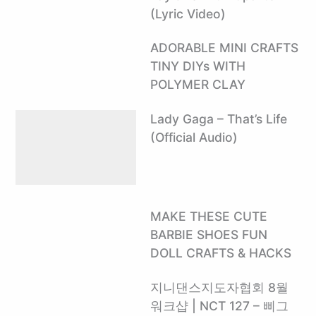
(Lyric Video)
ADORABLE MINI CRAFTS
TINY DIYs WITH
POLYMER CLAY
Lady Gaga – That’s Life
(Official Audio)
MAKE THESE CUTE
BARBIE SHOES FUN
DOLL CRAFTS & HACKS
지니댄스지도자협회 8월
워크샵 | NCT 127 – 삐그