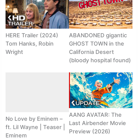
HERE Trailer (2024)
ABANDONED gigantic
Tom Hanks, Robin
GHOST TOWN in the
Wright
California Desert
(bloody hospital found)
AANG AVATAR: The
No Love by Eminem –
Last Airbender Movie
ft. Lil Wayne | Teaser |
Preview (2026)
Eminem