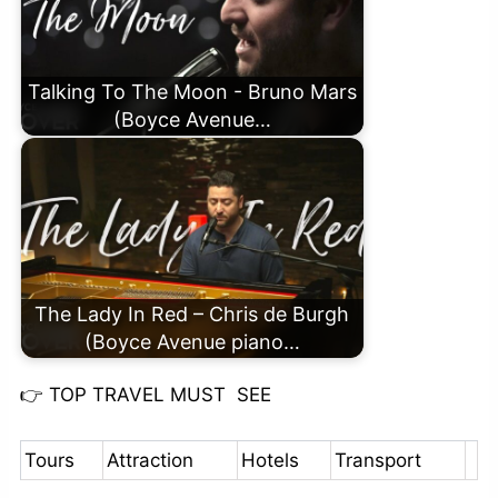
Talking To The Moon - Bruno Mars
(Boyce Avenue…
The Lady In Red – Chris de Burgh
(Boyce Avenue piano…
👉
TOP TRAVEL MUST SEE
Tours
Attraction
Hotels
Transport