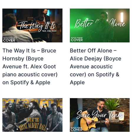
The Way It Is – Bruce
Better Off Alone –
Hornsby (Boyce
Alice Deejay (Boyce
Avenue ft. Alex Goot
Avenue acoustic
piano acoustic cover)
cover) on Spotify &
on Spotify & Apple
Apple