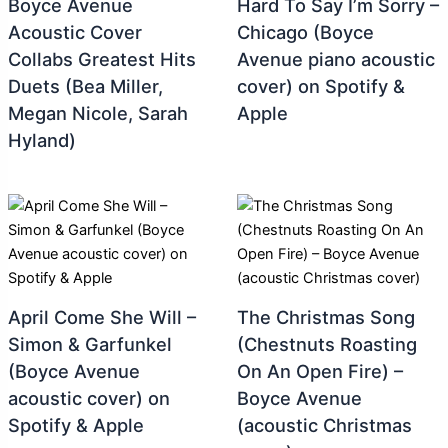
Boyce Avenue
Hard To Say I’m Sorry –
Acoustic Cover
Chicago (Boyce
Collabs Greatest Hits
Avenue piano acoustic
Duets (Bea Miller,
cover) on Spotify &
Megan Nicole, Sarah
Apple
Hyland)
April Come She Will –
The Christmas Song
Simon & Garfunkel
(Chestnuts Roasting
(Boyce Avenue
On An Open Fire) –
acoustic cover) on
Boyce Avenue
Spotify & Apple
(acoustic Christmas