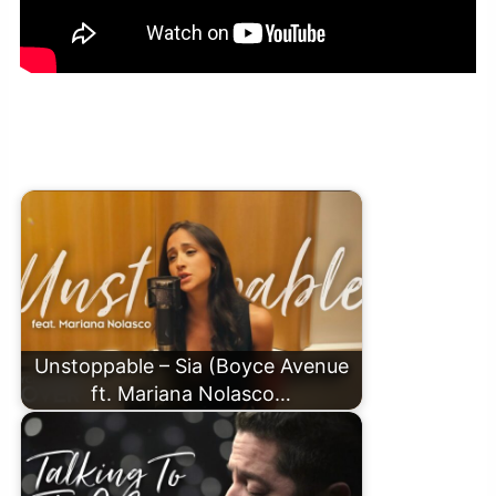
Wicked Game – Chris Isaak (Boyce Avenue piano
acoustic cover) on Spotify & Apple
Unstoppable – Sia (Boyce Avenue
ft. Mariana Nolasco…