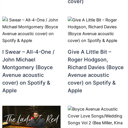
cover)
I Swear – All-4-One /
Give A Little Bit –
John Michael
Roger Hodgson,
Montgomery (Boyce
Richard Davies (Boyce
Avenue acoustic
Avenue acoustic
cover) on Spotify &
cover) on Spotify &
Apple
Apple