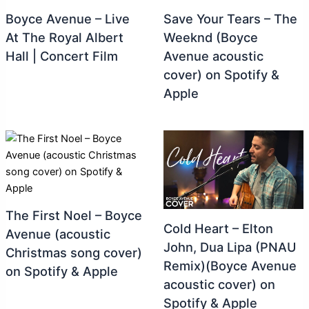
Boyce Avenue – Live
Save Your Tears – The
At The Royal Albert
Weeknd (Boyce
Hall | Concert Film
Avenue acoustic
cover) on Spotify &
Apple
The First Noel – Boyce
Cold Heart – Elton
Avenue (acoustic
John, Dua Lipa (PNAU
Christmas song cover)
Remix)(Boyce Avenue
on Spotify & Apple
acoustic cover) on
Spotify & Apple