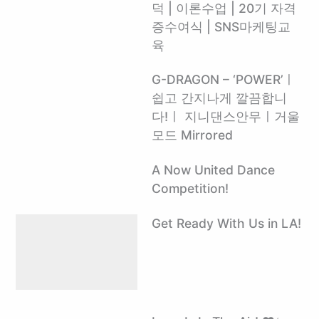
덕 | 이론수업 | 20기 자격
증수여식 | SNS마케팅교
육
G-DRAGON – ‘POWER’ㅣ
쉽고 간지나게 깔끔합니
다!ㅣ 지니댄스안무ㅣ거울
모드 Mirrored
A Now United Dance
Competition!
Get Ready With Us in LA!