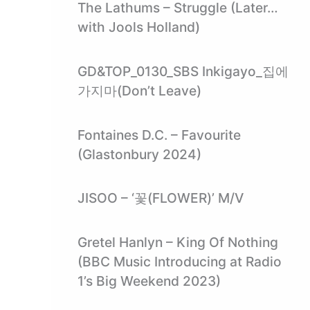
The Lathums – Struggle (Later…
with Jools Holland)
GD&TOP_0130_SBS Inkigayo_집에
가지마(Don’t Leave)
Fontaines D.C. – Favourite
(Glastonbury 2024)
JISOO – ‘꽃(FLOWER)’ M/V
Gretel Hanlyn – King Of Nothing
(BBC Music Introducing at Radio
1’s Big Weekend 2023)