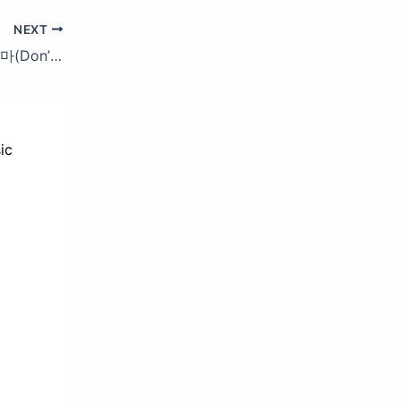
NEXT
GD&TOP_0130_SBS Inkigayo_집에 가지마(Don’t Leave)