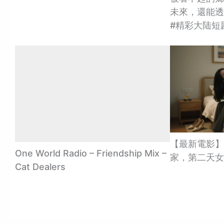
未來，還能透視
#精彩大陆短
【最新電影】
One World Radio – Friendship Mix –
家，第二天女
Cat Dealers