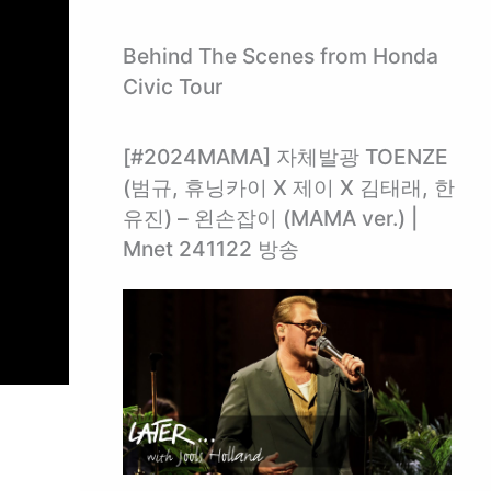
Behind The Scenes from Honda
Civic Tour
[#2024MAMA] 자체발광 TOENZE
(범규, 휴닝카이 X 제이 X 김태래, 한
유진) – 왼손잡이 (MAMA ver.) |
Mnet 241122 방송