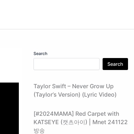
Search
Search
Taylor Swift – Never Grow Up
(Taylor’s Version) (Lyric Video)
[#2024MAMA] Red Carpet with
KATSEYE (캣츠아이) | Mnet 241122
방송