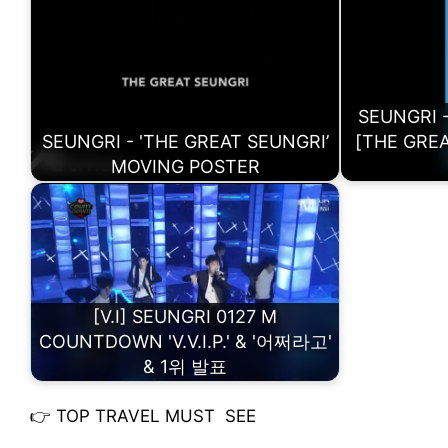
SEUNGRI -
SEUNGRI - 'THE GREAT SEUNGRI’
[THE GREA
MOVING POSTER
[V.I] SEUNGRI 0127 M
COUNTDOWN 'V.V.I.P.' & '어쩌라고'
& 1위 발표
👉
TOP TRAVEL MUST SEE