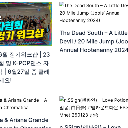
The Dead South – A Little
Devil / 20 Mile Jump (Joo
Annual Hootenanny 2024
월 정기워크샵 | 23
 및 K-POP댄스 자
| 6월27일 줌 클래
세요!
a & Ariana Grande
n.SSign(엔싸인) – Love