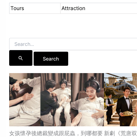
Tours
Attraction
Search
for:
女孩懷孕後總裁變成跟屁蟲，到哪都要
新劇《荒唐双