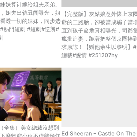
妹妹算计嫁给姐夫亲弟。
，姐夫出轨丑闻曝光，姐
【完整版】灰姑娘意外懷上京
看透一切的妹妹，同步选
爺的三胞胎，卻被當成騙子當
#熱門短劇 #短劇#逆襲#
直到孩子命危真相曝光，司爺
劇
瘋批追妻，跪著把整個京圈捧
求原諒！【赠他余生以黎明】#
總裁#愛情 #251207hy
UB] （全集）美女總裁沒想到
Ed Sheeran – Castle On The H
下廢物窮小伙不僅能預知