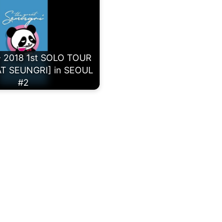
 2018 1st SOLO TOUR
T SEUNGRI] in SEOUL
#2