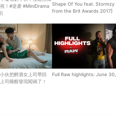
Shape Of You feat. Stormzy 
！#逆袭 #MiniDrama
from the Brit Awards 2017]
剧
小伙把醉酒女上司帶回
Full Raw highlights: June 30
上司睡醒發現闖禍了！