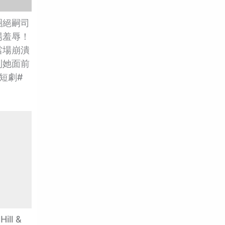
圈絕嗣司
場羞辱！
當場崩潰
到她面前
短劇#
ill &