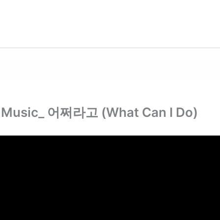
r Music_ 어쩌라고 (What Can I Do)