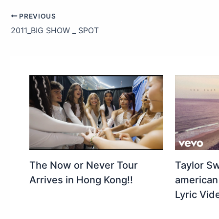
PREVIOUS
2011_BIG SHOW _ SPOT
The Now or Never Tour
Taylor Swi
Arrives in Hong Kong!!
american 
Lyric Vid