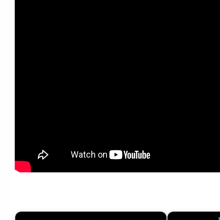
[V.I] SEUNGRI 0130 _SBS Popular Music_ 어쩌라고 (What Can I Do