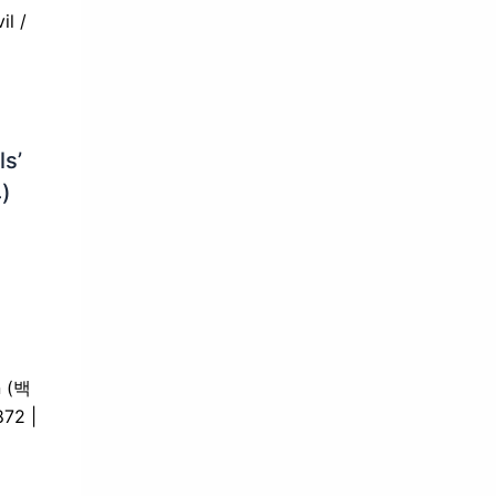
ls’
)