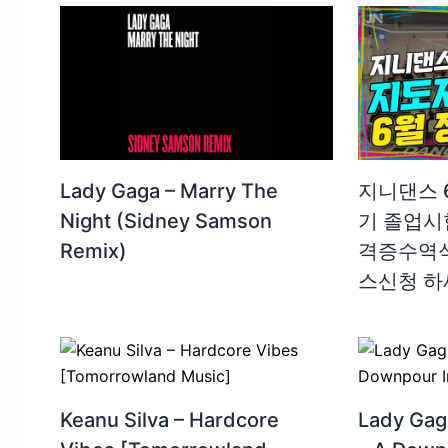
Lady Gaga – Marry The
지니댄스 6
Night (Sidney Samson
기 졸업시험
Remix)
격증수역식 
스신청 하
Keanu Silva – Hardcore
Lady Gag