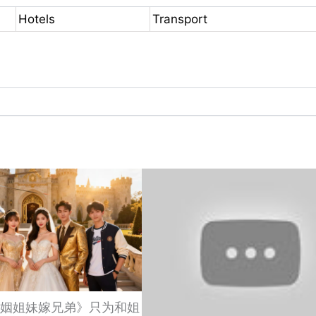
Hotels
Transport
姻姐妹嫁兄弟》只为和姐