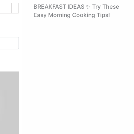
BREAKFAST IDEAS ✨ Try These
Easy Morning Cooking Tips!