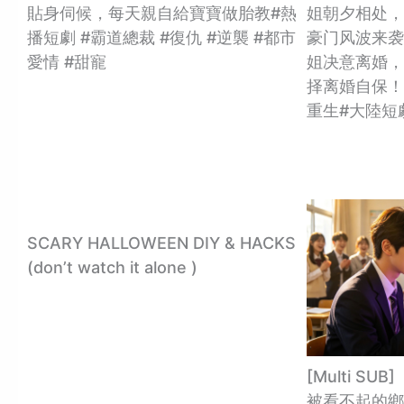
貼身伺候，每天親自給寶寶做胎教#熱
姐朝夕相处，
播短劇 #霸道總裁 #復仇 #逆襲 #都市
豪门风波来袭
愛情 #甜寵
姐决意离婚，
择离婚自保！
重生#大陸短
SCARY HALLOWEEN DIY & HACKS
(don’t watch it alone )
[Multi S
被看不起的鄉