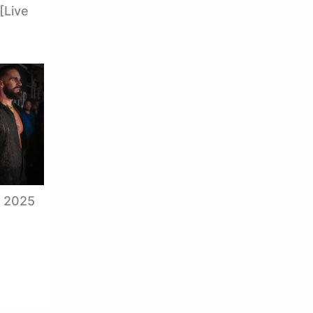
[Live
, 2025