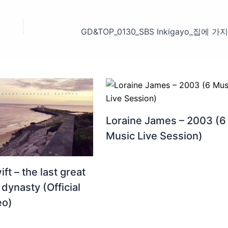
Loraine James – 2003 (6
Music Live Session)
ft – the last great
dynasty (Official
eo)