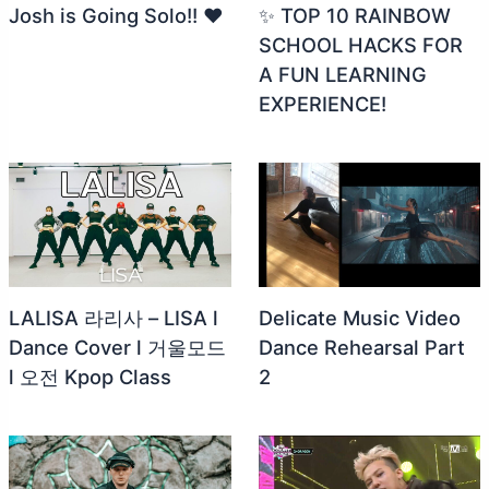
Josh is Going Solo!! ❤️
✨ TOP 10 RAINBOW
SCHOOL HACKS FOR
A FUN LEARNING
EXPERIENCE!
LALISA 라리사 – LISA l
Delicate Music Video
Dance Cover l 거울모드
Dance Rehearsal Part
l 오전 Kpop Class
2