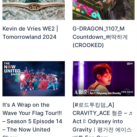
Kevin de Vries WE2 |
G-DRAGON_1107_M
Tomorrowland 2024
Countdown_삐딱하게
(CROOKED)
It’s A Wrap on the
[#로드투킹덤_A]
Wave Your Flag Tour!!!
CRAVITY_ACE 형준 – ♬
– Season 5 Episode 14
Act Ⅰ: Odyssey into
– The Now United
Gravityㅣ평가전 에이스