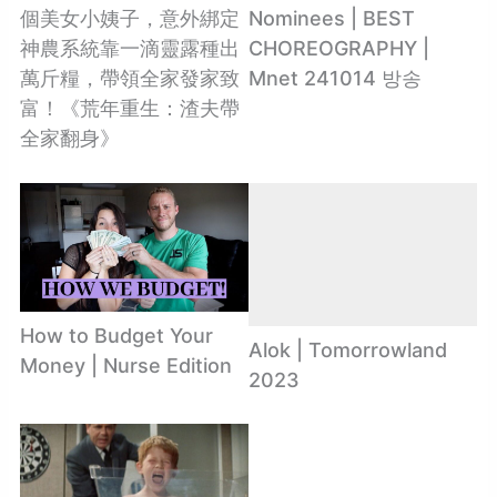
個美女小姨子，意外綁定
Nominees | BEST
神農系統靠一滴靈露種出
CHOREOGRAPHY |
萬斤糧，帶領全家發家致
Mnet 241014 방송
富！《荒年重生：渣夫帶
全家翻身》
How to Budget Your
Alok | Tomorrowland
Money | Nurse Edition
2023