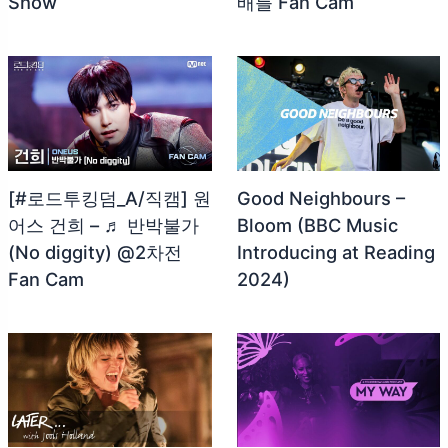
Show
배틀 Fan Cam
[#로드투킹덤_A/직캠] 원
Good Neighbours –
어스 건희 – ♬ 반박불가
Bloom (BBC Music
(No diggity) @2차전
Introducing at Reading
Fan Cam
2024)