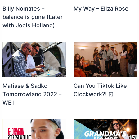
Billy Nomates –
My Way – Eliza Rose
balance is gone (Later
with Jools Holland)
Matisse & Sadko |
Can You Tiktok Like
Tomorrowland 2022 –
Clockwork?! ⏰
WE1