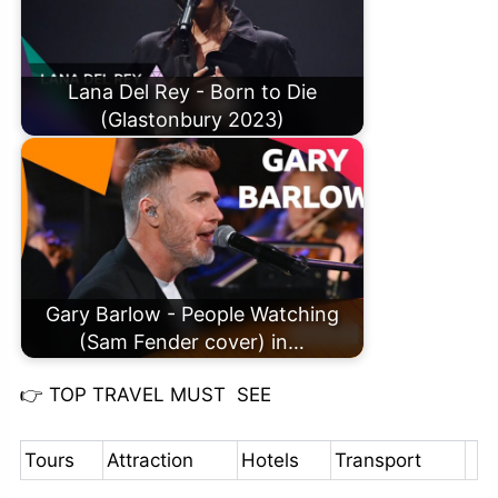
Lana Del Rey - Born to Die
(Glastonbury 2023)
Gary Barlow - People Watching
(Sam Fender cover) in…
👉
TOP TRAVEL MUST SEE
Tours
Attraction
Hotels
Transport