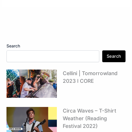
Search
Search
Cellini | Tomorrowland
2023 l CORE
Circa Waves – T-Shirt
Weather (Reading
Festival 2022)