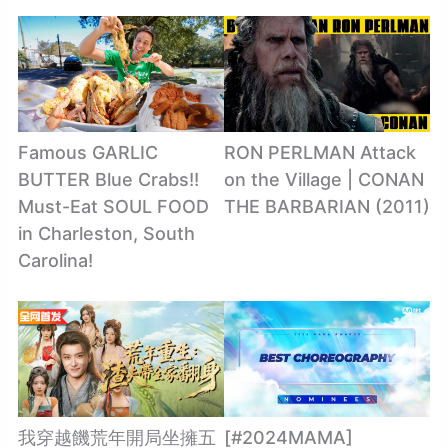
Famous GARLIC
RON PERLMAN Attack
BUTTER Blue Crabs!!
on the Village | CONAN
Must-Eat SOUL FOOD
THE BARBARIAN (2011)
in Charleston, South
Carolina!
我穿越饑荒年開局坐擁五
[#2024MAMA]