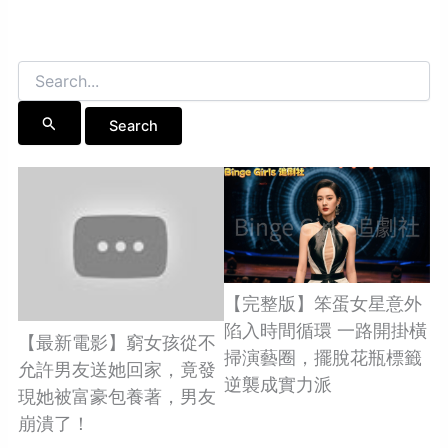
Search
for:
【完整版】笨蛋女星意外
陷入時間循環 一路開掛橫
【最新電影】窮女孩從不
掃演藝圈，擺脫花瓶標籤
允許男友送她回家，竟發
逆襲成實力派
現她被富豪包養著，男友
崩潰了！