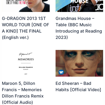
G-DRAGON 2013 1ST
Grandmas House –
WORLD TOUR [ONE OF
Table (BBC Music
A KIND] THE FINAL
Introducing at Reading
(English ver.)
2023)
Maroon 5, Dillon
Ed Sheeran – Bad
Francis – Memories
Habits [Official Video]
Dillon Francis Remix
(Official Audio)