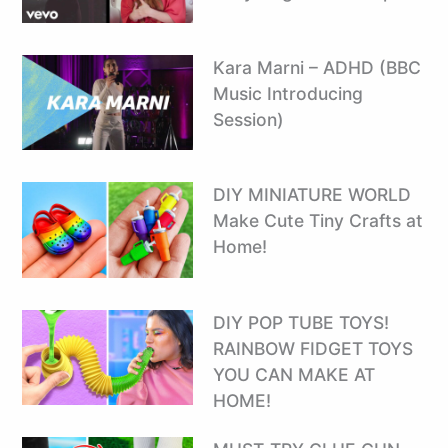
Kara Marni – ADHD (BBC
Music Introducing
Session)
DIY MINIATURE WORLD
Make Cute Tiny Crafts at
Home!
DIY POP TUBE TOYS! ️
RAINBOW FIDGET TOYS
YOU CAN MAKE AT
HOME!