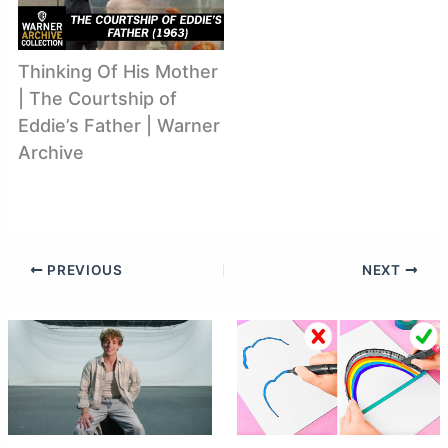
Thinking Of His Mother
| The Courtship of
Eddie’s Father | Warner
Archive
PREVIOUS
NEXT