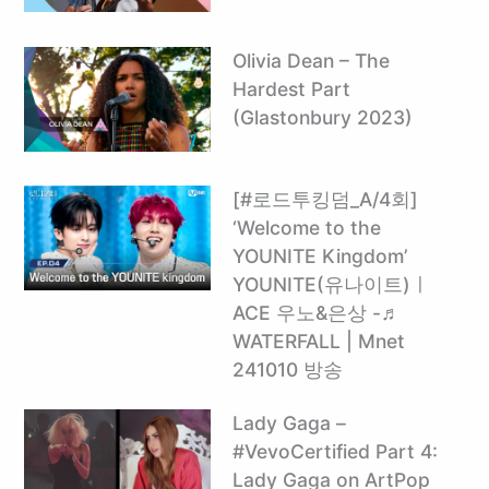
Olivia Dean – The
Hardest Part
(Glastonbury 2023)
[#로드투킹덤_A/4회]
‘Welcome to the
YOUNITE Kingdom’
YOUNITE(유나이트)ㅣ
ACE 우노&은상 -♬
WATERFALL | Mnet
241010 방송
Lady Gaga –
#VevoCertified Part 4:
Lady Gaga on ArtPop