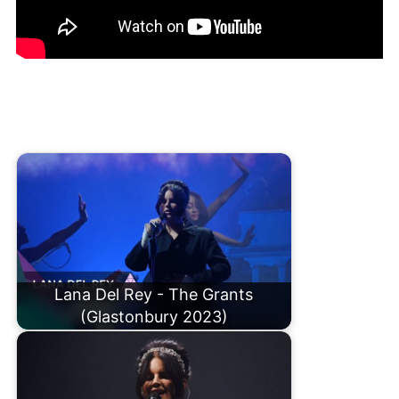
Tony Hadley – Young and Beautiful (Lana Del Rey cover) in the
Radio 2 Piano Room
Lana Del Rey - The Grants
(Glastonbury 2023)