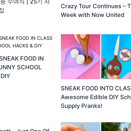
증 수여식 | 25기 자
Crazy Tour Continues – T
집
Week with Now United
SNEAK FOOD IN
FUNNY SCHOOL
 DIY
SNEAK FOOD INTO CLAS
Awesome Edible DIY Sch
Supply Pranks!