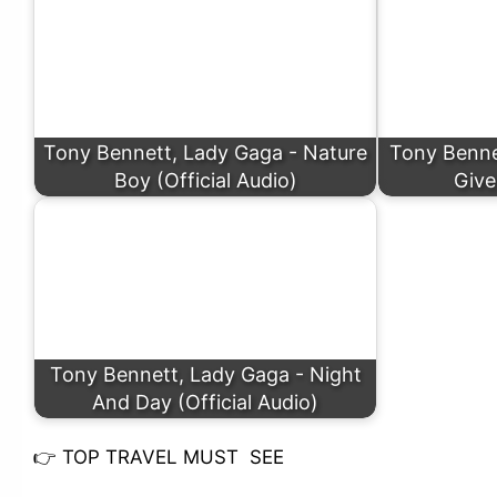
Tony Bennett, Lady Gaga - Nature
Tony Bennet
Boy (Official Audio)
Give
Tony Bennett, Lady Gaga - Night
And Day (Official Audio)
👉
TOP TRAVEL MUST SEE