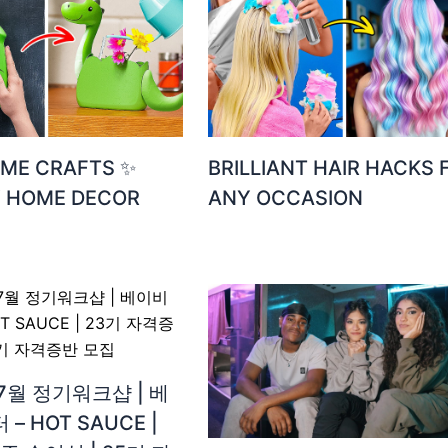
ME CRAFTS ✨
BRILLIANT HAIR HACKS 
Y HOME DECOR
ANY OCCASION
7월 정기워크샵 | 베
– HOT SAUCE |