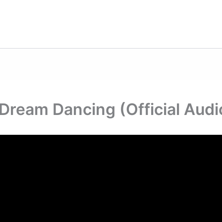
Dream Dancing (Official Audi