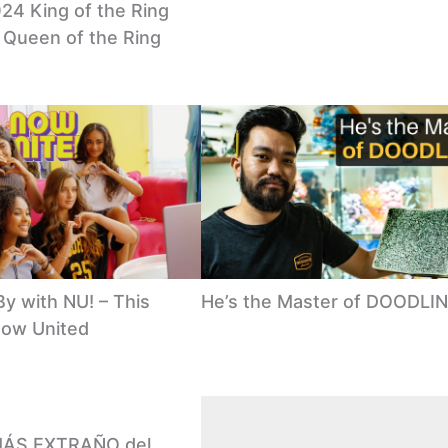
24 King of the Ring
& Queen of the Ring
y with NU! – This
He’s the Master of DOODLI
Now United
 MÁS EXTRAÑO del