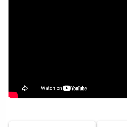
Tony Bennett, Lady Gaga – Dream Dancing (Official Au