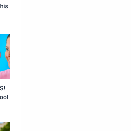
his
S!
ool