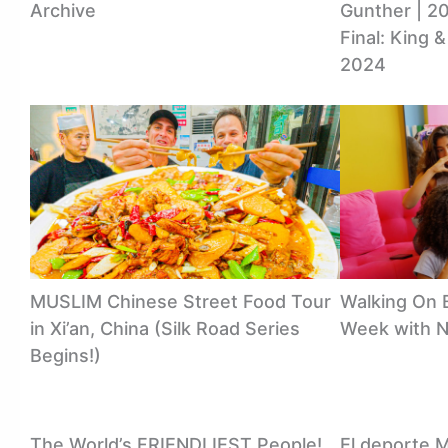
Archive
Gunther | 20
Final: King 
2024
MUSLIM Chinese Street Food Tour
Walking On B
in Xi’an, China (Silk Road Series
Week with 
Begins!)
The World’s FRIENDLIEST People!
El deporte