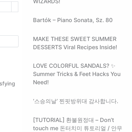
WIZARDS!
Bartók – Piano Sonata, Sz. 80
MAKE THESE SWEET SUMMER
DESSERTS Viral Recipes Inside!
LOVE COLORFUL SANDALS? ✨
Summer Tricks & Feet Hacks You
Need!
sfying
‘스승의날’ 찐핏방위대 감사합니다.
[TUTORIAL] 환불원정대 – Don’t
touch me 돈터치미 튜토리얼 / 안무