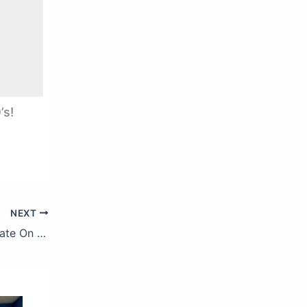
’s!
NEXT
Tony Bennett, Lady Gaga – I Concentrate On You (Official Audio)