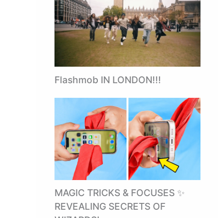
Flashmob IN LONDON!!!
MAGIC TRICKS & FOCUSES ✨
REVEALING SECRETS OF