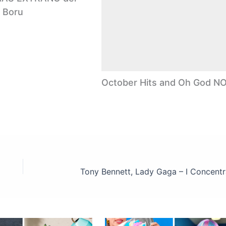
 Boru
October Hits and Oh God NO