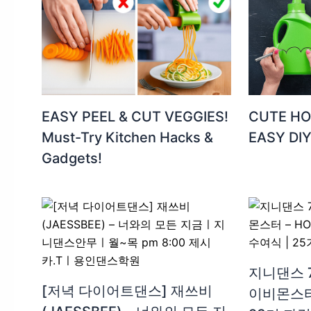
EASY PEEL & CUT VEGGIES!
CUTE HO
Must-Try Kitchen Hacks &
EASY DI
Gadgets! ️
지니댄스 
[저녁 다이어트댄스] 재쓰비
이비몬스터 