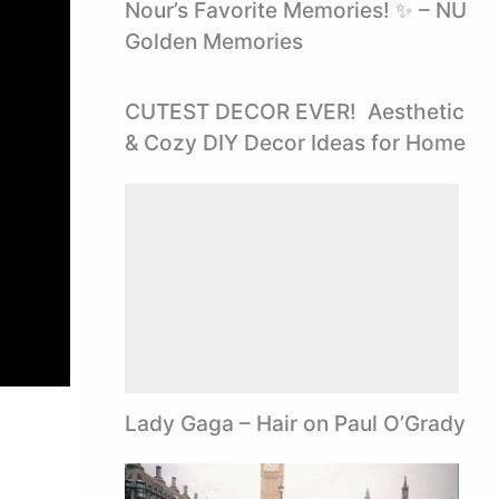
Nour’s Favorite Memories! ✨ – NU
Golden Memories
CUTEST DECOR EVER! ️ Aesthetic
& Cozy DIY Decor Ideas for Home
Lady Gaga – Hair on Paul O’Grady