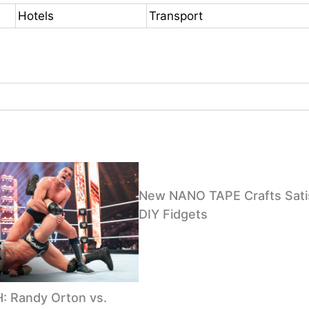
Hotels
Transport
New NANO TAPE Crafts Sati
DIY Fidgets
 Randy Orton vs.