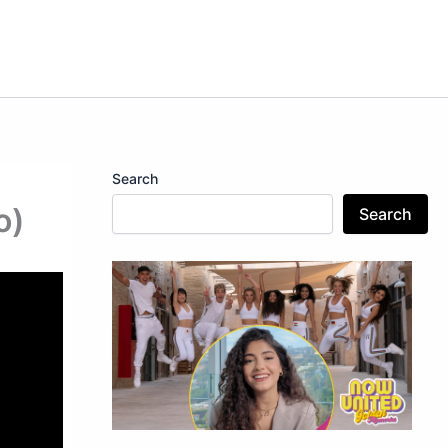
Search
o)
Search