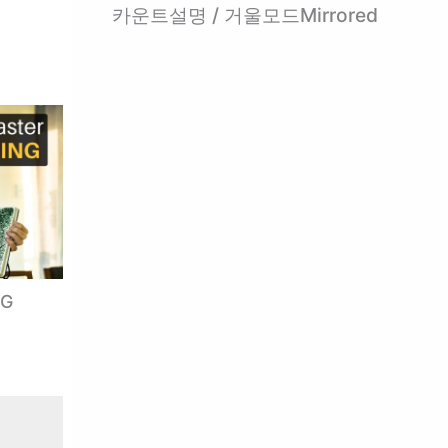
카운트설명 / 거울모드Mirrored
NG