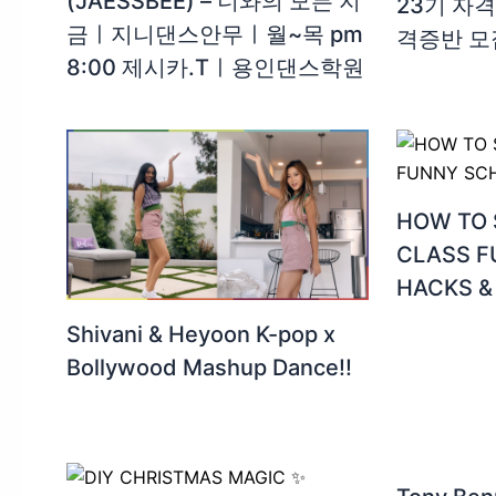
(JAESSBEE) – 너와의 모든 지
23기 자격
금ㅣ지니댄스안무ㅣ월~목 pm
격증반 모
8:00 제시카.Tㅣ용인댄스학원
HOW TO 
CLASS 
HACKS &
Shivani & Heyoon K-pop x
Bollywood Mashup Dance!!