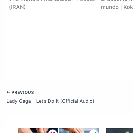
(IRAN)
mundo | Kok
PREVIOUS
Lady Gaga – Let’s Do It (Official Audio)