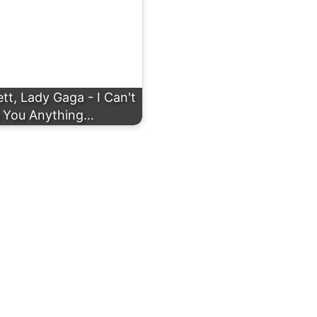
t, Lady Gaga - I Can't
 You Anything…