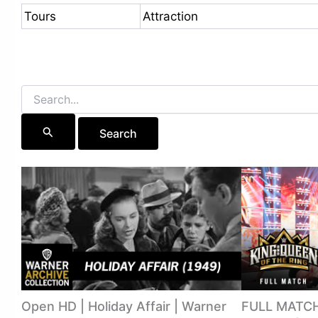
Tours
Attraction
Search
for:
Open HD | Holiday Affair | Warner
FULL MATCH: