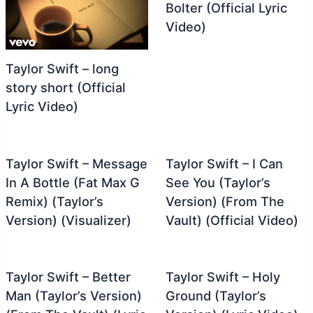
Bolter (Official Lyric
Video)
Taylor Swift – long
story short (Official
Lyric Video)
Taylor Swift – Message
Taylor Swift – I Can
In A Bottle (Fat Max G
See You (Taylor’s
Remix) (Taylor’s
Version) (From The
Version) (Visualizer)
Vault) (Official Video)
Taylor Swift – Better
Taylor Swift – Holy
Man (Taylor’s Version)
Ground (Taylor’s