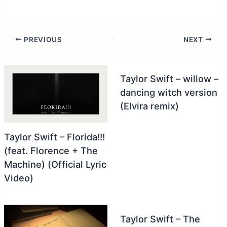
PREVIOUS
NEXT
Taylor Swift – willow –
dancing witch version
(Elvira remix)
Taylor Swift – Florida!!!
(feat. Florence + The
Machine) (Official Lyric
Video)
Taylor Swift – The