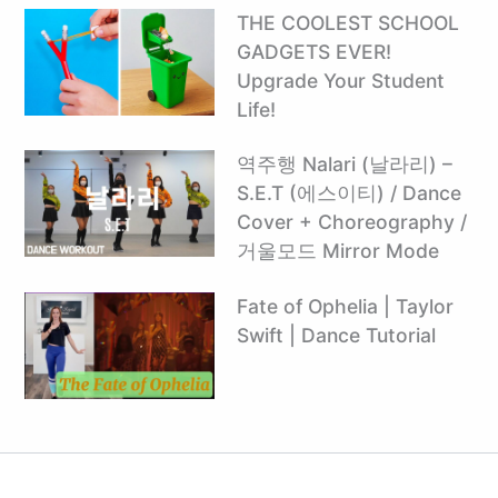
THE COOLEST SCHOOL
GADGETS EVER!
Upgrade Your Student
Life!
역주행 Nalari (날라리) –
S.E.T (에스이티) / Dance
Cover + Choreography /
거울모드 Mirror Mode
Fate of Ophelia | Taylor
Swift | Dance Tutorial