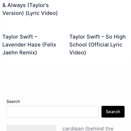
& Always (Taylor’s
Version) (Lyric Video)
Taylor Swift –
Taylor Swift – So High
Lavender Haze (Felix
School (Official Lyric
Jaehn Remix)
Video)
Search
Search
cardigan (behind the