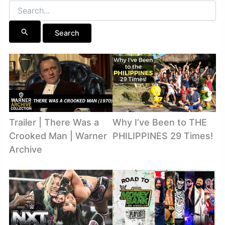
Search
for:
Trailer | There Was a
Why I’ve Been to THE
Crooked Man | Warner
PHILIPPINES 29 Times!
Archive