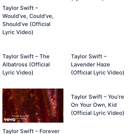
Taylor Swift –
Would’ve, Could’ve,
Should’ve (Official
Lyric Video)
Taylor Swift – The
Taylor Swift –
Albatross (Official
Lavender Haze
Lyric Video)
(Official Lyric Video)
Taylor Swift – You’re
On Your Own, Kid
(Official Lyric Video)
Taylor Swift – Forever