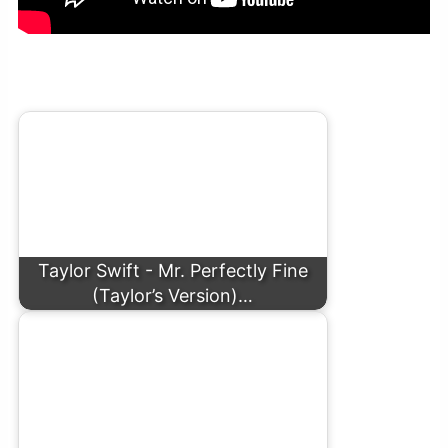
Taylor Swift – Question…? (Official Lyric Video)
Taylor Swift - Mr. Perfectly Fine
(Taylor’s Version)…