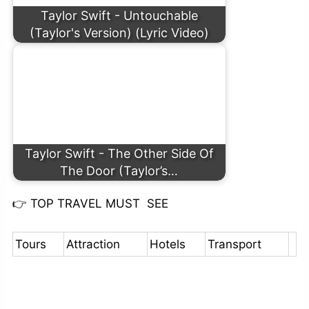
Taylor Swift - Untouchable
(Taylor's Version) (Lyric Video)
Taylor Swift - The Other Side Of
The Door (Taylor’s…
👉
TOP TRAVEL MUST SEE
Tours
Attraction
Hotels
Transport