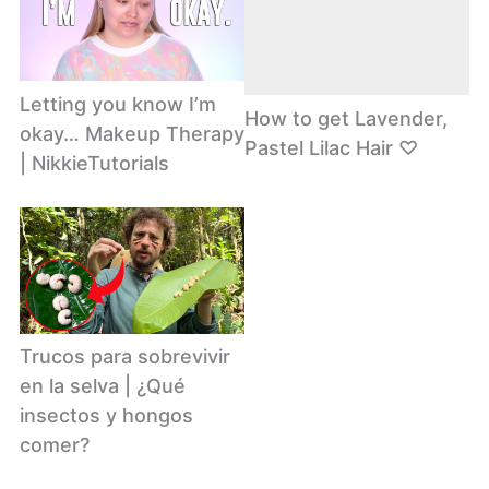
Letting you know I’m
How to get Lavender,
okay… Makeup Therapy
Pastel Lilac Hair ♡
| NikkieTutorials
Trucos para sobrevivir
en la selva | ¿Qué
insectos y hongos
comer?