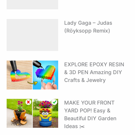
Lady Gaga – Judas
(Röyksopp Remix)
EXPLORE EPOXY RESIN
& 3D PEN Amazing DIY
Crafts & Jewelry
MAKE YOUR FRONT
YARD POP! Easy &
Beautiful DIY Garden
Ideas ✂️