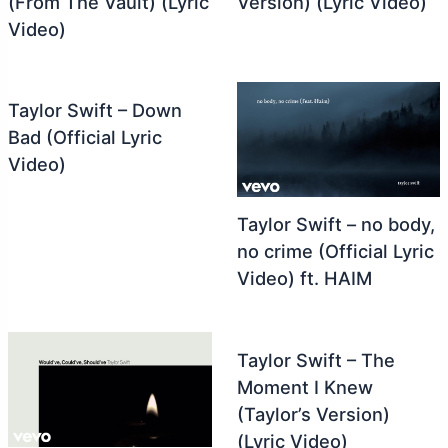
(From The Vault) (Lyric
Version) (Lyric Video)
Video)
Taylor Swift – Down
Bad (Official Lyric
Video)
Taylor Swift – no body,
no crime (Official Lyric
Video) ft. HAIM
Taylor Swift – The
Moment I Knew
(Taylor’s Version)
(Lyric Video)