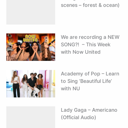
scenes – forest & ocean)
We are recording a NEW
SONG?! ️ – This Week
with Now United
Academy of Pop – Learn
to Sing ‘Beautiful Life’
with NU
Lady Gaga – Americano
(Official Audio)