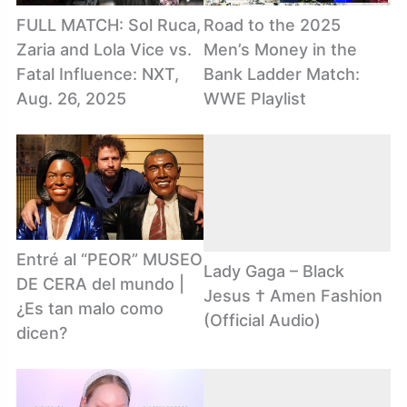
FULL MATCH: Sol Ruca,
Road to the 2025
Zaria and Lola Vice vs.
Men’s Money in the
Fatal Influence: NXT,
Bank Ladder Match:
Aug. 26, 2025
WWE Playlist
Entré al “PEOR” MUSEO
Lady Gaga – Black
DE CERA del mundo |
Jesus † Amen Fashion
¿Es tan malo como
(Official Audio)
dicen?