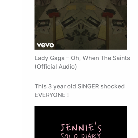
Lady Gaga – Oh, When The Saints
(Official Audio)
This 3 year old SINGER shocked
EVERYONE !