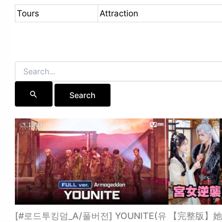
Tours
Attraction
Search
for:
[#로드투킹덤_A/풀버전] YOUNITE(유
【完整版】她