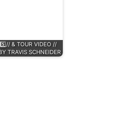
⃣// & TOUR VIDEO //
BY TRAVIS SCHNEIDER