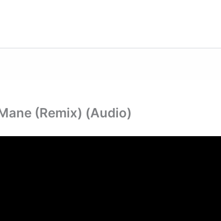
i Mane (Remix) (Audio)