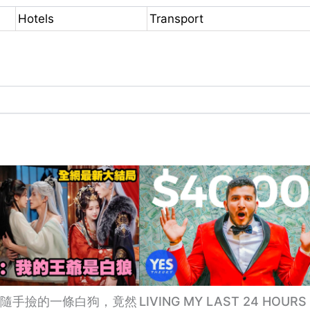
Hotels
Transport
隨手撿的一條白狗，竟然
LIVING MY LAST 24 HOURS