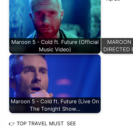
Maroon 5 - Cold ft. Future (Official
MAROON 5️
Music Video)
DIRECTED 
Maroon 5 - Cold ft. Future (Live On
The Tonight Show…
👉
TOP TRAVEL MUST SEE