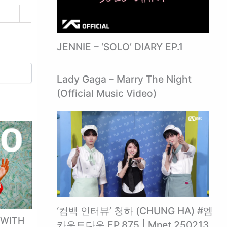
JENNIE – ‘SOLO’ DIARY EP.1
Lady Gaga – Marry The Night
(Official Music Video)
‘컴백 인터뷰’ 청하 (CHUNG HA) #엠
 WITH
카운트다운 EP.875 | Mnet 250213