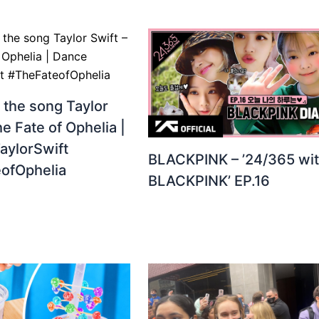
 the song Taylor
he Fate of Ophelia |
aylorSwift
BLACKPINK – ’24/365 wi
ofOphelia
BLACKPINK’ EP.16