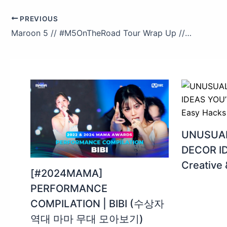
PREVIOUS
Maroon 5 // #M5OnTheRoad Tour Wrap Up // By Travis Schneider
UNUSUAL
DECOR ID
Creative
[#2024MAMA]
PERFORMANCE
COMPILATION | BIBI (수상자
역대 마마 무대 모아보기)