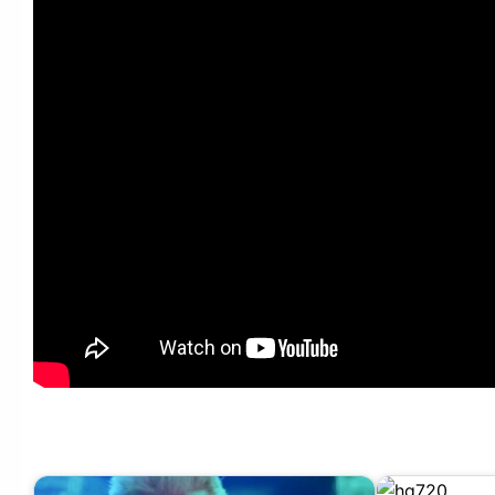
Maroon 5 – Cold ft. Future, Gucci Mane (Remix) (Audio)