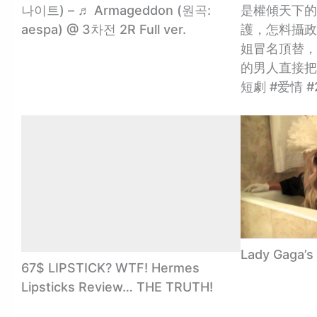
나이트) – ♬ Armageddon (원곡:
是權傾天下的
aespa) @ 3차전 2R Full ver.
護，怎料攝政
姐冒名頂替，
的男人直接把
短劇 #爱情 #
Lady Gaga’s
67$ LIPSTICK? WTF! Hermes
Lipsticks Review… THE TRUTH!