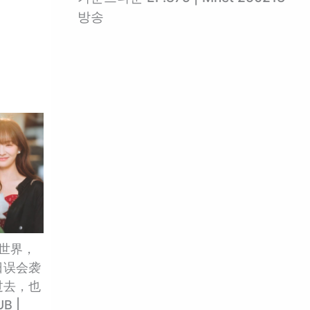
방송
的世界，
日误会袭
过去，也
B |