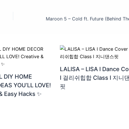
LALISA – LISA l Dance Co
 DIY HOME
l 걸리쉬힙합 Class l 지니
EAS YOU’LL LOVE!
핏
 & Easy Hacks ✨