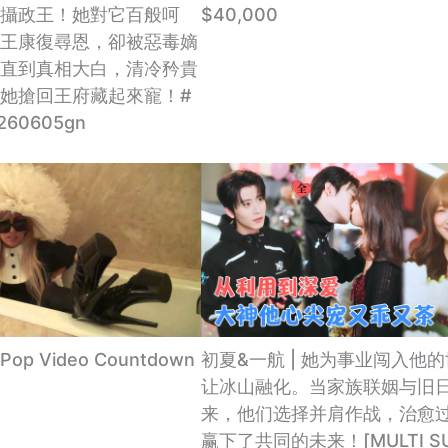
攝政王！她對它百般呵
$40,000
王康復尋恩，卻被惡毒嫡
直到真相大白，清冷矜貴
她搶回王府藏起來寵！#
260605gn
 Pop Video Countdown
初夏&一航 | 她为事业闯入他
让冰山融化。当家族联姻与旧
来，他们选择并肩作战，治愈
赢下了共同的未来！[MULTI SU