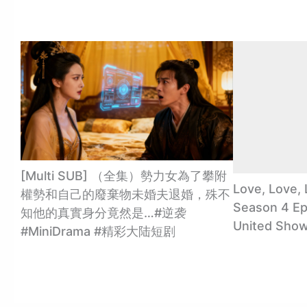
[Multi SUB] （全集）勢力女為了攀附
Love, Love, 
權勢和自己的廢棄物未婚夫退婚，殊不
Season 4 Ep
知他的真實身分竟然是…#逆袭
United Sho
#MiniDrama #精彩大陆短剧