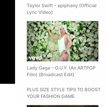
Taylor Swift – epiphany (Official
Lyric Video)
Lady Gaga – G.U.Y. (An ARTPOP
Film) (Broadcast Edit)
PLUS SIZE STYLE TIPS TO BOOST
YOUR FASHION GAME