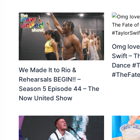
Omg love
Swift – T
Dance #T
We Made It to Rio &
#TheFate
Rehearsals BEGIN!! –
Season 5 Episode 44 – The
Now United Show