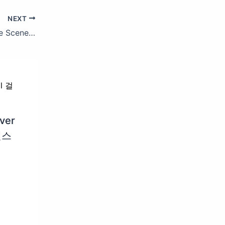
NEXT
Maroon 5 – Cold ft. Future (Behind The Scenes)
ver
댄스