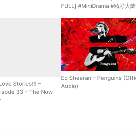
FULL] #MiniDrama #精彩
Ed Sheeran – Penguins (Offic
Love Stories!!! –
Audio)
isode 33 – The Now
w