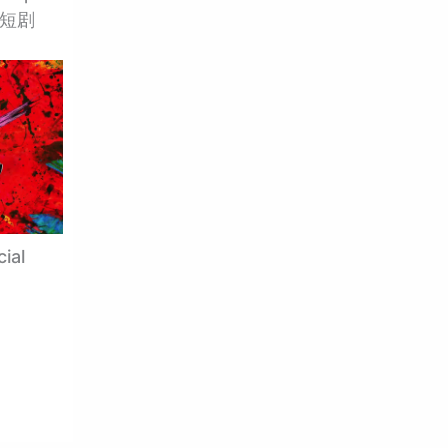
大陆短剧
ial