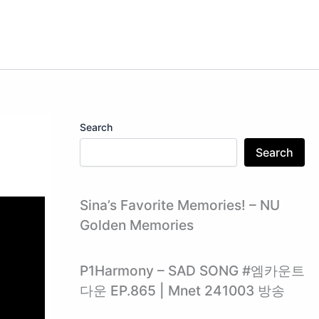
Search
Search
Sina’s Favorite Memories! – NU
Golden Memories
P1Harmony – SAD SONG #엠카운트
다운 EP.865 | Mnet 241003 방송