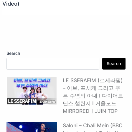
Video)
Search
Search
LE SSERAFIM (르세라핌)
– 이브, 프시케 그리고 푸
른 수염의 아내 I 다이어트
댄스,챌린지 I 거울모드
MIRROREDㅣJJIN TOP
Saloni – Chali Mein (BBC