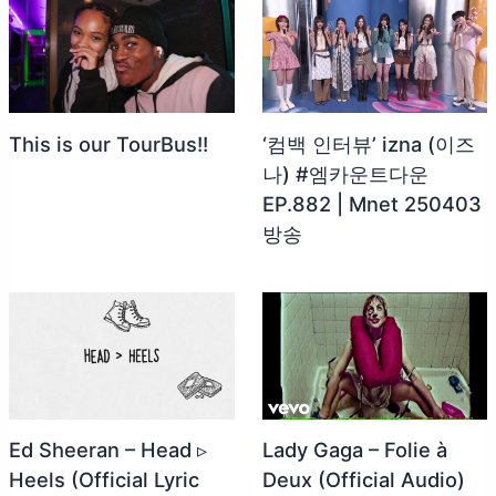
This is our TourBus!!
‘컴백 인터뷰’ izna (이즈
나) #엠카운트다운
EP.882 | Mnet 250403
방송
Ed Sheeran – Head ▹
Lady Gaga – Folie à
Heels (Official Lyric
Deux (Official Audio)