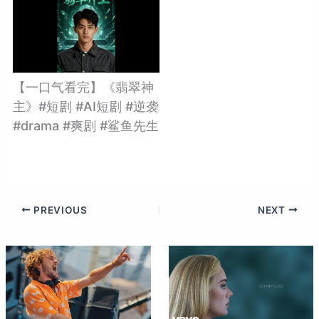
【一口气看完】《翡翠神
主》#短剧 #AI短剧 #逆袭
#drama #爽剧 #鲨鱼先生
PREVIOUS
NEXT