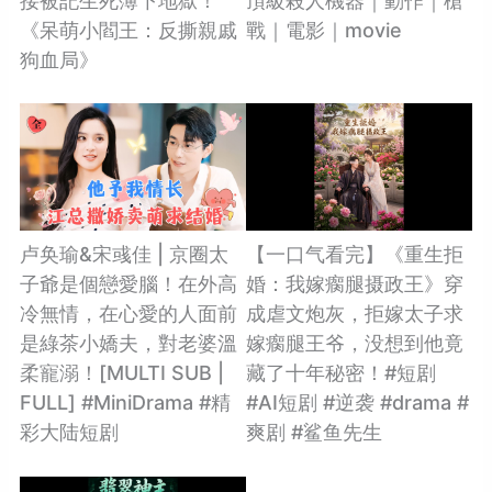
接被記生死簿下地獄！
頂級殺人機器｜動作｜槍
《呆萌小閻王：反撕親戚
戰｜電影｜movie
狗血局》
卢奂瑜&宋彧佳 | 京圈太
【一口气看完】《重生拒
子爺是個戀愛腦！在外高
婚：我嫁瘸腿摄政王》穿
冷無情，在心愛的人面前
成虐文炮灰，拒嫁太子求
是綠茶小嬌夫，對老婆溫
嫁瘸腿王爷，没想到他竟
柔寵溺！[MULTI SUB |
藏了十年秘密！#短剧
FULL] #MiniDrama #精
#AI短剧 #逆袭 #drama #
彩大陆短剧
爽剧 #鲨鱼先生