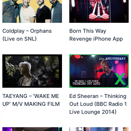
Coldplay – Orphans
Born This Way
(Live on SNL)
Revenge iPhone App
TAEYANG – ‘WAKE ME
Ed Sheeran – Thinking
UP’ M/V MAKING FILM
Out Loud (BBC Radio 1
Live Lounge 2014)