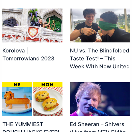
Korolova |
NU vs. The Blindfolded
Tomorrowland 2023
Taste Test! – This
Week With Now United
THE YUMMIEST
Ed Sheeran – Shivers
DOUGH HACKS EVER!
(Live from MTV EMAs