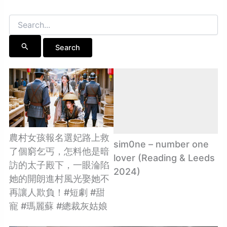
Search
for:
農村女孩報名選妃路上救
sim0ne – number one
了個窮乞丐，怎料他是暗
lover (Reading & Leeds
訪的太子殿下，一眼淪陷
2024)
她的開朗進村風光娶她不
再讓人欺負！#短劇 #甜
寵 #瑪麗蘇 #總裁灰姑娘