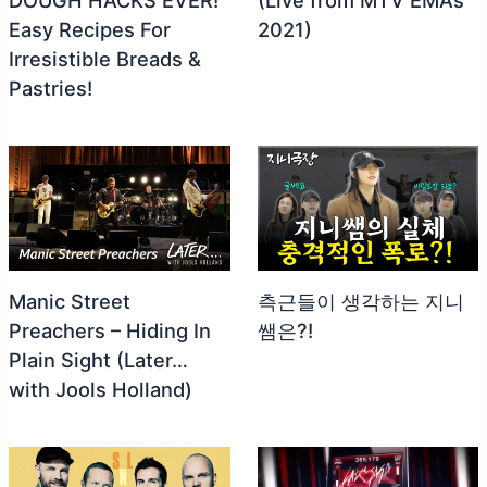
Easy Recipes For
2021)
Irresistible Breads &
Pastries!
Manic Street
측근들이 생각하는 지니
Preachers – Hiding In
쌤은?!
Plain Sight (Later…
with Jools Holland)