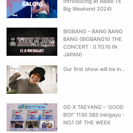
Introducing at Radio 1’s
Big Weekend 2024)
BIGBANG – BANG BANG
BANG (BIGBANG10 THE
CONCERT : 0.TO.10 IN
JAPAN)
Our first show will be in…
GD X TAEYANG – ‘GOOD
BOY’ 1130 SBS Inkigayo :
NO.1 OF THE WEEK