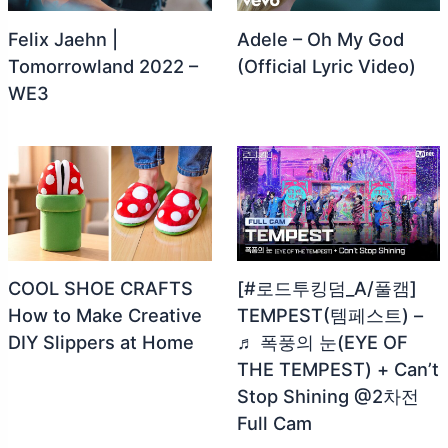
Felix Jaehn |
Adele – Oh My God
Tomorrowland 2022 –
(Official Lyric Video)
WE3
COOL SHOE CRAFTS
[#로드투킹덤_A/풀캠]
How to Make Creative
TEMPEST(템페스트) –
DIY Slippers at Home
♬ 폭풍의 눈(EYE OF
THE TEMPEST) + Can’t
Stop Shining @2차전
Full Cam