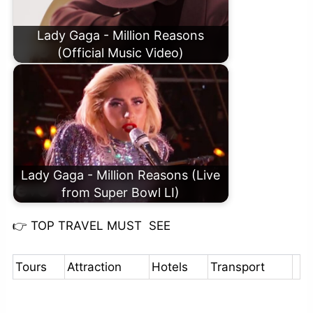
Lady Gaga - Million Reasons
(Official Music Video)
Lady Gaga - Million Reasons (Live
from Super Bowl LI)
👉
TOP TRAVEL MUST SEE
Tours
Attraction
Hotels
Transport