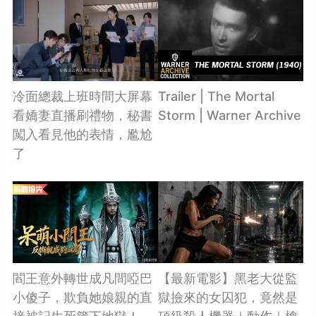
冷面總裁上班時間大屏幕
Trailer | The Mortal
看嬌妻直播刷禮物，秘書
Storm | Warner Archive
闖入看見他的表情，尷尬
了
閻王意外轉世成凡間啞巴
【最新電影】黑老大從監
小傻子，欺負她娘親的直
獄撿來的女囚犯，竟然是