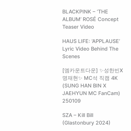
BLACKPINK – ‘THE
ALBUM’ ROSÉ Concept
Teaser Video
HAUS LIFE: ‘APPLAUSE’
Lyric Video Behind The
Scenes
[엠카운트다운] ✨성한빈X
명재현✨ MC석 직캠 4K
(SUNG HAN BIN X
JAEHYUN MC FanCam)
250109
SZA – Kill Bill
(Glastonbury 2024)