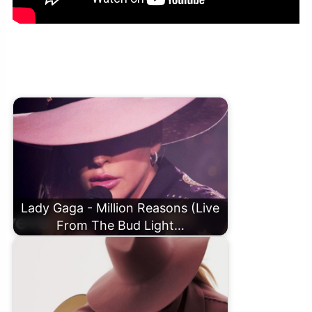
Lady Gaga – Million Reasons (Live At Royal Variety
Performance)
Lady Gaga - Million Reasons (Live
From The Bud Light…