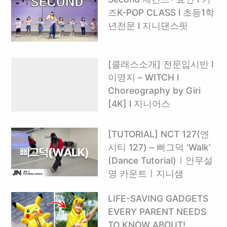
즈K-POP CLASS l 초등1학
년전문 l 지니댄스핏
[클래스소개] 전문입시반 l
이영지 – WITCH l
Choreography by Giri
[4K] l 지니어스
[TUTORIAL] NCT 127(엔
시티 127) – 삐그덕 ‘Walk’
(Dance Tutorial)ㅣ안무설
명 카운트ㅣ지니샘
LIFE-SAVING GADGETS
EVERY PARENT NEEDS
TO KNOW ABOUT! ️ ‍ ‍