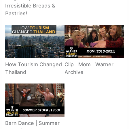
Irresistible Breads &
Pastries!
How Tourism Changed
Clip | Mom | Warner
Thailand
Archive
Barn Dance | Summer