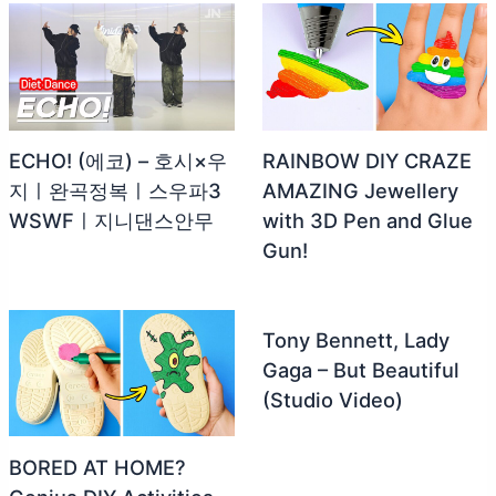
ECHO! (에코) – 호시×우
RAINBOW DIY CRAZE
지ㅣ완곡정복ㅣ스우파3
AMAZING Jewellery
WSWFㅣ지니댄스안무
with 3D Pen and Glue
Gun!
Tony Bennett, Lady
Gaga – But Beautiful
(Studio Video)
BORED AT HOME?