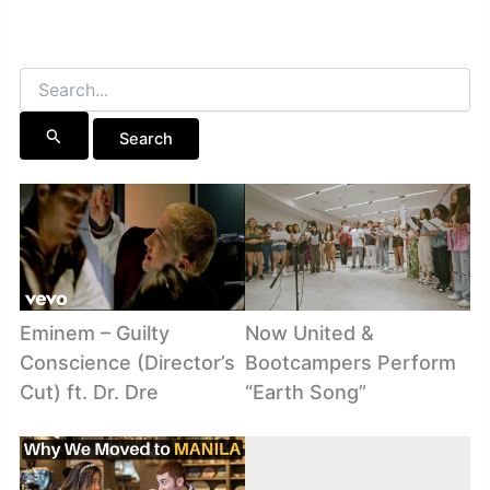
Search
for:
Eminem – Guilty
Now United &
Conscience (Director’s
Bootcampers Perform
Cut) ft. Dr. Dre
“Earth Song”