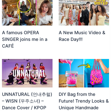
A famous OPERA
A New Music Video &
SINGER joins me in a
Race Day!!!
CAFÉ
UNNATURAL (언내추럴)
DIY Bag from the
– WISN (우주소녀) –
Future! Trendy Looks &
Dance Cover / KPOP
Unique Handmade