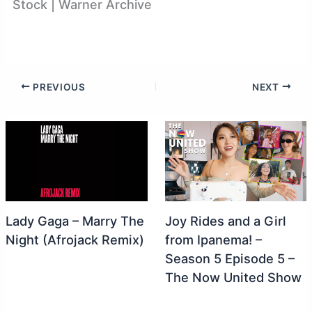
Stock | Warner Archive
PREVIOUS
NEXT
Lady Gaga – Marry The
Joy Rides and a Girl
Night (Afrojack Remix)
from Ipanema! –
Season 5 Episode 5 –
The Now United Show