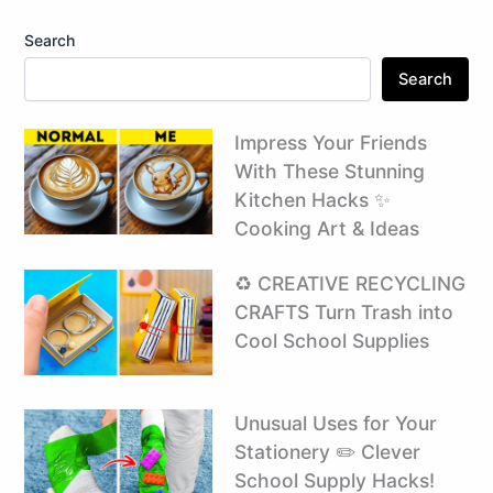
Search
Search
Impress Your Friends
With These Stunning
Kitchen Hacks ✨
Cooking Art & Ideas
♻️ CREATIVE RECYCLING
CRAFTS Turn Trash into
Cool School Supplies ️
Unusual Uses for Your
Stationery ✏️ Clever
School Supply Hacks!