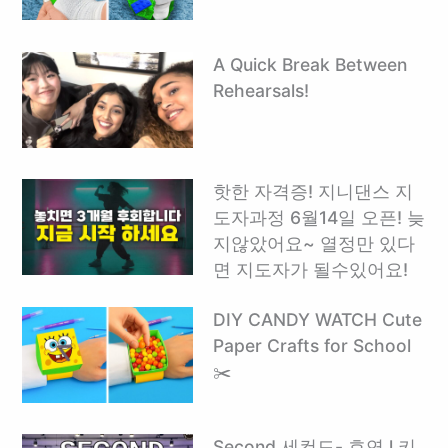
A Quick Break Between
Rehearsals!
핫한 자격증! 지니댄스 지
도자과정 6월14일 오픈! 늦
지않았어요~ 열정만 있다
면 지도자가 될수있어요!
DIY CANDY WATCH Cute
Paper Crafts for School
✂️
Second 세컨드- 효연 l 키