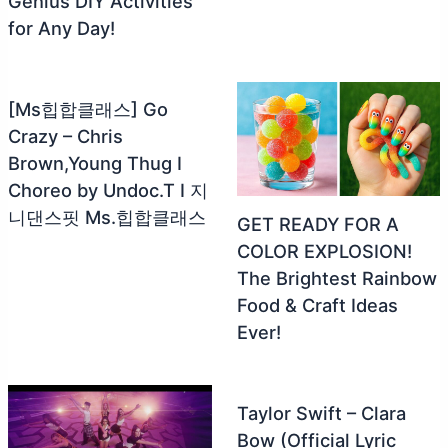
Genius DIY Activities
for Any Day!
[Ms힙합클래스] Go
Crazy – Chris
Brown,Young Thug I
Choreo by Undoc.T I 지
니댄스핏 Ms.힙합클래스
GET READY FOR A
COLOR EXPLOSION!
The Brightest Rainbow
Food & Craft Ideas
Ever!
Taylor Swift – Clara
Bow (Official Lyric