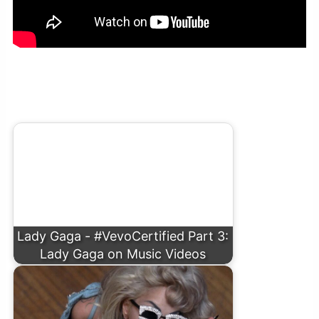
Lady Gaga – Hold My Hand (From “Top Gun:
Maverick”) [Official Music Video]
Lady Gaga - #VevoCertified Part 3:
Lady Gaga on Music Videos