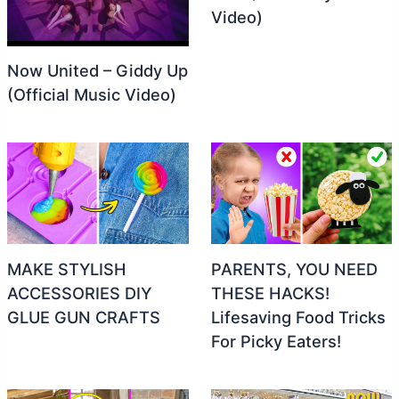
Video)
Now United – Giddy Up
(Official Music Video)
MAKE STYLISH
PARENTS, YOU NEED
ACCESSORIES DIY
THESE HACKS!
GLUE GUN CRAFTS
Lifesaving Food Tricks
For Picky Eaters!