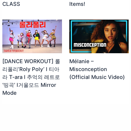
CLASS
Items!
[DANCE WORKOUT] 롤
Mélanie –
리폴리’Roly Poly’ l 티아
Misconception
라 T-ara l 추억의 레트로
(Official Music Video)
‘띵곡’ l거울모드 Mirror
Mode