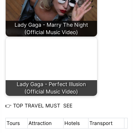
Lady Gaga - Marry The Night
(Official Music Video)
Lady Gaga - Perfect Illusion
(Official Music Video)
👉
TOP TRAVEL MUST SEE
Tours
Attraction
Hotels
Transport