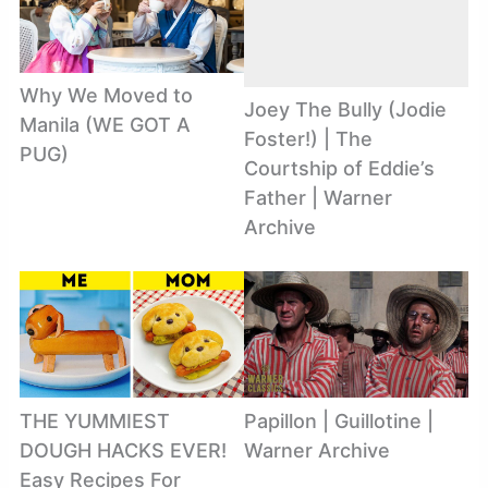
Why We Moved to
Joey The Bully (Jodie
Manila (WE GOT A
Foster!) | The
PUG)
Courtship of Eddie’s
Father | Warner
Archive
THE YUMMIEST
Papillon | Guillotine |
DOUGH HACKS EVER!
Warner Archive
Easy Recipes For