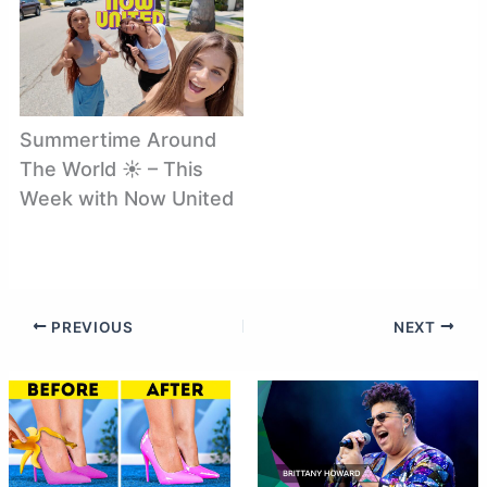
Summertime Around
The World ☀️ – This
Week with Now United
PREVIOUS
NEXT