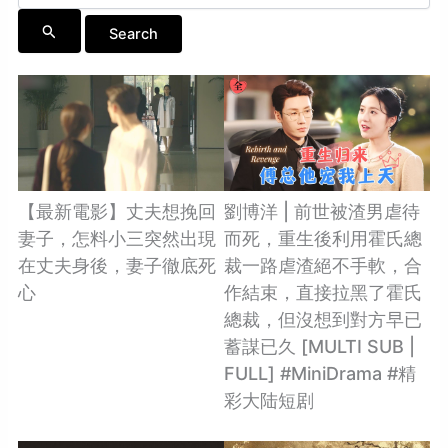
【最新電影】丈夫想挽回
劉博洋 | 前世被渣男虐待
妻子，怎料小三突然出現
而死，重生後利用霍氏總
在丈夫身後，妻子徹底死
裁一路虐渣絕不手軟，合
心
作結束，直接拉黑了霍氏
總裁，但沒想到對方早已
蓄謀已久 [MULTI SUB |
FULL] #MiniDrama #精
彩大陆短剧