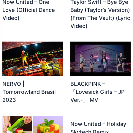
Now United – One
Taylor Swift – Bye Bye
Love (Official Dance
Baby (Taylor’s Version)
Video)
(From The Vault) (Lyric
Video)
NERVO |
BLACKPINK –
Tomorrowland Brasil
「Lovesick Girls – JP
2023
Ver.-」 MV
Now United – Holiday
Skytech Remix