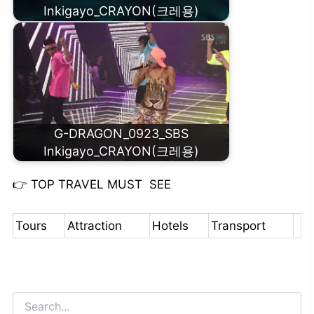
Inkigayo_CRAYON(크레용)
G-DRAGON_0923_SBS
Inkigayo_CRAYON(크레용)
👉
TOP TRAVEL MUST SEE
Tours
Attraction
Hotels
Transport
Search
for: