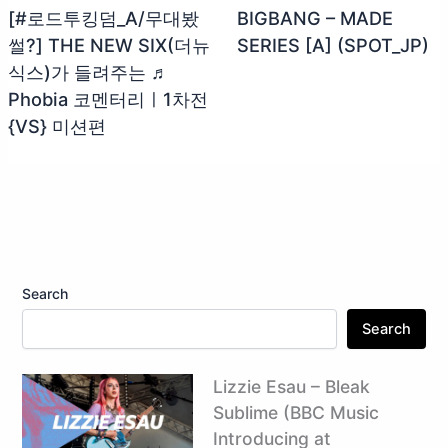
[#로드투킹덤_A/무대봤
BIGBANG – MADE
썰?] THE NEW SIX(더뉴
SERIES [A] (SPOT_JP)
식스)가 들려주는 ♬
Phobia 코멘터리ㅣ1차전
{VS} 미션편
Search
Search
Lizzie Esau – Bleak
Sublime (BBC Music
Introducing at