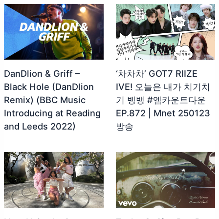
DanDlion & Griff –
‘차차차’ GOT7 RIIZE
Black Hole (DanDlion
IVE! 오늘은 내가 치기치
Remix) (BBC Music
기 뱅뱅 #엠카운트다운
Introducing at Reading
EP.872 | Mnet 250123
and Leeds 2022)
방송