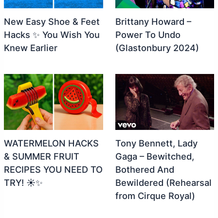
New Easy Shoe & Feet
Brittany Howard –
Hacks ✨ You Wish You
Power To Undo
Knew Earlier
(Glastonbury 2024)
WATERMELON HACKS
Tony Bennett, Lady
& SUMMER FRUIT
Gaga – Bewitched,
RECIPES YOU NEED TO
Bothered And
TRY! ☀️✨
Bewildered (Rehearsal
from Cirque Royal)