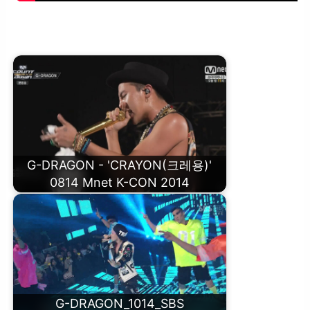
G-DRAGON – CRAYON(크레용) M/V
G-DRAGON - 'CRAYON(크레용)'
0814 Mnet K-CON 2014
G-DRAGON_1014_SBS