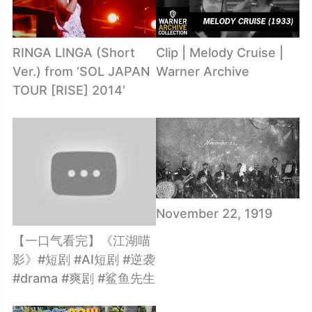
RINGA LINGA (Short
Clip | Melody Cruise |
Ver.) from ‘SOL JAPAN
Warner Archive
TOUR [RISE] 2014’
November 22, 1919
【一口气看完】《江湖喵
影》#短剧 #AI短剧 #逆袭
#drama #爽剧 #鲨鱼先生