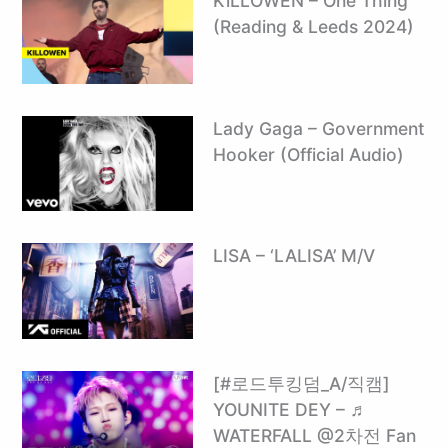
KiLLOWEN – One Thing
(Reading & Leeds 2024)
Lady Gaga – Government
Hooker (Official Audio)
LISA – ‘LALISA’ M/V
[#로드투킹덤_A/직캠]
YOUNITE DEY – ♬
WATERFALL @2차전 Fan