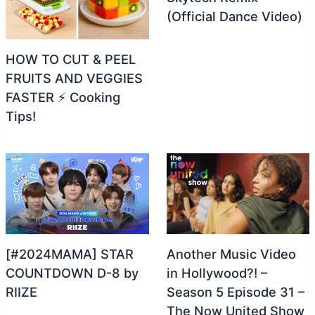
(Official Dance Video)
HOW TO CUT & PEEL
FRUITS AND VEGGIES
FASTER ⚡ Cooking
Tips!
[#2024MAMA] STAR
Another Music Video
COUNTDOWN D-8 by
in Hollywood?! –
RIIZE
Season 5 Episode 31 –
The Now United Show