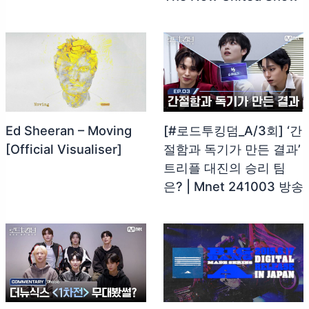
Ed Sheeran – Moving
[#로드투킹덤_A/3회] ‘간
[Official Visualiser]
절함과 독기가 만든 결과’
트리플 대진의 승리 팀
은? | Mnet 241003 방송