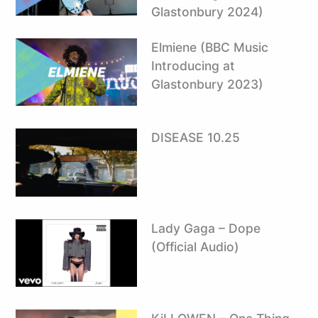
Glastonbury 2024)
Elmiene (BBC Music
Introducing at
Glastonbury 2023)
DISEASE 10.25
Lady Gaga – Dope
(Official Audio)