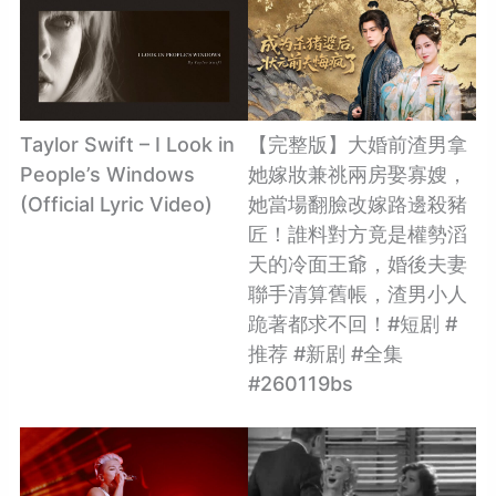
Taylor Swift – I Look in
【完整版】大婚前渣男拿
People’s Windows
她嫁妝兼祧兩房娶寡嫂，
(Official Lyric Video)
她當場翻臉改嫁路邊殺豬
匠！誰料對方竟是權勢滔
天的冷面王爺，婚後夫妻
聯手清算舊帳，渣男小人
跪著都求不回！#短剧 #
推荐 #新剧 #全集
#260119bs