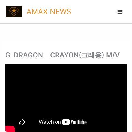
Skip
AMAX NEWS
to
content
G-DRAGON – CRAYON(크레용) M/V