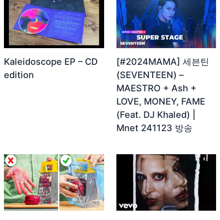
Kaleidoscope EP – CD
[#2024MAMA] 세븐틴
edition
(SEVENTEEN) –
MAESTRO + Ash +
LOVE, MONEY, FAME
(Feat. DJ Khaled) |
Mnet 241123 방송