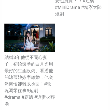
要他負責？ ！#逆襲
#MiniDrama #精彩大陸
短劇
結婚3年他從不關心妻
子，卻給懷孕的白月光用
最好的生產設備。看透他
的涼薄她簽字離婚，他突
然悔悟卻難以挽回！#玫
瑰凋零往事#短劇
#drama #霸總 #追妻火葬
場