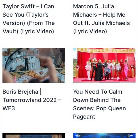
Taylor Swift – I Can
Maroon 5, Julia
See You (Taylor’s
Michaels – Help Me
Version) (From The
Out ft. Julia Michaels
Vault) (Lyric Video)
(Lyric Video)
Boris Brejcha |
You Need To Calm
Tomorrowland 2022 –
Down Behind The
WE3
Scenes: Pop Queen
Pageant