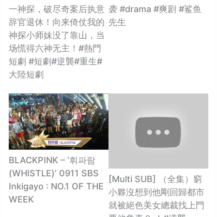
一神探，破尽奇案后执意
袭 #drama #爽剧 #鲨鱼
辞官退休！向来倚仗我的
先生
神探小师妹没了靠山，当
场慌得六神无主！#熱門
短劇 #短劇#逆襲#重生#
大陸短劇
BLACKPINK​ – ‘휘파람
(WHISTLE)’ 0911 SBS
[Multi SUB] （全集）窮
Inkigayo : NO.1 OF THE
小夥沒想到他剛回歸都市
WEEK
就被絕色美女總裁找上門