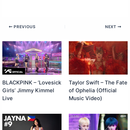
PREVIOUS
NEXT
BLACKPINK – ‘Lovesick
Taylor Swift – The Fate
Girls’ Jimmy Kimmel
of Ophelia (Official
Live
Music Video)