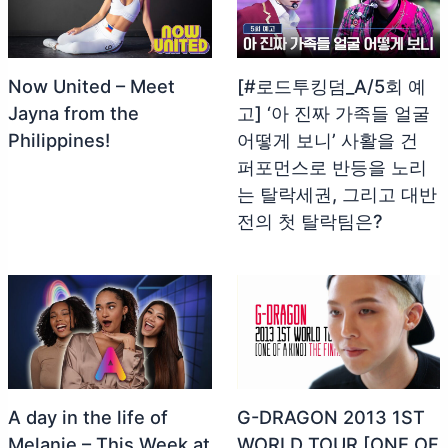
Now United – Meet
[#로드투킹덤_A/5회 예
Jayna from the
고] ‘아 진짜 가족들 얼굴
Philippines!
어떻게 보니’ 사활을 건
퍼포먼스로 반등을 노리
는 탈락세권, 그리고 대반
전의 첫 탈락팀은?
A day in the life of
G-DRAGON 2013 1ST
Melanie – This Week at
WORLD TOUR [ONE OF