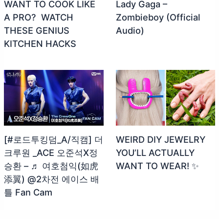
WANT TO COOK LIKE
Lady Gaga –
A PRO? ‍ WATCH
Zombieboy (Official
THESE GENIUS
Audio)
KITCHEN HACKS
[#로드투킹덤_A/직캠] 더
WEIRD DIY JEWELRY
크루원 _ACE 오준석X정
YOU’LL ACTUALLY
승환 – ♬ 여호첨익(如虎
WANT TO WEAR! ✨
添翼) @2차전 에이스 배
틀 Fan Cam