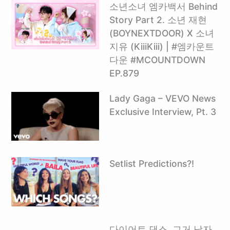
소년소녀 엠카백서 Behind
Story Part 2. 소년 재현
(BOYNEXTDOOR) X 소녀
지유 (KiiiKiii) | #엠카운트
다운 #MCOUNTDOWN
EP.879
Lady Gaga – VEVO News
Exclusive Interview, Pt. 3
Setlist Predictions?!
다이어트 댄스, 그거 남자