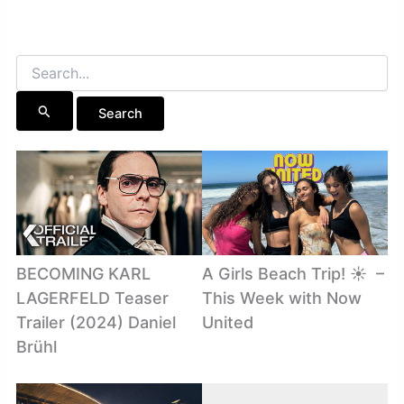
Search
for:
BECOMING KARL
A Girls Beach Trip! ☀️ ️ –
LAGERFELD Teaser
This Week with Now
Trailer (2024) Daniel
United
Brühl