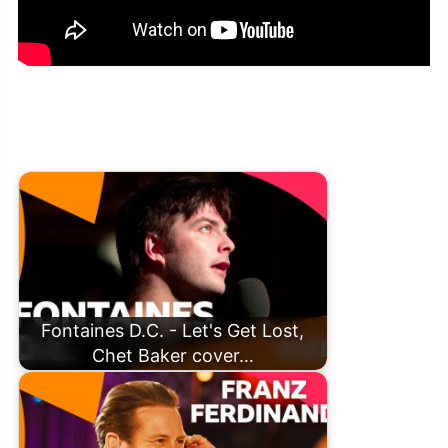
Franz Ferdinand – Good Luck, Babe! Chappell Roan Cover
(Radio 2 Jo Whiley Sofa Session)
Fontaines D.C. - Let's Get Lost,
Chet Baker cover…