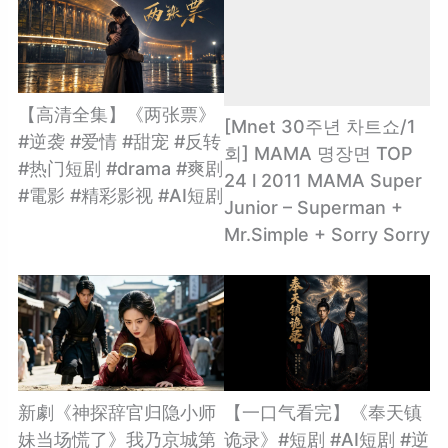
【高清全集】《两张票》
[Mnet 30주년 차트쇼/1
#逆袭 #爱情 #甜宠 #反转
회] MAMA 명장면 TOP
#热门短剧 #drama #爽剧
24 l 2011 MAMA Super
#電影 #精彩影视 #AI短剧
Junior – Superman +
Mr.Simple + Sorry Sorry
新劇《神探辞官归隐小师
【一口气看完】《奉天镇
妹当场慌了》我乃京城第
诡录》#短剧 #AI短剧 #逆