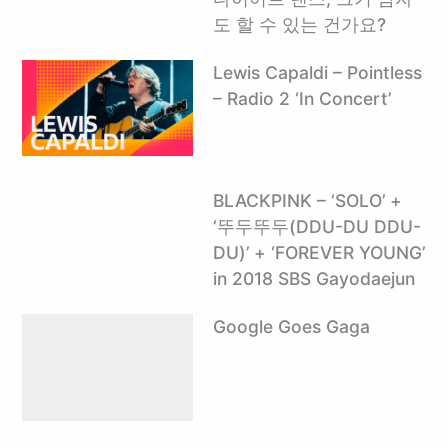
도 할 수 있는 건가요?
Lewis Capaldi – Pointless
– Radio 2 ‘In Concert’
BLACKPINK – ‘SOLO’ +
‘뚜두뚜두(DDU-DU DDU-
DU)’ + ‘FOREVER YOUNG’
in 2018 SBS Gayodaejun
Google Goes Gaga