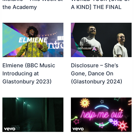
the Academy
A KIND] THE FINAL
Elmiene (BBC Music
Disclosure – She’s
Introducing at
Gone, Dance On
Glastonbury 2023)
(Glastonbury 2024)