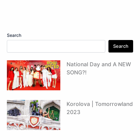
Search
Search
National Day and A NEW
SONG?!
Korolova | Tomorrowland
2023