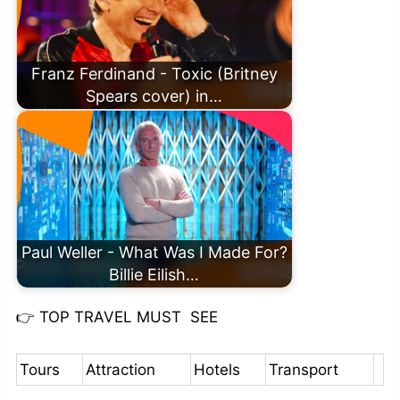
Franz Ferdinand - Toxic (Britney
Spears cover) in…
Paul Weller - What Was I Made For?
Billie Eilish…
👉
TOP TRAVEL MUST SEE
Tours
Attraction
Hotels
Transport