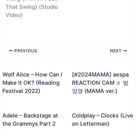
That Swing) (Studio
Video)
PREVIOUS
NEXT
Wolf Alice – How Can I
[#2024MAMA] aespa
Make It OK? (Reading
REACTION CAM ♬ 밤
Festival 2022)
양갱 (MAMA ver.)
Adele – Backstage at
Coldplay – Clocks (Live
the Grammys Part 2
on Letterman)