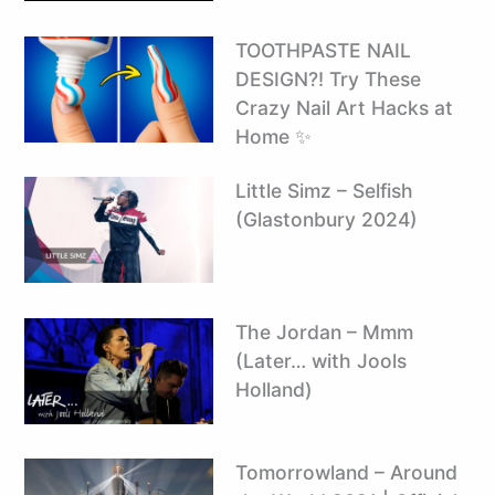
TOOTHPASTE NAIL
DESIGN?! Try These
Crazy Nail Art Hacks at
Home ✨
Little Simz – Selfish
(Glastonbury 2024)
The Jordan – Mmm
(Later… with Jools
Holland)
Tomorrowland – Around