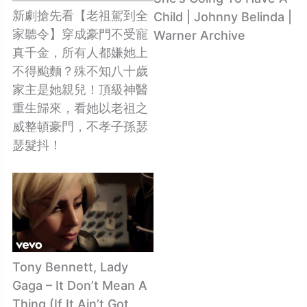
新劇搶先看【老祖駕到全
Child | Johnny Belinda |
家聽令】穿成豪門不受寵
Warner Archive
真千金，所有人都嫌她上
不得颱麵？殊不知八十歲
家主是她親兒！頂級神醫
重生歸來，看她以老祖之
威整頓豪門，不孝子孫瑟
瑟髮抖！
Tony Bennett, Lady
Gaga – It Don’t Mean A
Thing (If It Ain’t Got