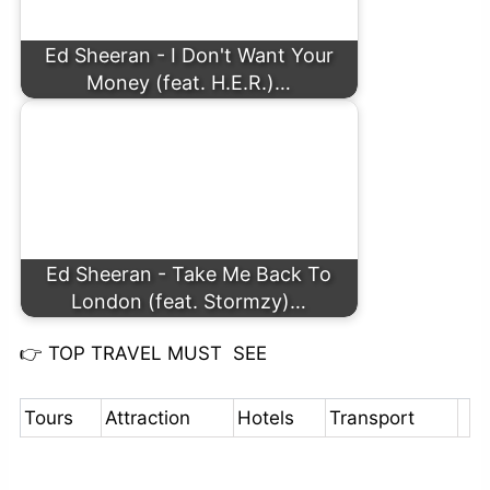
Ed Sheeran - I Don't Want Your
Money (feat. H.E.R.)…
Ed Sheeran - Take Me Back To
London (feat. Stormzy)…
👉
TOP TRAVEL MUST SEE
Tours
Attraction
Hotels
Transport