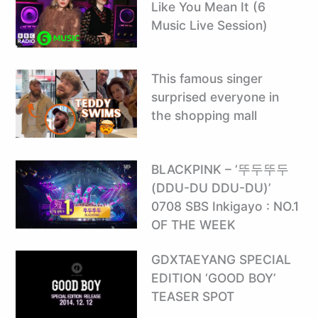
Like You Mean It (6
Music Live Session)
This famous singer
surprised everyone in
the shopping mall
BLACKPINK – ‘뚜두뚜두
(DDU-DU DDU-DU)’
0708 SBS Inkigayo : NO.1
OF THE WEEK
GDXTAEYANG SPECIAL
EDITION ‘GOOD BOY’
TEASER SPOT