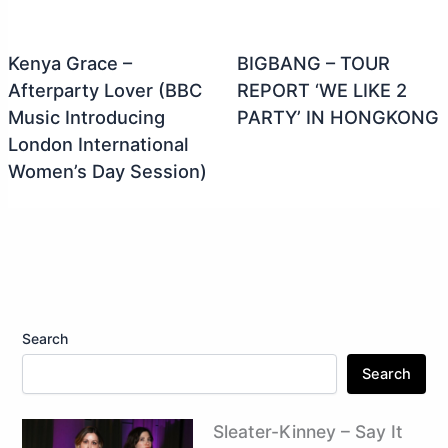
Kenya Grace –
BIGBANG – TOUR
Afterparty Lover (BBC
REPORT ‘WE LIKE 2
Music Introducing
PARTY’ IN HONGKONG
London International
Women’s Day Session)
Search
Search
Sleater-Kinney – Say It