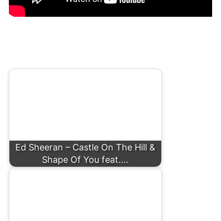
Ed Sheeran – Best Part Of Me (feat. YEBBA) (Live At Abbey
Road)
Ed Sheeran – Castle On The Hill &
Shape Of You feat.…