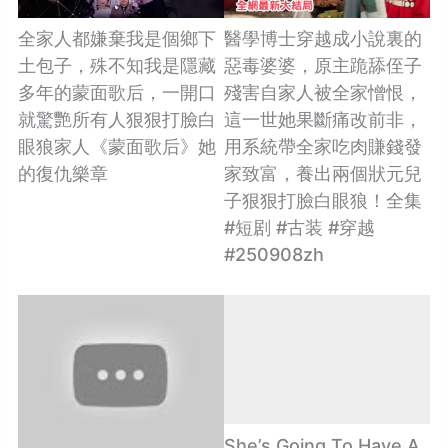
全家人都嫌棄我是個鄉下
醫學博士穿越成小說裏的
土包子，殊不知我是隱藏
惡毒婆婆，原主跪舔侄子
多年的蒙面歌后，一開口
殘害自家人被全家憎恨，
就驚艷所有人狠狠打臉白
這一世她果斷痛改前非，
眼狼家人《蒙面歌后》她
用系統帶全家吃肉賺錢發
的復仇樂章
家致富，養出兩個狀元兒
子狠狠打臉白眼狼！全集
#短剧 #古装 #穿越
#250908zh
She’s Going To Have A