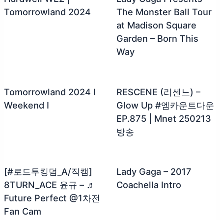
Tomorrowland 2024
The Monster Ball Tour
at Madison Square
Garden – Born This
Way
Tomorrowland 2024 l
RESCENE (리센느) –
Weekend I
Glow Up #엠카운트다운
EP.875 | Mnet 250213
방송
[#로드투킹덤_A/직캠]
Lady Gaga – 2017
8TURN_ACE 윤규 – ♬
Coachella Intro
Future Perfect @1차전
Fan Cam