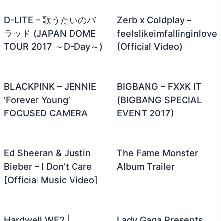
D-LITE – 歌うたいのバ
Zerb x Coldplay –
ラッド (JAPAN DOME
feelslikeimfallinginlove
TOUR 2017 ～D-Day～)
(Official Video)
BLACKPINK – JENNIE
BIGBANG – FXXK IT
‘Forever Young’
(BIGBANG SPECIAL
FOCUSED CAMERA
EVENT 2017)
Ed Sheeran & Justin
The Fame Monster
Bieber – I Don’t Care
Album Trailer
[Official Music Video]
Hardwell WE2 |
Lady Gaga Presents