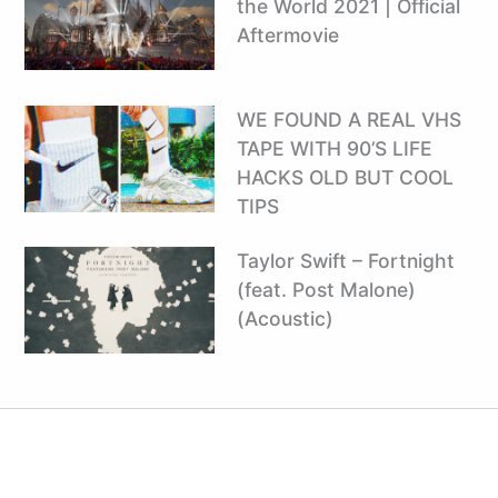
the World 2021 | Official
Aftermovie
WE FOUND A REAL VHS
TAPE WITH 90’S LIFE
HACKS OLD BUT COOL
TIPS
Taylor Swift – Fortnight
(feat. Post Malone)
(Acoustic)