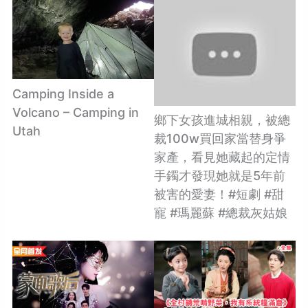
Camping Inside a
Volcano – Camping in
鄉下女孩進城相親，被總
Utah
裁100w買回家當替身爭
家產，看見她藏起的定情
手鐲才發現她就是5年前
被害的愛妻！#短劇 #甜
寵 #瑪麗蘇 #總裁灰姑娘