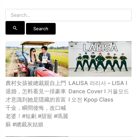
Search
for:
農村女孩被總裁親自上門
LALISA 라리사 – LISA l
退婚，怎料看見一排豪車
Dance Cover l 거울모드
才意識到她是隱藏的首富
l 오전 Kpop Class
千金，瞬間後悔，改口喊
老婆！#短劇 #甜寵 #瑪麗
蘇 #總裁灰姑娘