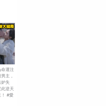
為命運注
避男主，
嫉妒失
從此逆天
！ #愛