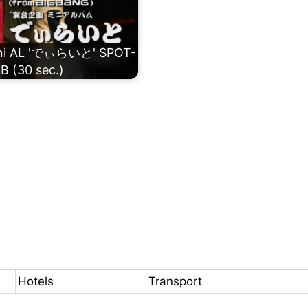
ini AL 'でぃらいと' SPOT-
B (30 sec.)
Hotels
Transport