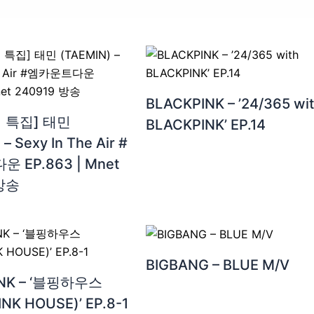
BLACKPINK – ’24/365 wi
 특집] 태민
BLACKPINK’ EP.14
– Sexy In The Air #
 EP.863 | Mnet
 방송
BIGBANG – BLUE M/V
INK – ‘블핑하우스
NK HOUSE)’ EP.8-1