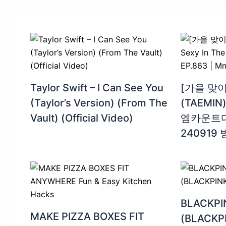
Taylor Swift – I Can See You
[가을 맞이
(Taylor’s Version) (From The
(TAEMIN) 
Vault) (Official Video)
엠카운트다운
240919
BLACKP
MAKE PIZZA BOXES FIT
(BLACKPI