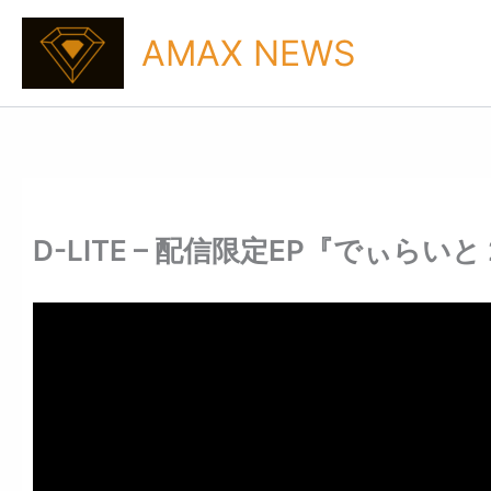
Skip
to
AMAX NEWS
content
D-LITE – 配信限定EP『でぃらいと 2