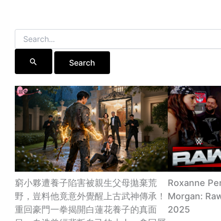
Search
for:
窮小夥遭養子陷害被親生父母拋棄荒
Roxanne Per
野，豈料他竟意外覺醒上古武神傳承！
Morgan: Raw 
重回豪門一拳揭開白蓮花養子的真面
2025