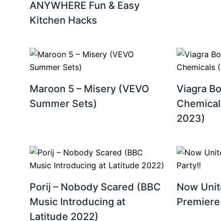
ANYWHERE Fun & Easy
Kitchen Hacks ‍
Maroon 5 – Misery (VEVO
Viagra B
Summer Sets)
Chemical
2023)
Porij – Nobody Scared (BBC
Now Unit
Music Introducing at
Premiere 
Latitude 2022)