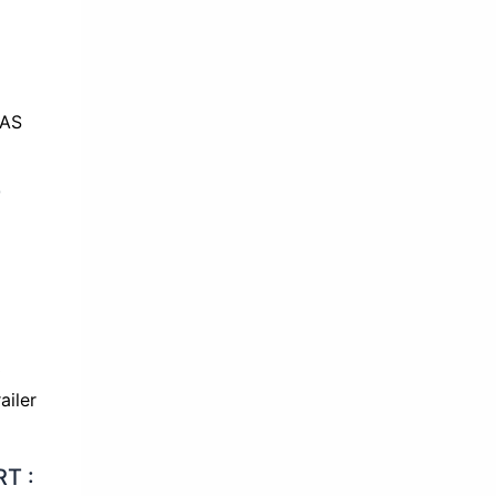
T
T :