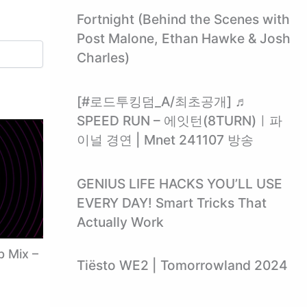
Fortnight (Behind the Scenes with
Post Malone, Ethan Hawke & Josh
Charles)
[#로드투킹덤_A/최초공개] ♬
SPEED RUN – 에잇턴(8TURN)ㅣ파
이널 경연 | Mnet 241107 방송
GENIUS LIFE HACKS YOU’LL USE
EVERY DAY! Smart Tricks That
Actually Work
p Mix –
Tiësto WE2 | Tomorrowland 2024