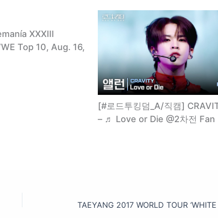
emanía XXXIII
E Top 10, Aug. 16,
[#로드투킹덤_A/직캠] CRAVI
– ♬ Love or Die @2차전 Fan