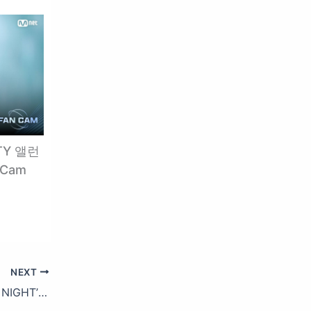
TY 앨런
 Cam
NEXT
TAEYANG 2017 WORLD TOUR ‘WHITE NIGHT’ – SPOT