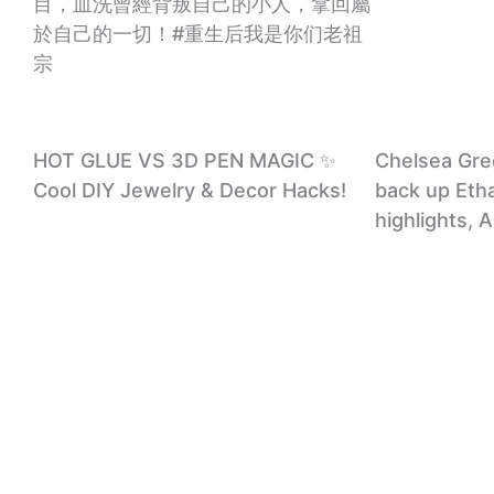
目，血洗曾經背叛自己的小人，拿回屬
於自己的一切！#重生后我是你们老祖
宗
HOT GLUE VS 3D PEN MAGIC ✨
Chelsea Gre
Cool DIY Jewelry & Decor Hacks!
back up Eth
highlights, 