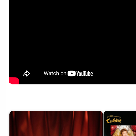
D-LITE – 配信限定EP『でぃらいと 2』Teaser