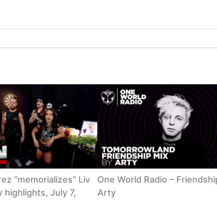
ez “memorializes” Liv
One World Radio – Friendshi
highlights, July 7,
Arty