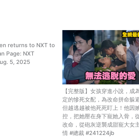
en returns to NXT to
an Page: NXT
Aug. 5, 2025
【完整版】女孩穿進小說，成
定的慘死女配，為改命拼命躲
但越逃越被他死死盯上！他因
控，把她壓在身下寵她入骨，
改命，從砲灰逆襲成甜寵大女主
情 #總裁 #241224jb