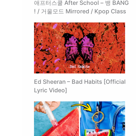
애프터스쿨 After School – 뱅 BANG
! / 거울모드 Mirrored / Kpop Class
Ed Sheeran – Bad Habits [Official
Lyric Video]