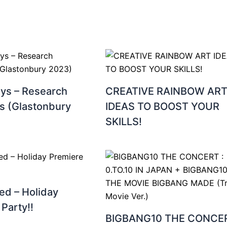
oys – Research
CREATIVE RAINBOW AR
s (Glastonbury
IDEAS TO BOOST YOUR
SKILLS!
ed – Holiday
Party!!
BIGBANG10 THE CONCER