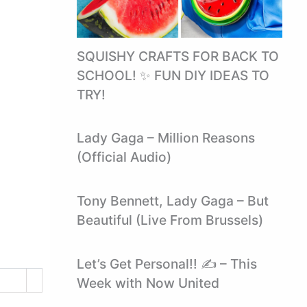
SQUISHY CRAFTS FOR BACK TO
SCHOOL! ✨ FUN DIY IDEAS TO
TRY!
Lady Gaga – Million Reasons
(Official Audio)
Tony Bennett, Lady Gaga – But
Beautiful (Live From Brussels)
Let’s Get Personal!! ✍ – This
Week with Now United