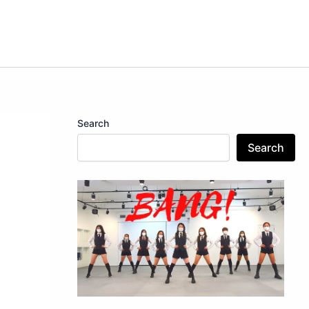
Search
Search