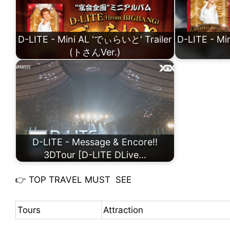
D-LITE - Mini AL 'でぃらいと' Trailer
D-LITE - M
(トさんVer.)
D-LITE - Message & Encore!!
3DTour [D-LITE DLive…
👉
TOP TRAVEL MUST SEE
Tours
Attraction