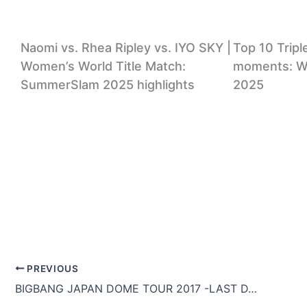
Naomi vs. Rhea Ripley vs. IYO SKY |
Top 10 Tripl
Women’s World Title Match:
moments: WW
SummerSlam 2025 highlights
2025
PREVIOUS
BIGBANG JAPAN DOME TOUR 2017 -LAST DANCE- (Trailer)