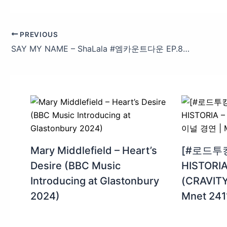
PREVIOUS
SAY MY NAME – ShaLala #엠카운트다운 EP.880 | Mnet 250320 방송
Mary Middlefield – Heart’s
[#로드투
Desire (BBC Music
HISTORI
Introducing at Glastonbury
(CRAVI
2024)
Mnet 24