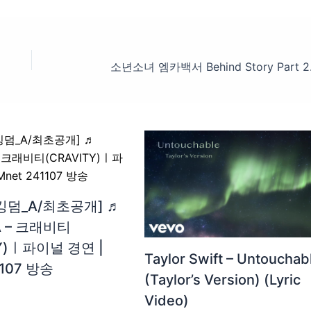
킹덤_A/최초공개] ♬
A – 크래비티
TY)ㅣ파이널 경연 |
Taylor Swift – Untouchab
1107 방송
(Taylor’s Version) (Lyric
Video)