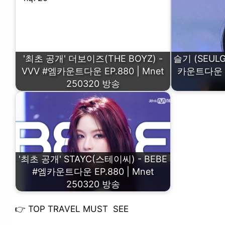
'최초 공개' 더보이즈(THE BOYZ) -
슬기 (SEULGI
VVV #엠카운트다운 EP.880 | Mnet
카운트다운 EP
250320 방송
'최초 공개' STAYC(스테이씨) - BEBE
#엠카운트다운 EP.880 | Mnet
250320 방송
👉
TOP TRAVEL MUST SEE