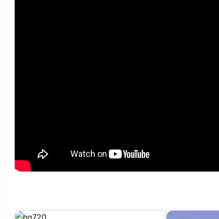
Candy Shop – TIP TOE #엠카운트다운 EP.880 | Mnet 250320 방송