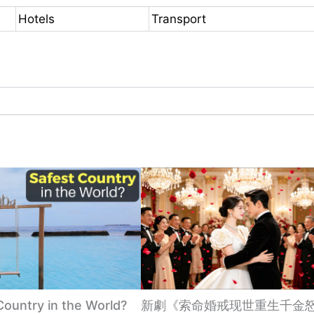
Hotels
Transport
Country in the World?
新劇《索命婚戒现世重生千金