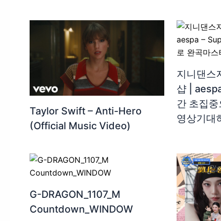
지니댄스지
샵 | aesp
간 초집중
Taylor Swift – Anti-Hero
영상기대
(Official Music Video)
G-DRAGON_1107_M
Countdown_WINDOW