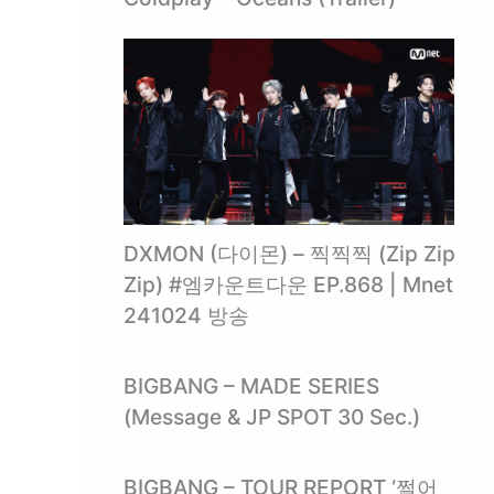
DXMON (다이몬) – 찍찍찍 (Zip Zip
Zip) #엠카운트다운 EP.868 | Mnet
241024 방송
BIGBANG – MADE SERIES
(Message & JP SPOT 30 Sec.)
BIGBANG – TOUR REPORT ‘쩔어