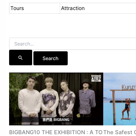
Tours
Attraction
Search
for:
BIGBANG10 THE EXHIBITION : A TO
The Safest 