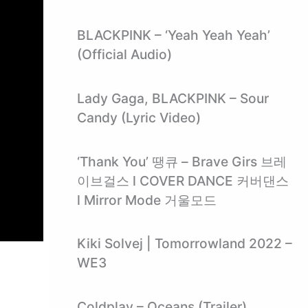
BLACKPINK – ‘Yeah Yeah Yeah’
(Official Audio)
Lady Gaga, BLACKPINK – Sour
Candy (Lyric Video)
‘Thank You’ 땡큐 – Brave Girs 브레
이브걸스 l COVER DANCE 커버댄스
l Mirror Mode 거울모드
Kiki Solvej | Tomorrowland 2022 –
WE3
Coldplay – Oceans (Trailer)