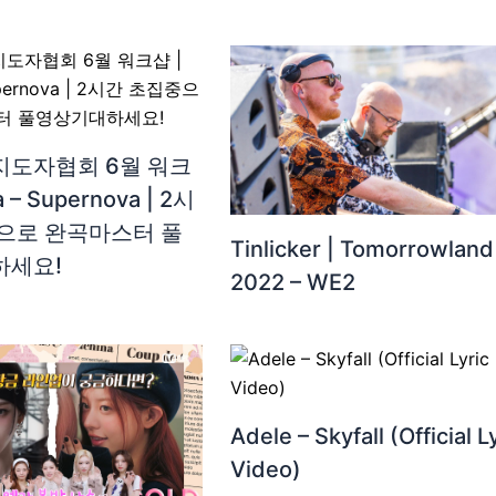
도자협회 6월 워크
a – Supernova | 2시
으로 완곡마스터 풀
Tinlicker | Tomorrowland
하세요!
2022 – WE2
Adele – Skyfall (Official L
Video)