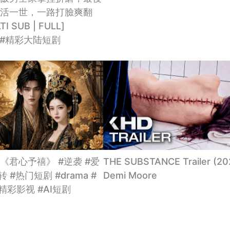
活一世，一路打臉爽翻
I SUB | FULL]
ma #精彩大陆短剧
《君心予禧》 #逆袭 #爱
THE SUBSTANCE Trailer (20
转 #热门短剧 #drama #
Demi Moore
#精彩影视 #AI短剧