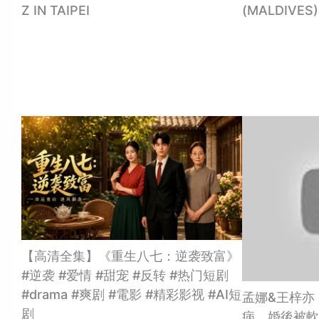
Z IN TAIPEI
(MALDIVES)
【高清全集】《重生八七：逆袭致富》
#逆袭 #爱情 #甜宠 #反转 #热门短剧
#drama #爽剧 #電影 #精彩影视 #AI短
孟娜&王梓亦
剧
病，婚後被軟