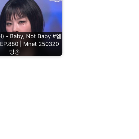
) - Baby, Not Baby #엠
.880 | Mnet 250320
방송