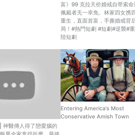
富》99 克拉天价婚戒自带索
佩戴者无一幸免。林家四女携
重生，直面首富，手撕婚戒背
局！#熱門短劇 #短劇#逆襲#
陸短劇
Entering America’s Most
Conservative Amish Town
 | 神醫傳人得了戀愛腦的
飯男全家拿捏折磨，最後