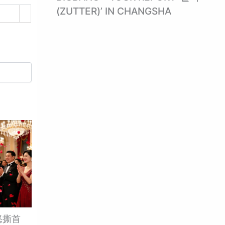
(ZUTTER)’ IN CHANGSHA
怒撕首