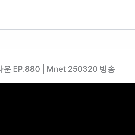
운 EP.880 | Mnet 250320 방송