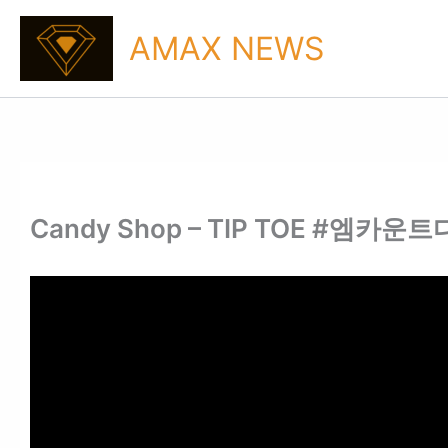
Skip
to
AMAX NEWS
content
Candy Shop – TIP TOE #엠카운트다