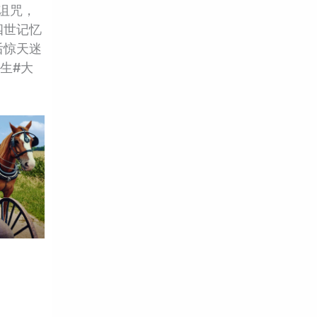
命诅咒，
四世记忆
后惊天迷
重生#大