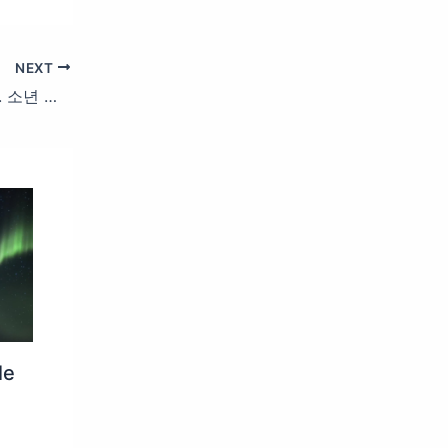
NEXT
소년소녀 엠카백서 Behind Story Part 2. 소년 재현 (BOYNEXTDOOR) X 소녀 지유 (KiiiKiii) | #엠카운트다운 #MCOUNTDOWN EP.879
le