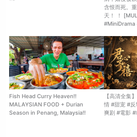
含恨而死。重
天！ ！ [MULT
#MiniDra
Fish Head Curry Heaven!!
【高清全集】
MALAYSIAN FOOD + Durian
情 #甜宠 #反
Season in Penang, Malaysia!!
爽剧 #電影 