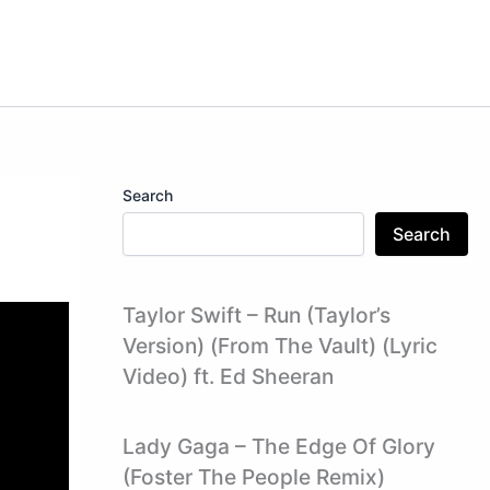
Search
Search
Taylor Swift – Run (Taylor’s
Version) (From The Vault) (Lyric
Video) ft. Ed Sheeran
Lady Gaga – The Edge Of Glory
(Foster The People Remix)