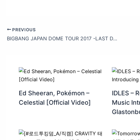
PREVIOUS
BIGBANG JAPAN DOME TOUR 2017 -LAST DANCE- (V.I_Teaser)
Ed Sheeran, Pokémon –
IDLES – R
Celestial [Official Video]
Music Int
Glastonb