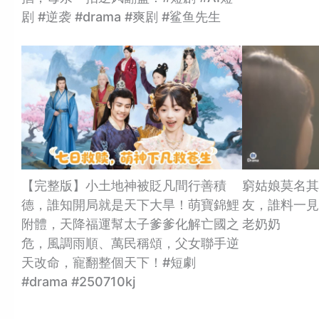
剧 #逆袭 #drama #爽剧 #鲨鱼先生
【完整版】小土地神被貶凡間行善積
窮姑娘莫名其
德，誰知開局就是天下大旱！萌寶錦鯉
友，誰料一見
附體，天降福運幫太子爹爹化解亡國之
老奶奶
危，風調雨順、萬民稱頌，父女聯手逆
天改命，寵翻整個天下！#短劇
#drama #250710kj