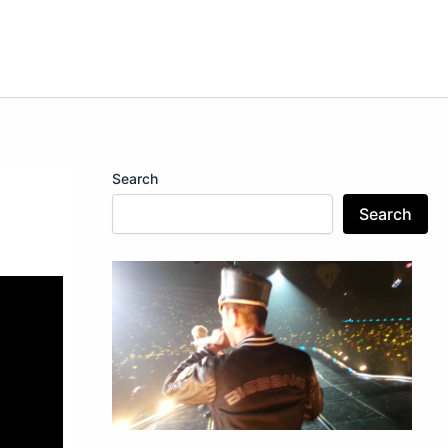
Search
Search