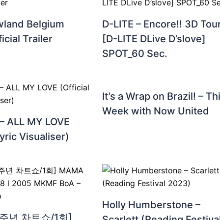
land Belgium
D-LITE – Encore!! 3D Tou
icial Trailer
[D-LITE DLive D’slove]
SPOT_60 Sec.
It’s a Wrap on Brazil! – Th
Week with Now United
 – ALL MY LOVE
Lyric Visualiser)
Holly Humberstone –
30주년 차트쇼/1회]
Scarlett (Reading Festiva