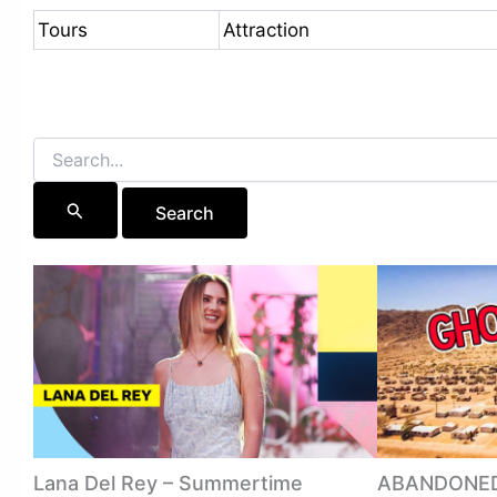
Tours
Attraction
Search
for:
Lana Del Rey – Summertime
ABANDONED 