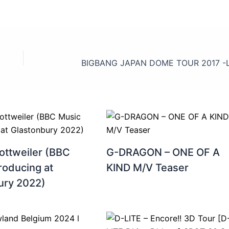
ottweiler (BBC
G-DRAGON – ONE OF A
roducing at
KIND M/V Teaser
ury 2022)