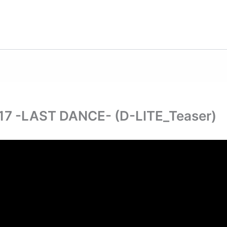
 -LAST DANCE- (D-LITE_Teaser)