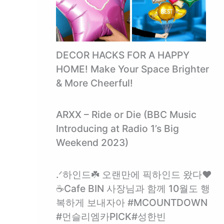
DECOR HACKS FOR A HAPPY
HOME! Make Your Space Brighter
& More Cheerful!
ARXX – Ride or Die (BBC Music
Introducing at Radio 1’s Big
Weekend 2023)
.ᐟ하인드☘️ 오랜만에 픽하인드 왔다❤️
☕️Cafe BIN 사장님과 함께 10월도 행
복하게 보내자아 #MCOUNTDOWN
#먼슬리엠카PICK#성한빈