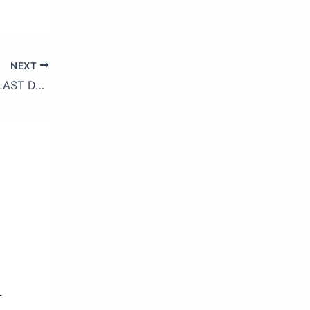
NEXT
BIGBANG JAPAN DOME TOUR 2017 -LAST DANCE- (Trailer)