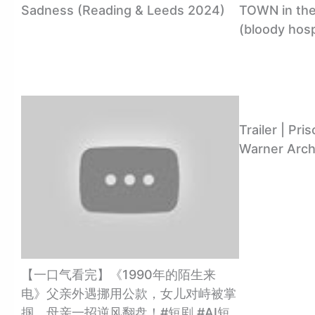
Sadness (Reading & Leeds 2024)
TOWN in the 
(bloody hosp
Trailer | Pri
Warner Arch
【一口气看完】《1990年的陌生来
电》父亲外遇挪用公款，女儿对峙被掌
掴，母亲一招逆风翻盘！#短剧 #AI短