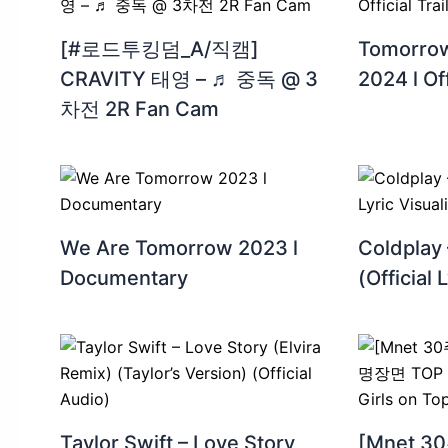
[#로드투킹덤_A/직캠]
Tomorrow
CRAVITY 태영 – ♬ 중독 @ 3
2024 l Off
차전 2R Fan Cam
We Are Tomorrow 2023 l
Coldplay
Documentary
(Official 
Taylor Swift – Love Story
[Mnet 