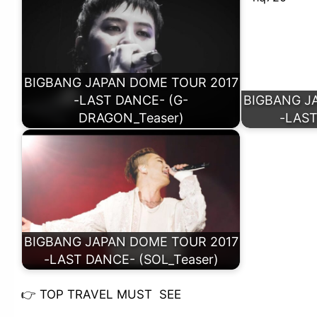
BIGBANG JAPAN DOME TOUR 2017
-LAST DANCE- (G-
BIGBANG J
DRAGON_Teaser)
-LAST
BIGBANG JAPAN DOME TOUR 2017
-LAST DANCE- (SOL_Teaser)
👉
TOP TRAVEL MUST SEE