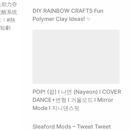
长助力夺
DIY RAINBOW CRAFTS Fun
觉醒系统
Polymer Clay Ideas! ✨
！#熱
陸短劇
POP! (팝) l 나연 (Nayeon) l COVER
DANCE+변형 l 거울모드 l Mirror
Mode l 지니댄스핏
Sleaford Mods – Tweet Tweet