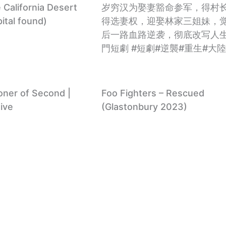
California Desert
岁穷汉为娶妻豁命参军，得村
ital found)
得选妻权，迎娶林家三姐妹，
后一路血路逆袭，彻底改写人生
門短劇 #短劇#逆襲#重生#大
soner of Second |
Foo Fighters – Rescued
ive
(Glastonbury 2023)