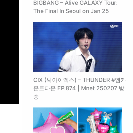
BIGBANG – Alive GALAXY Tour:
The Final In Seoul on Jan 25
CIX (씨아이엑스) – THUNDER #엠카
운트다운 EP.874 | Mnet 250207 방
송