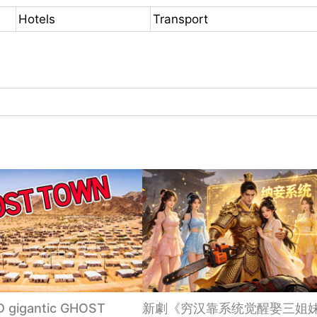
Hotels
Transport
gigantic GHOST
新劇《穷汉靠系统觉醒娶三姐