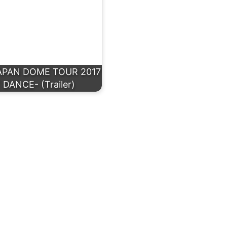
APAN DOME TOUR 2017
 DANCE- (Trailer)