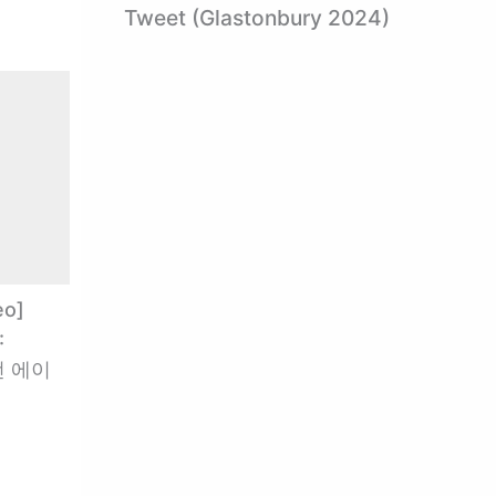
Tweet (Glastonbury 2024)
eo]
:
가전 에이