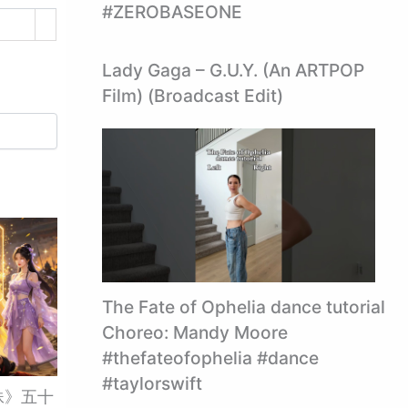
#ZEROBASEONE
Lady Gaga – G.U.Y. (An ARTPOP
Film) (Broadcast Edit)
The Fate of Ophelia dance tutorial
Choreo: Mandy Moore
#thefateofophelia #dance
#taylorswift
妹》五十