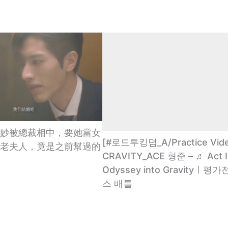
妙被總裁相中，要她當女
[#로드투킹덤_A/Practice Vid
老夫人，竟是之前幫過的
CRAVITY_ACE 형준 – ♬ Act Ⅰ
Odyssey into Gravityㅣ평
스 배틀