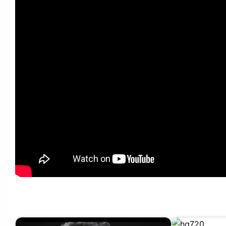
BIGBANG JAPAN DOME TOUR 2017 -LAST DANCE- (D-LITE_Teas