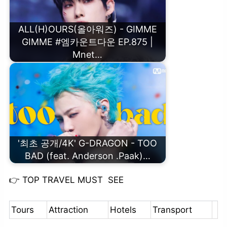
ALL(H)OURS(올아워즈) - GIMME
GIMME #엠카운트다운 EP.875 |
Mnet…
'최초 공개/4K' G-DRAGON - TOO
BAD (feat. Anderson .Paak)…
👉
TOP TRAVEL MUST SEE
Tours
Attraction
Hotels
Transport