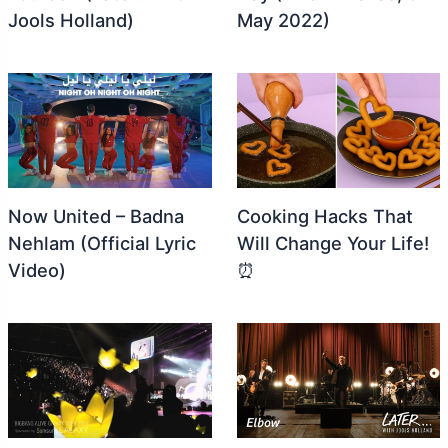
Jools Holland)
May 2022)
Now United – Badna
Cooking Hacks That
Nehlam (Official Lyric
Will Change Your Life!
Video)
⏰