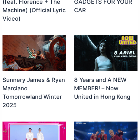
(feat. Florence + The
GADGETS FOR YOUR
Machine) (Official Lyric
CAR
Video)
Sunnery James & Ryan
8 Years and A NEW
Marciano |
MEMBER! – Now
Tomorrowland Winter
United in Hong Kong
2025