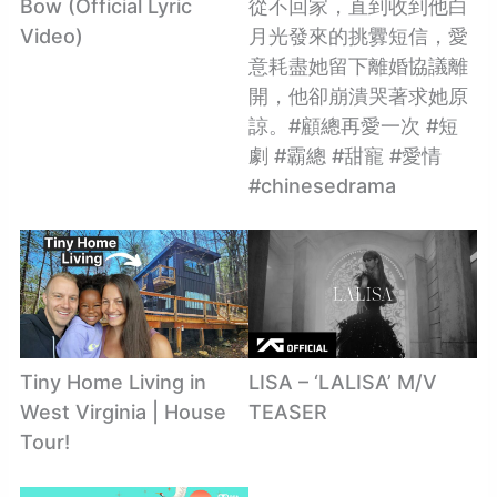
Bow (Official Lyric
從不回家，直到收到他白
Video)
月光發來的挑釁短信，愛
意耗盡她留下離婚協議離
開，他卻崩潰哭著求她原
諒。#顧總再愛一次 #短
劇 #霸總 #甜寵 #愛情
#chinesedrama
Tiny Home Living in
LISA – ‘LALISA’ M/V
West Virginia | House
TEASER
Tour!