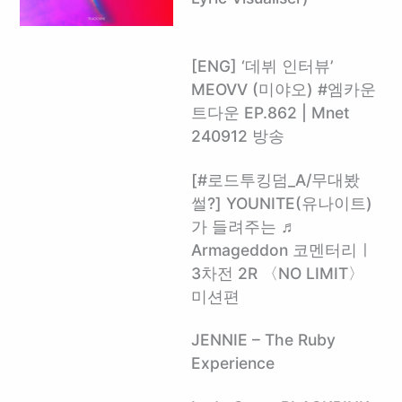
[ENG] ‘데뷔 인터뷰’
MEOVV (미야오) #엠카운
트다운 EP.862 | Mnet
240912 방송
[#로드투킹덤_A/무대봤
썰?] YOUNITE(유나이트)
가 들려주는 ♬
Armageddon 코멘터리ㅣ
3차전 2R 〈NO LIMIT〉
미션편
JENNIE – The Ruby
Experience