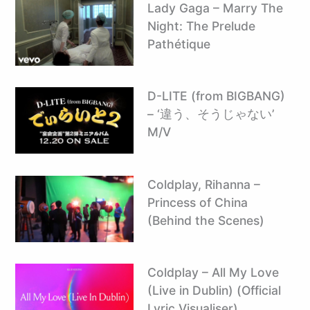
Lady Gaga – Marry The
Night: The Prelude
Pathétique
D-LITE (from BIGBANG)
– ‘違う、そうじゃない’
M/V
Coldplay, Rihanna –
Princess of China
(Behind the Scenes)
Coldplay – All My Love
(Live in Dublin) (Official
Lyric Visualiser)