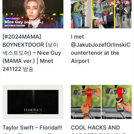
[#2024MAMA]
I met
BOYNEXTDOOR (보이
@JakubJozefOrlinskiC
넥스트도어) – Nice Guy
ountertenor at the
(MAMA ver.) | Mnet
Airport
241122 방송
Taylor Swift – Florida!!!
COOL HACKS AND