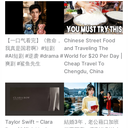
【一口气看完】《救命，
Chinese Street Food
我真是国君啊》#短剧
and Traveling The
#AI短剧 #逆袭 #drama #
World for $20 Per Day |
爽剧 #鲨鱼先生
Cheap Travel To
Chengdu, China
Taylor Swift – Clara
結婚3年，老公藉口加班