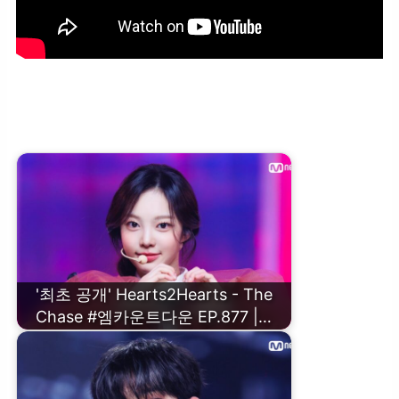
ALL(H)OURS(올아워즈) – Graffiti #엠카운트다운 EP.877 | Mnet
250227 방송
'최초 공개' Hearts2Hearts - The
Chase #엠카운트다운 EP.877 |…