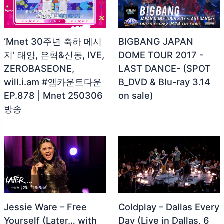
‘Mnet 30주년 축하 메시
BIGBANG JAPAN
지’ 태양, 은혁&신동, IVE,
DOME TOUR 2017 -
ZEROBASEONE,
LAST DANCE- (SPOT
will.i.am #엠카운트다운
B_DVD & Blu-ray 3.14
EP.878 | Mnet 250306
on sale)
방송
Jessie Ware – Free
Coldplay – Dallas Every
Yourself (Later… with
Day (Live in Dallas, 6