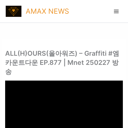
Skip
AMAX NEWS
to
content
ALL(H)OURS(올아워즈) – Graffiti #엠
카운트다운 EP.877 | Mnet 250227 방
송