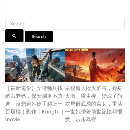
Search
for:
【最新電影】女特種兵找
皇後遭人縱火陷害，葬身
總裁老媽，保安攔著不讓
火海。重生後，變成了尚
進，沒想到她徒手爬上一
衣局最底層的宮女，重活
百層樓｜動作｜Kungfu｜
一世她帶著前世記憶與恨
movie
意，步步為營