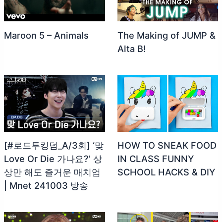
Maroon 5 – Animals
The Making of JUMP &
Alta B!
[#로드투킹덤_A/3회] ‘맞
HOW TO SNEAK FOOD
Love Or Die 가나요?’ 상
IN CLASS FUNNY
상만 해도 즐거운 매치업
SCHOOL HACKS & DIY
| Mnet 241003 방송