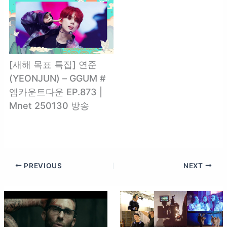
[새해 목표 특집] 연준
(YEONJUN) – GGUM #
엠카운트다운 EP.873 |
Mnet 250130 방송
PREVIOUS
NEXT