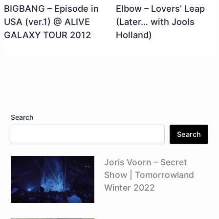
BIGBANG – Episode in
Elbow – Lovers’ Leap
USA (ver.1) @ ALIVE
(Later… with Jools
GALAXY TOUR 2012
Holland)
Search
Search
Joris Voorn – Secret
Show | Tomorrowland
Winter 2022