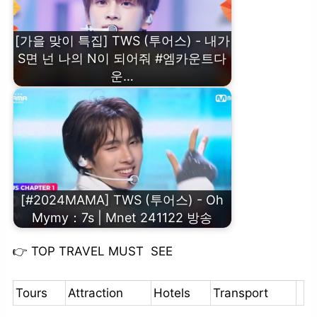
[가을 맞이 특집] TWS (투어스) - 내가
S면 넌 나의 N이 되어줘 #엠카운트다
운…
[#2024MAMA] TWS (투어스) - Oh
Mymy：7s | Mnet 241122 방송
👉
TOP TRAVEL MUST SEE
Tours
Attraction
Hotels
Transport