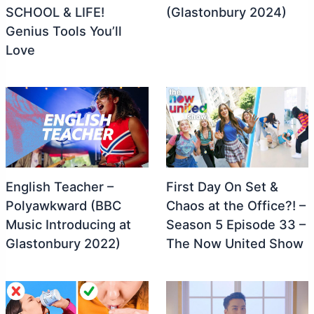
SCHOOL & LIFE!
(Glastonbury 2024)
Genius Tools You’ll
Love
English Teacher –
First Day On Set &
Polyawkward (BBC
Chaos at the Office?! –
Music Introducing at
Season 5 Episode 33 –
Glastonbury 2022)
The Now United Show