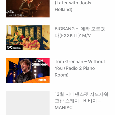
(Later with Jools
Holland)
BIGBANG – ‘에라 모르겠
다(FXXK IT)’ M/V
Tom Grennan – Without
You (Radio 2 Piano
Room)
12월 지니댄스핏 지도자워
크샵 스케치 | 비비지 –
MANIAC