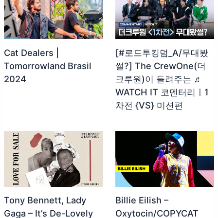
Cat Dealers |
[#로드투킹덤_A/무대봤
Tomorrowland Brasil
썰?] The CrewOne(더
2024
크루원)이 들려주는 ♬
WATCH IT 코멘터리ㅣ1
차전 {VS} 미션편
Tony Bennett, Lady
Billie Eilish –
Gaga – It’s De-Lovely
Oxytocin/COPYCAT