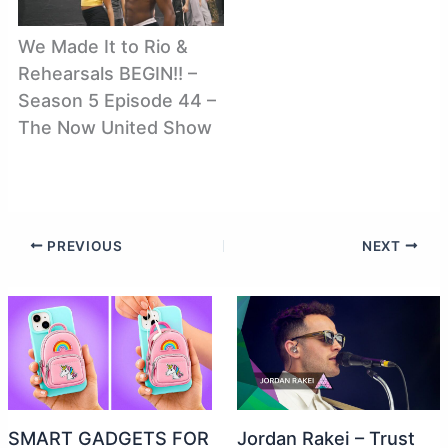
We Made It to Rio &
Rehearsals BEGIN!! –
Season 5 Episode 44 –
The Now United Show
PREVIOUS
NEXT
SMART GADGETS FOR
Jordan Rakei – Trust