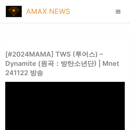
Skip
AMAX NEWS
to
content
[#2024MAMA] TWS (투어스) –
Dynamite (원곡：방탄소년단) | Mnet
241122 방송