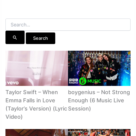
Search
for:
Taylor Swift – When
boygenius – Not Strong
Emma Falls in Love
Enough (6 Music Live
(Taylor’s Version) (Lyric
Session)
Video)