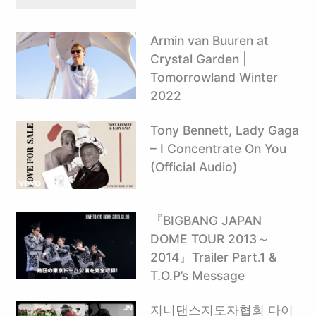
Armin van Buuren at
Crystal Garden |
Tomorrowland Winter
2022
Tony Bennett, Lady Gaga
– I Concentrate On You
(Official Audio)
『BIGBANG JAPAN
DOME TOUR 2013～
2014』Trailer Part.1 &
T.O.P’s Message
지니댄스지도자협회 다이