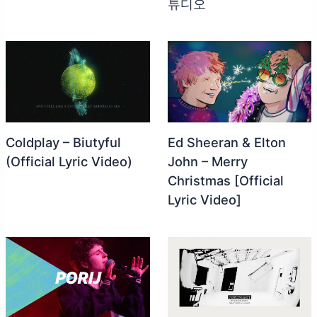
튜디오
Coldplay – Biutyful
Ed Sheeran & Elton
(Official Lyric Video)
John – Merry
Christmas [Official
Lyric Video]