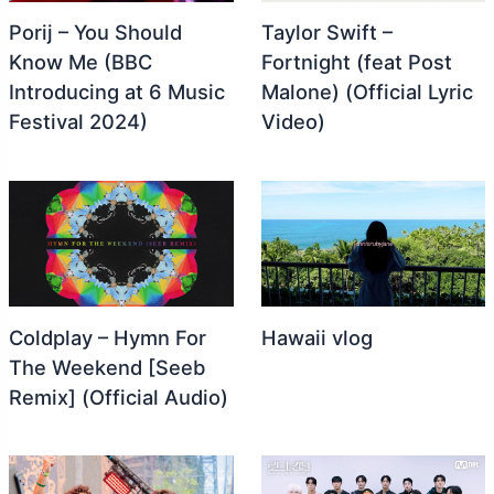
Porij – You Should
Taylor Swift –
Know Me (BBC
Fortnight (feat Post
Introducing at 6 Music
Malone) (Official Lyric
Festival 2024)
Video)
Coldplay – Hymn For
Hawaii vlog
The Weekend [Seeb
Remix] (Official Audio)