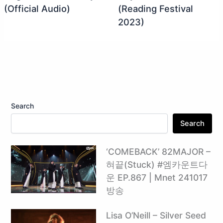
(Official Audio)
(Reading Festival
2023)
Search
Search
‘COMEBACK’ 82MAJOR –
혀끝(Stuck) #엠카운트다
운 EP.867 | Mnet 241017
방송
Lisa O’Neill – Silver Seed