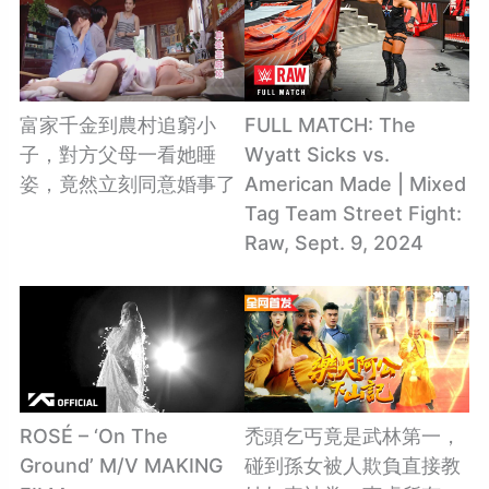
富家千金到農村追窮小
FULL MATCH: The
子，對方父母一看她睡
Wyatt Sicks vs.
姿，竟然立刻同意婚事了
American Made | Mixed
Tag Team Street Fight:
Raw, Sept. 9, 2024
ROSÉ – ‘On The
禿頭乞丐竟是武林第一，
Ground’ M/V MAKING
碰到孫女被人欺負直接教