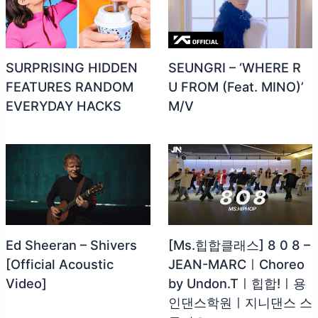
SURPRISING HIDDEN
SEUNGRI – ‘WHERE R
FEATURES RANDOM
U FROM (Feat. MINO)’
EVERYDAY HACKS
M/V
Ed Sheeran – Shivers
[Ms.힙합클래스] 8 0 8 –
[Official Acoustic
JEAN-MARCㅣChoreo
Video]
by Undon.Tㅣ힙합!ㅣ용
인댄스학원ㅣ지니댄스 스