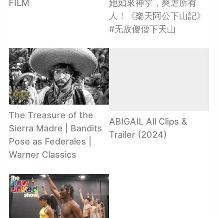
FILM
她如來神掌，爽虐所有
人！《樂天阿公下山記》
#无敌傻僧下天山
The Treasure of the
ABIGAIL All Clips &
Sierra Madre | Bandits
Trailer (2024)
Pose as Federales |
Warner Classics