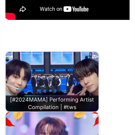
[#2024MAMA] TWS (투어스) – Dynamite (원곡：방탄소년단) |
Mnet 241122 방송
[#2024MAMA] Performing Artist
Compilation | #tws