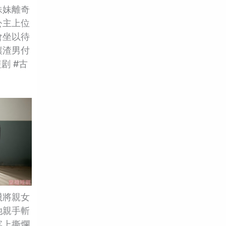
妹妹離奇
公主上位
會坐以待
讓渣男付
剧 #古
衊將親女
她親手斬
宴上撕爛