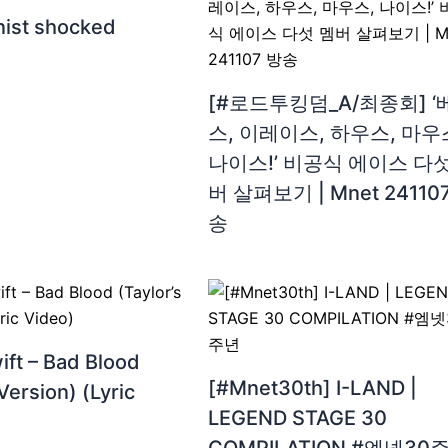
inist shocked
[#로드투킹덤_A/최종회] ‘
스, 이레이스, 하우스, 마우
나이스!’ 비공식 에이스 다섯
버 살펴보기 | Mnet 24110
송
ift – Bad Blood
[#Mnet30th] I-LAND |
Version) (Lyric
LEGEND STAGE 30