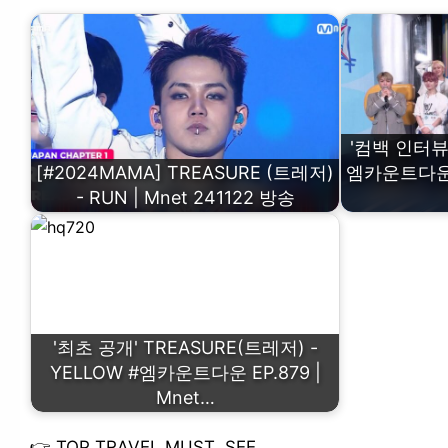
'컴백 인터뷰'
[#2024MAMA] TREASURE (트레저)
엠카운트다운 EP
- RUN | Mnet 241122 방송
'최초 공개' TREASURE(트레저) -
YELLOW #엠카운트다운 EP.879 |
Mnet…
👉
TOP TRAVEL MUST SEE