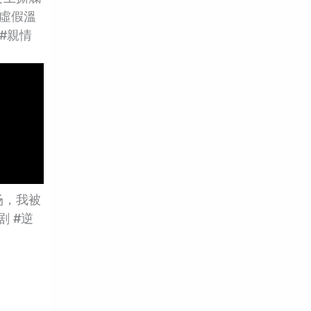
虛假溫
 #親情
场，我被
剧 #逆