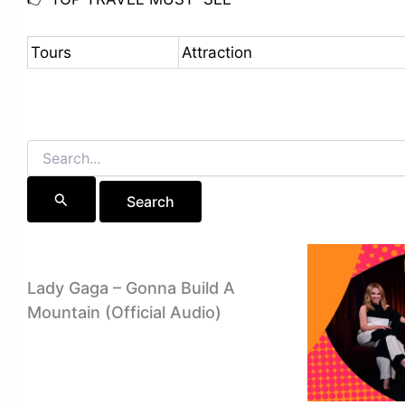
Tours
Attraction
Search
for:
Lady Gaga – Gonna Build A
Mountain (Official Audio)