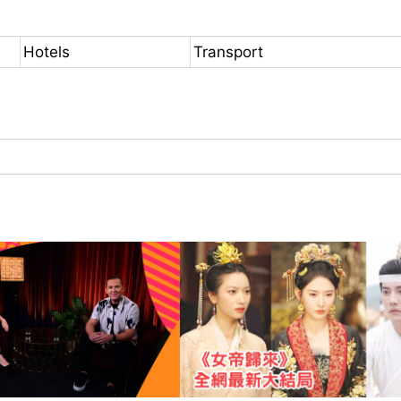
Hotels
Transport