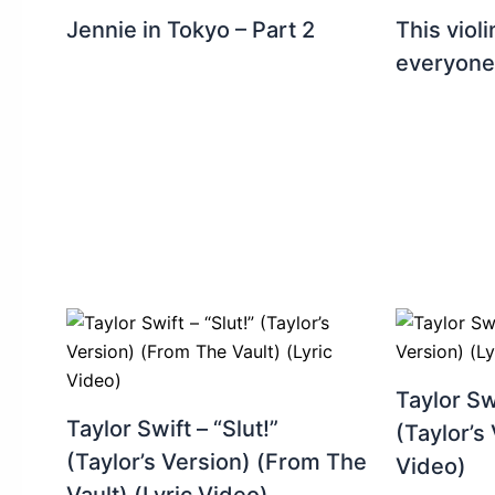
Jennie in Tokyo – Part 2
This viol
everyone
Taylor Sw
Taylor Swift – “Slut!”
(Taylor’s 
(Taylor’s Version) (From The
Video)