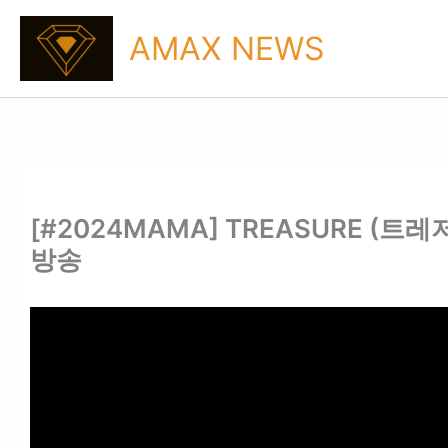
Skip
to
AMAX NEWS
content
[#2024MAMA] TREASURE (트레저) 
방송