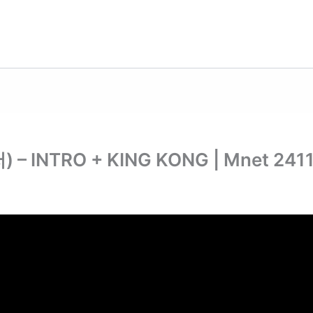
– INTRO + KING KONG | Mnet 241