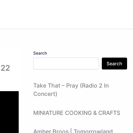
Search
Search
122
Take That – Pray (Radio 2 In
Concert)
MINIATURE COOKING & CRAFTS
Amber Broos | Tomorrowland