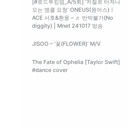
[#로드투킹덤_A/5회] ‘저절로 터져나
오는 앵콜 요청’ ONEUS(원어스)ㅣ
ACE 서호&환웅 – ♬ 반박불가(No
diggity) | Mnet 241017 방송
JISOO – ‘꽃(FLOWER)’ M/V
The Fate of Ophelia [Taylor Swift]
#dance cover