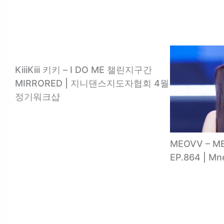
KiiiKiii 키키 – I DO ME 챌린지구간
MIRRORED | 지니댄스지도자협회 4월
정기워크샵
MEOVV – 
EP.864 | M