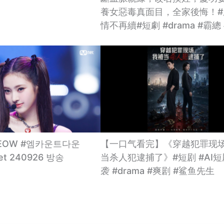
養女惡毒真面目，全家後悔！#
情不再續#短劇 #drama #霸總
MEOW #엠카운트다운
【一口气看完】《穿越犯罪现
net 240926 방송
当杀人犯逮捕了》#短剧 #AI短
袭 #drama #爽剧 #鲨鱼先生