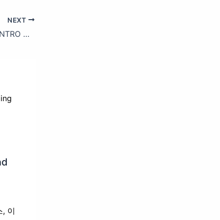
NEXT
[#2024MAMA] TREASURE (트레저) – INTRO + KING KONG + RUN | Mnet 241122 방송
nd