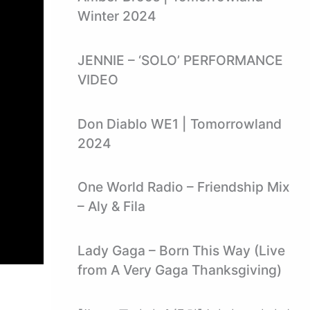
Winter 2024
JENNIE – ‘SOLO’ PERFORMANCE
VIDEO
Don Diablo WE1 | Tomorrowland
2024
One World Radio – Friendship Mix
– Aly & Fila
Lady Gaga – Born This Way (Live
from A Very Gaga Thanksgiving)