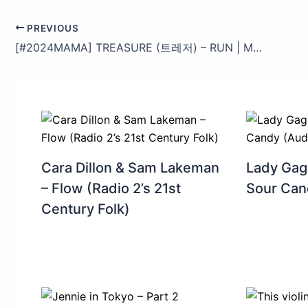
PREVIOUS
[#2024MAMA] TREASURE (트레저) – RUN | Mnet 241122 방송
Cara Dillon & Sam Lakeman
Lady Gag
– Flow (Radio 2’s 21st
Sour Can
Century Folk)