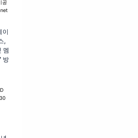
베이
스,
 멤
7 방