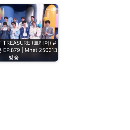
 TREASURE (트레저) #
.879 | Mnet 250313
방송