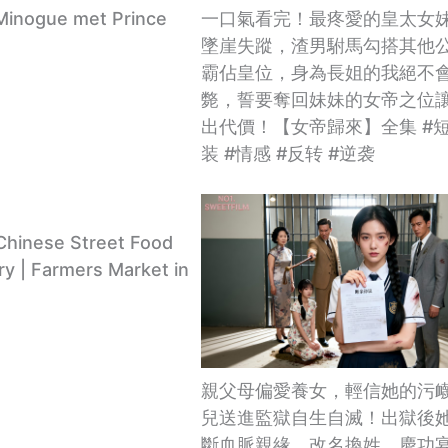
Minogue met Prince
一口氣看完！最疼愛的皇太女
墜崖失蹤，渣男駙馬勾搭其他
霸佔皇位，身為長姐的我絕不
斃，誓要奪回妹妹的女帝之位
出代價！【女帝歸來】全集 #短
装 #情感 #反转 #逆袭
Chinese Street Food
y | Farmers Market in
親父母偏愛養女，輕信她的污
兒送進監獄自生自滅！出獄後
斷血脈親緣，改名換姓，慶功