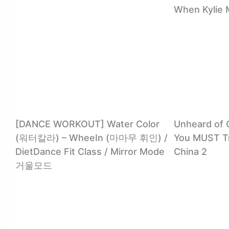
When Kylie 
[DANCE WORKOUT] Water Color
Unheard of 
(워터칼라) – WheeIn (마마무 휘인) /
You MUST Tr
DietDance Fit Class / Mirror Mode
China 2
거울모드