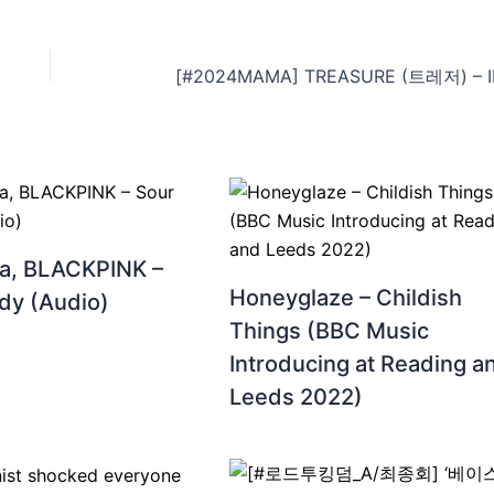
a, BLACKPINK –
Honeyglaze – Childish
dy (Audio)
Things (BBC Music
Introducing at Reading a
Leeds 2022)