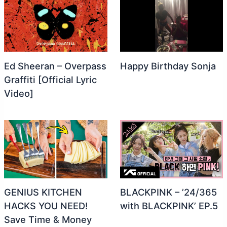
Ed Sheeran – Overpass
Happy Birthday Sonja
Graffiti [Official Lyric
Video]
GENIUS KITCHEN
BLACKPINK – ’24/365
HACKS YOU NEED!
with BLACKPINK’ EP.5
Save Time & Money