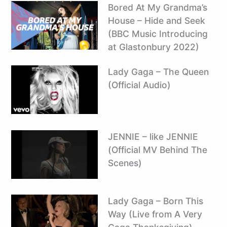
Bored At My Grandma’s
House – Hide and Seek
(BBC Music Introducing
at Glastonbury 2022)
Lady Gaga – The Queen
(Official Audio)
JENNIE – like JENNIE
(Official MV Behind The
Scenes)
Lady Gaga – Born This
Way (Live from A Very