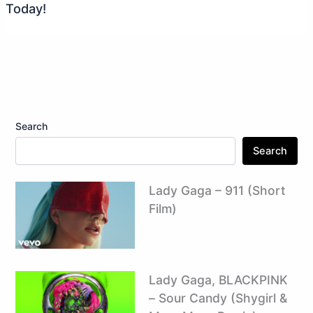
Today!
Search
Search
Lady Gaga – 911 (Short
Film)
Lady Gaga, BLACKPINK
– Sour Candy (Shygirl &