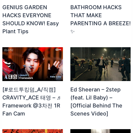
GENIUS GARDEN
BATHROOM HACKS
HACKS EVERYONE
THAT MAKE
SHOULD KNOW! Easy
PARENTING A BREEZE!
Plant Tips
✨
[#로드투킹덤_A/직캠]
Ed Sheeran – 2step
CRAVITY_ACE 태영 – ♬
(feat. Lil Baby) –
Framework @3차전 1R
[Official Behind The
Fan Cam
Scenes Video]