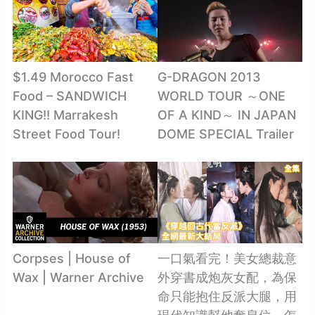
$1.49 Morocco Fast
G-DRAGON 2013
Food – SANDWICH
WORLD TOUR ～ONE
KING!! Marrakesh
OF A KIND～ IN JAPAN
Street Food Tour!
DOME SPECIAL Trailer
Corpses | House of
一口氣看完！美女總裁意
Wax | Warner Archive
外穿書成炮灰女配，為保
命只能抱住反派大腿，用