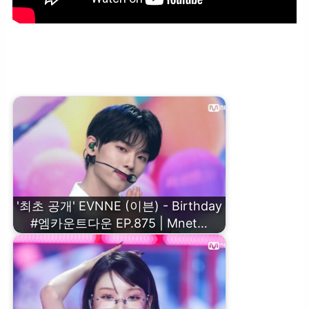
‘컴백 인터뷰’ EVNNE (이븐) #엠카운트다운 EP.875 | Mnet 250213
방송
'최초 공개' EVNNE (이븐) - Birthday
#엠카운트다운 EP.875 | Mnet…