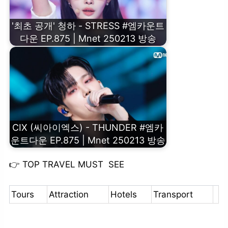
'최초 공개' 청하 - STRESS #엠카운트
다운 EP.875 | Mnet 250213 방송
CIX (씨아이엑스) - THUNDER #엠카
운트다운 EP.875 | Mnet 250213 방송
👉
TOP TRAVEL MUST SEE
Tours
Attraction
Hotels
Transport