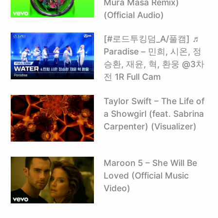
Mura Masa Remix)
(Official Audio)
[#로드투킹덤_A/풀캠] ♬
Paradise – 민희, 시온, 정
승환, 재윤, 혁, 환웅 @3차
전 1R Full Cam
Taylor Swift – The Life of
a Showgirl (feat. Sabrina
Carpenter) (Visualizer)
Maroon 5 – She Will Be
Loved (Official Music
Video)