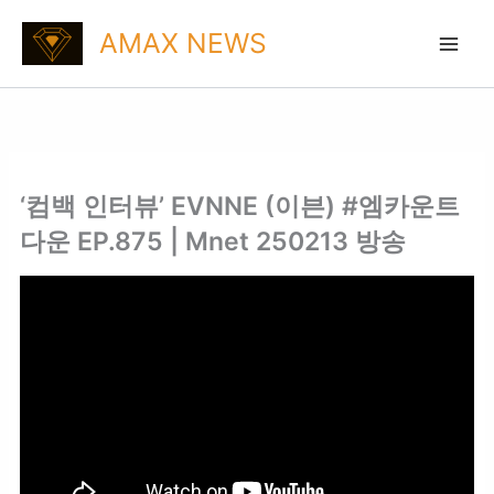
Skip
AMAX NEWS
to
content
‘컴백 인터뷰’ EVNNE (이븐) #엠카운트
다운 EP.875 | Mnet 250213 방송