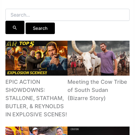
Search
for:
EPIC ACTION
Meeting the Cow Tribe
SHOWDOWNS:
of South Sudan
STALLONE, STATHAM,
(Bizarre Story)
BUTLER, & REYNOLDS
IN EXPLOSIVE SCENES!