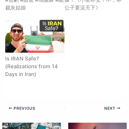
裁灰姑娘
公子要這天下》
Is IRAN Safe?
(Realizations from 14
Days in Iran)
PREVIOUS
NEXT