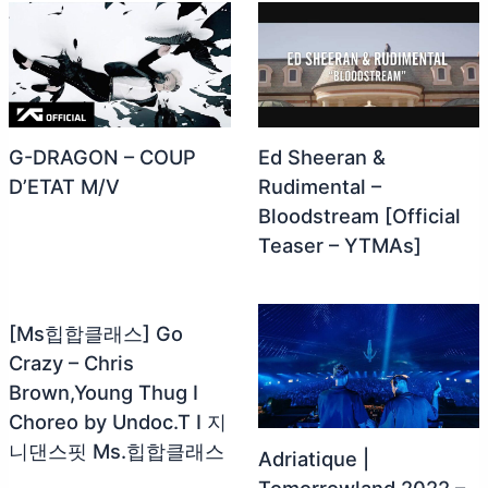
G-DRAGON – COUP
Ed Sheeran &
D’ETAT M/V
Rudimental –
Bloodstream [Official
Teaser – YTMAs]
[Ms힙합클래스] Go
Crazy – Chris
Brown,Young Thug I
Choreo by Undoc.T I 지
니댄스핏 Ms.힙합클래스
Adriatique |
Tomorrowland 2022 –