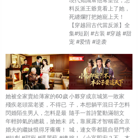
現代知識幫他奪皇位，怎
料反派王爺竟看上了她，
死纏爛打把她寵上天！
【穿越回古代當反派】全
集#短剧 #古装 #穿越 #甜
宠 #爱情 #逆袭
她被全家賣給薄家的60歲
小夥穿成京城第一敗家
殘疾老頭當老婆，不得已
子，本想躺平混日子怎料
閃婚陌生男人，怎料是最
隨手一首詩驚動滿朝文
年輕帥氣的總裁，搶她未
武，靠展露才智稱霸全京
婚夫的繼妹恨得牙癢癢！
城，連女帝都親自登門求
#短劇 #甜寵 #瑪麗蘇 #總
嫁！《小富即安？不，本