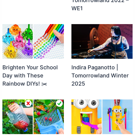
WE1
Brighten Your School
Indira Paganotto |
Day with These
Tomorrowland Winter
Rainbow DIYs! ✂️
2025