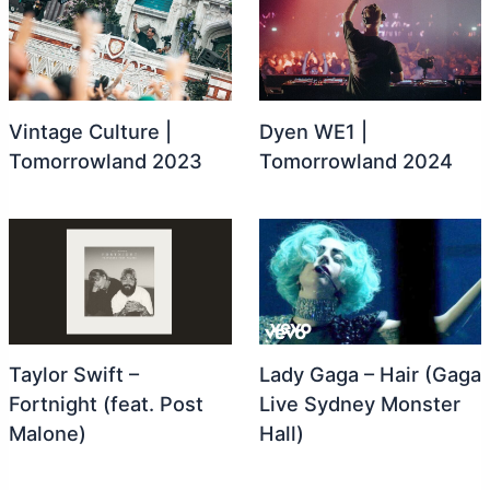
Vintage Culture |
Dyen WE1 |
Tomorrowland 2023
Tomorrowland 2024
Taylor Swift –
Lady Gaga – Hair (Gaga
Fortnight (feat. Post
Live Sydney Monster
Malone)
Hall)