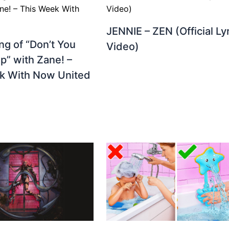
JENNIE – ZEN (Official Ly
g of “Don’t You
Video)
p” with Zane! –
k With Now United