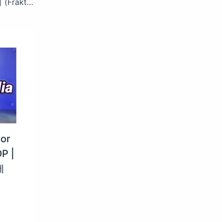
‘SPECIAL STAGE’ 마크 (MARK) – 프락치 (Fraktsiya) (Feat. 이영지) #엠카운트다운 EP.880 | Mnet 250320 방송
lor
P |
세