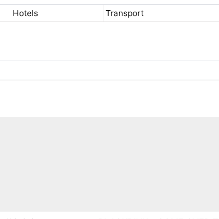
Hotels
Transport