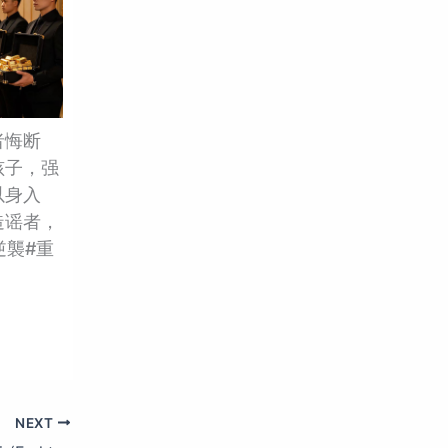
者悔断
孩子，强
以身入
造谣者，
逆襲#重
NEXT