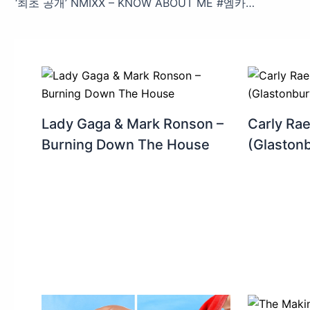
‘최초 공개’ NMIXX – KNOW ABOUT ME #엠카운트다운 EP.880 | Mnet 250320 방송
Lady Gaga & Mark Ronson –
Carly Ra
Burning Down The House
(Glaston