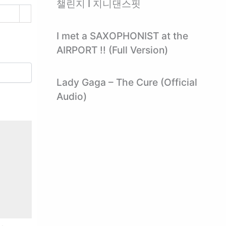
챌린지 I 지니댄스핏
I met a SAXOPHONIST at the
AIRPORT !! (Full Version)
Lady Gaga – The Cure (Official
Audio)