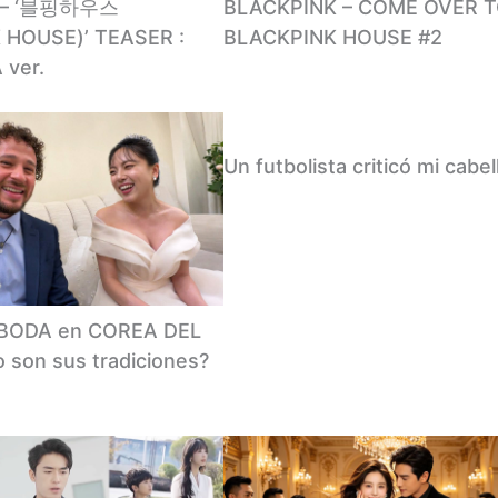
 – ‘블핑하우스
BLACKPINK – COME OVER 
 HOUSE)’ TEASER :
BLACKPINK HOUSE #2
 ver.
Un futbolista criticó mi cabel
a BODA en COREA DEL
 son sus tradiciones?