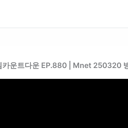
 #엠카운트다운 EP.880 | Mnet 250320