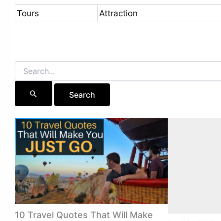
Tours
Attraction
Search
for:
10 Travel Quotes That Will Make