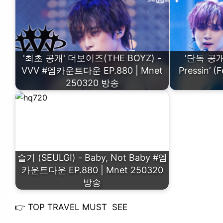
'최초 공개' 더보이즈(THE BOYZ) -
'단독 공개'
VVV #엠카운트다운 EP.880 | Mnet
Pressin’
250320 방송
슬기 (SEULGI) - Baby, Not Baby #엠
카운트다운 EP.880 | Mnet 250320
방송
👉
TOP TRAVEL MUST SEE