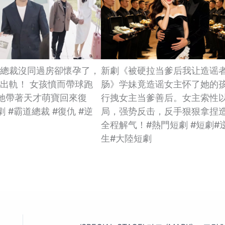
總裁沒同過房卻懷孕了，
新劇《被硬拉当爹后我让造谣
出軌！ 女孩憤而帶球跑
肠》学妹竟造谣女主怀了她的
她帶著天才萌寶回來復
行拽女主当爹善后。女主索性
 #霸道總裁 #復仇 #逆
局，强势反击，反手狠狠拿捏
全程解气！#熱門短劇 #短劇#
生#大陸短劇