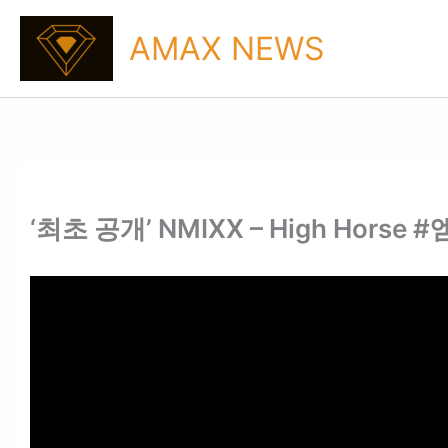
Skip
to
AMAX NEWS
content
‘최초 공개’ NMIXX – High Horse