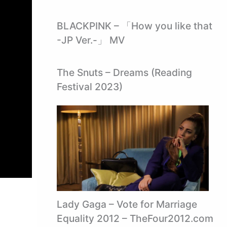
BLACKPINK – 「How you like that
-JP Ver.-」 MV
The Snuts – Dreams (Reading
Festival 2023)
Lady Gaga – Vote for Marriage
Equality 2012 – TheFour2012.com