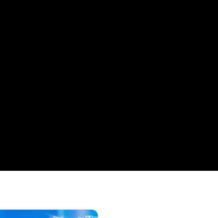
320 방송