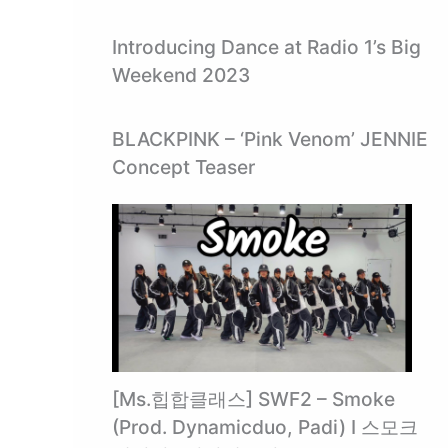
Introducing Dance at Radio 1’s Big
Weekend 2023
BLACKPINK – ‘Pink Venom’ JENNIE
Concept Teaser
[Ms.힙합클래스] SWF2 – Smoke
(Prod. Dynamicduo, Padi) I 스모크