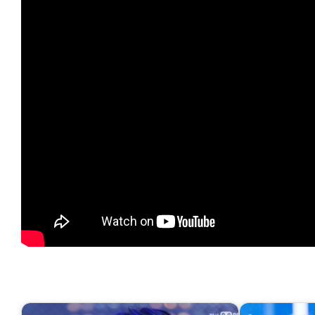
‘최초 공개’ NMIXX – High Horse #엠카운트다운 EP.880 | Mnet 250