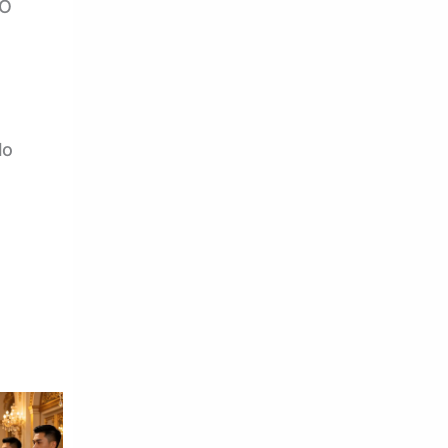
TO
lo