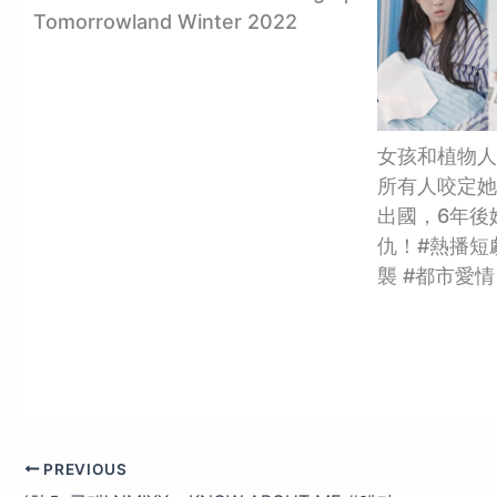
Tomorrowland Winter 2022
女孩和植物人
所有人咬定她
出國，6年後
仇！#熱播短劇
襲 #都市愛情
PREVIOUS