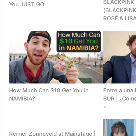
BLACKPINK
You JUST GO
(BLACKPINK
ROSÉ & LISA
How Much Can $10 Get You in
Entré a un
NAMIBIA?
SUR | ¿Cómo
‍♀️
Reinier Zonneveld at Mainstage |