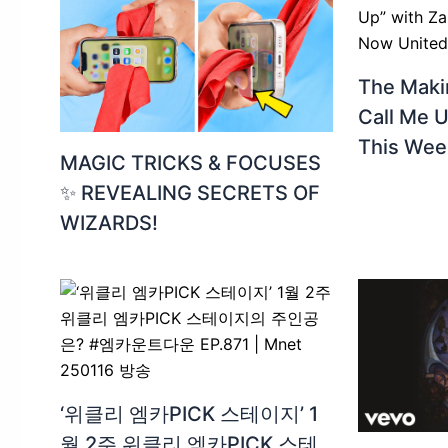
The Makin
Call Me U
This Wee
MAGIC TRICKS & FOCUSES
✨ REVEALING SECRETS OF
WIZARDS!
‘위클리 엠카PICK 스테이지’ 1
월 2주 위클리 엠카PICK 스테