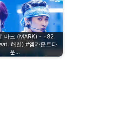
 마크 (MARK) - +82
 (Feat. 해찬) #엠카운트다
운…