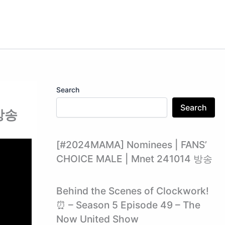
Search
Search
 방송
[#2024MAMA] Nominees | FANS’
CHOICE MALE | Mnet 241014 방송
Behind the Scenes of Clockwork!
⏰ – Season 5 Episode 49 – The
Now United Show