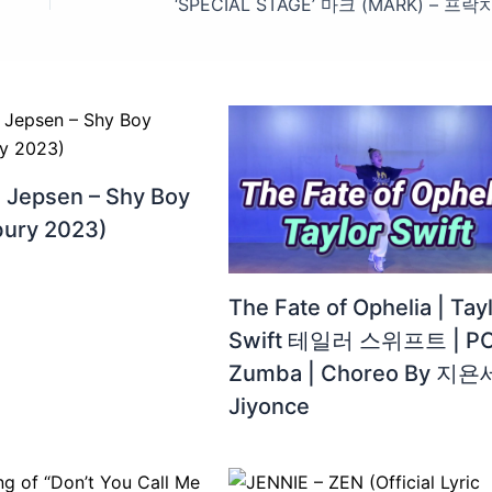
e Jepsen – Shy Boy
bury 2023)
The Fate of Ophelia | Tay
Swift 테일러 스위프트 | PO
Zumba | Choreo By 지욘
Jiyonce