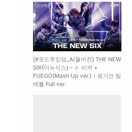
[#로드투킹덤_A/풀버전] THE NEW
SIX(더뉴식스) – ♬ 비켜 +
FUEGO(Mash Up ver.)ㅣ평가전 팀
배틀 Full ver.