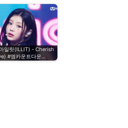
일릿(ILLIT) - Cherish
ove) #엠카운트다운…