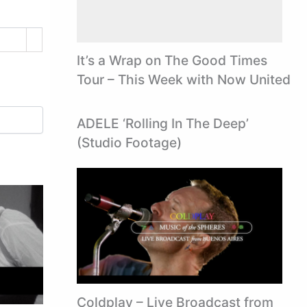
It’s a Wrap on The Good Times
Tour – This Week with Now United
ADELE ‘Rolling In The Deep’
(Studio Footage)
Coldplay – Live Broadcast from