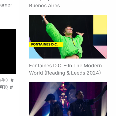
arner
Buenos Aires
Fontaines D.C. – In The Modern
World (Reading & Leeds 2024)
生》#
#爽剧 #