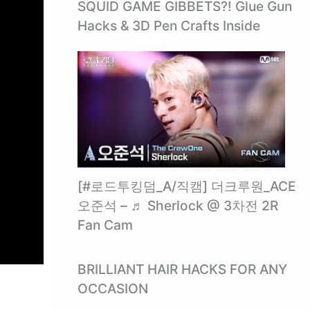
SQUID GAME GIBBETS?! Glue Gun
Hacks & 3D Pen Crafts Inside ️
[#로드투킹덤_A/직캠] 더크루원_ACE
오준석 – ♬ Sherlock @ 3차전 2R
Fan Cam
BRILLIANT HAIR HACKS FOR ANY
OCCASION