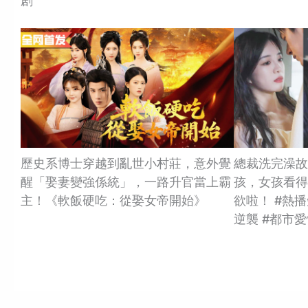
剧
歷史系博士穿越到亂世小村莊，意外覺
總裁洗完澡故
醒「娶妻變強係統」，一路升官當上霸
孩，女孩看得
主！《軟飯硬吃：從娶女帝開始》
欲啦！ #熱播
逆襲 #都市