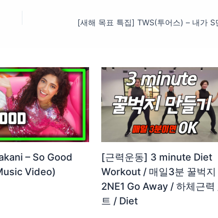
akani – So Good
[근력운동] 3 minute Diet
 Music Video)
Workout / 매일3분 꿀벅지 
2NE1 Go Away / 하체근력 
트 / Diet