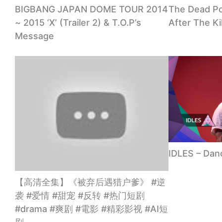
BIGBANG JAPAN DOME TOUR 2014
The Dead Poo
~ 2015 ‘X’ (Trailer 2) & T.O.P’s
After The Ki
Message
IDLES – Dan
【高清全集】《被弃后遇猎户爹》 #逆
袭 #爱情 #甜宠 #反转 #热门短剧
#drama #爽剧 #電影 #精彩影视 #AI短