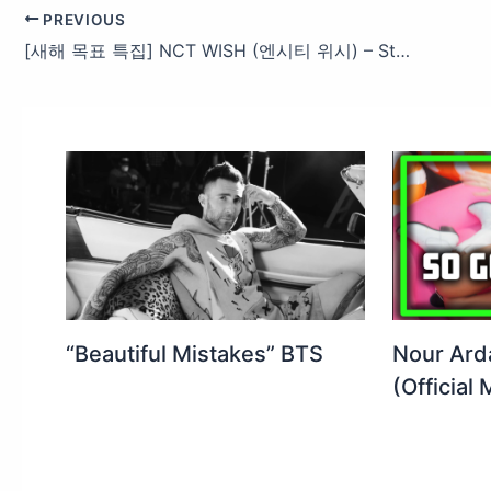
PREVIOUS
[새해 목표 특집] NCT WISH (엔시티 위시) – Steady #엠카운트다운 EP.873 | Mnet 250130 방송
“Beautiful Mistakes” BTS
Nour Ard
(Official