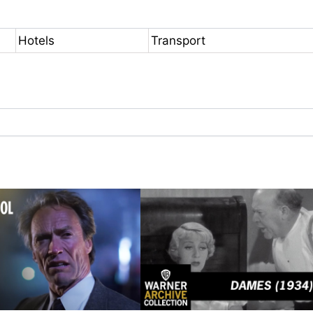
Hotels
Transport