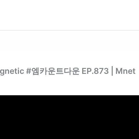
gnetic #엠카운트다운 EP.873 | Mnet