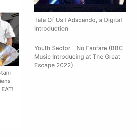
Tale Of Us l Adscendo, a Digital
Introduction
Youth Sector – No Fanfare (BBC
Music Introducing at The Great
Escape 2022)
tani
iens
S EAT!