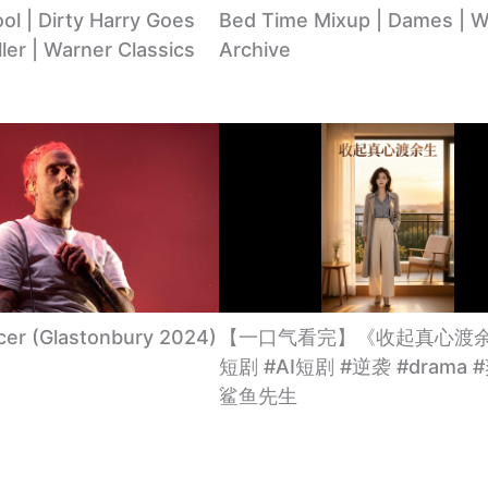
l | Dirty Harry Goes
Bed Time Mixup | Dames | W
ller | Warner Classics
Archive
cer (Glastonbury 2024)
【一口气看完】《收起真心渡余
短剧 #AI短剧 #逆袭 #drama 
鲨鱼先生