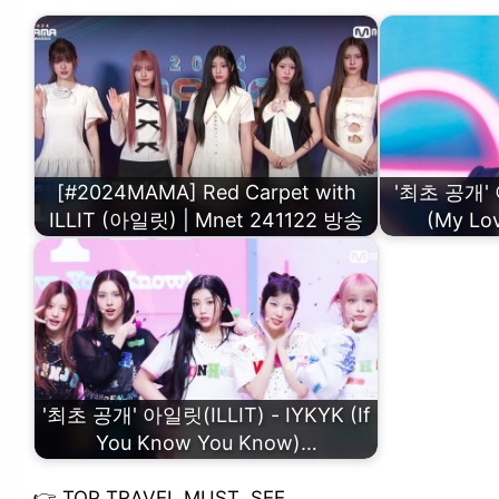
[#2024MAMA] Red Carpet with
'최초 공개' 아
ILLIT (아일릿) | Mnet 241122 방송
(My L
'최초 공개' 아일릿(ILLIT) - IYKYK (If
You Know You Know)…
👉
TOP TRAVEL MUST SEE