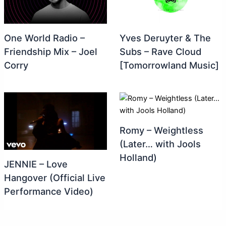
One World Radio –
Yves Deruyter & The
Friendship Mix – Joel
Subs – Rave Cloud
Corry
[Tomorrowland Music]
Romy – Weightless
(Later… with Jools
Holland)
JENNIE – Love
Hangover (Official Live
Performance Video)