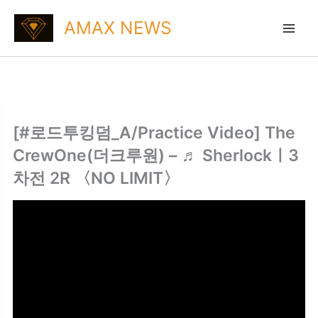
Skip
AMAX NEWS
to
content
[#로드투킹덤_A/Practice Video] The
CrewOne(더크루원) – ♬ Sherlockㅣ3
차전 2R 〈NO LIMIT〉