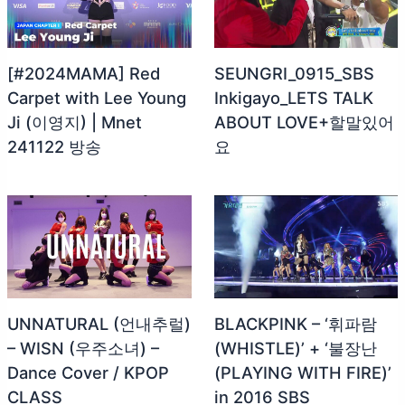
[#2024MAMA] Red
SEUNGRI_0915_SBS
Carpet with Lee Young
Inkigayo_LETS TALK
Ji (이영지) | Mnet
ABOUT LOVE+할말있어
241122 방송
요
UNNATURAL (언내추럴)
BLACKPINK – ‘휘파람
– WISN (우주소녀) –
(WHISTLE)’ + ‘불장난
Dance Cover / KPOP
(PLAYING WITH FIRE)’
CLASS
in 2016 SBS