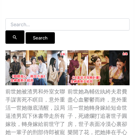
Search
for:
前世她被渣男和外室女聯
前世她為輔佐紈絝夫君費
手謀害死不瞑目，意外重
盡心血鬱鬱而終，意外重
活一世她徹底清醒，設局
活一世她轉身嫁給短命世
逼渣男寫下休書帶走所有
子，死纏爛打追著世子圓
嫁妝，轉身嫁給前世守了
房，世子表面冷漠心裏卻
她一輩子的刑部侍郎被寵
樂開了花，把她捧在手心