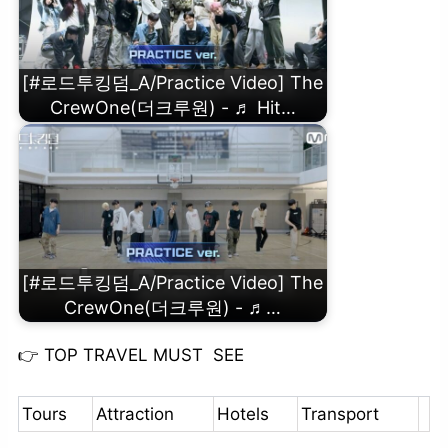
[#로드투킹덤_A/Practice Video] The
CrewOne(더크루원) - ♬ Hit…
[#로드투킹덤_A/Practice Video] The
CrewOne(더크루원) - ♬…
👉
TOP TRAVEL MUST SEE
Tours
Attraction
Hotels
Transport