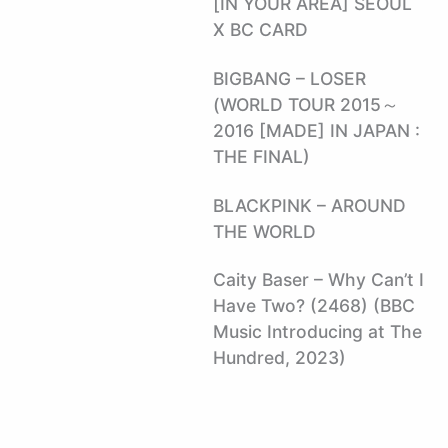
[IN YOUR AREA] SEOUL
X BC CARD
BIGBANG – LOSER
(WORLD TOUR 2015～
2016 [MADE] IN JAPAN :
THE FINAL)
BLACKPINK – AROUND
THE WORLD
Caity Baser – Why Can’t I
Have Two? (2468) (BBC
Music Introducing at The
Hundred, 2023)