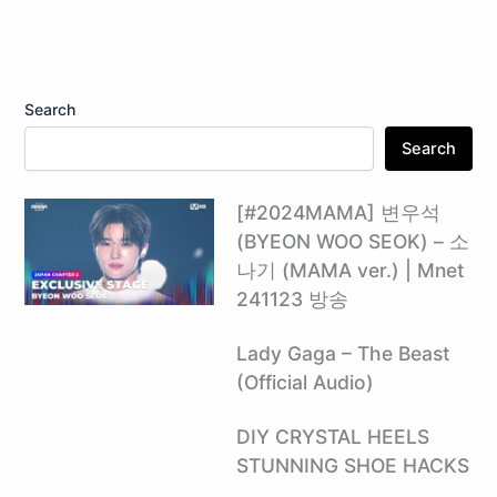
Search
Search
[#2024MAMA] 변우석
(BYEON WOO SEOK) – 소
나기 (MAMA ver.) | Mnet
241123 방송
Lady Gaga – The Beast
(Official Audio)
DIY CRYSTAL HEELS
STUNNING SHOE HACKS