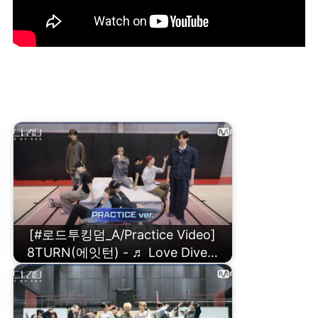
[#로드투킹덤_A/Practice Video] The CrewOne(더크루원) – ♬
Sherlockㅣ3차전 2R 〈NO LIMIT〉
[#로드투킹덤_A/Practice Video]
8TURN(에잇턴) - ♬ Love Dive…