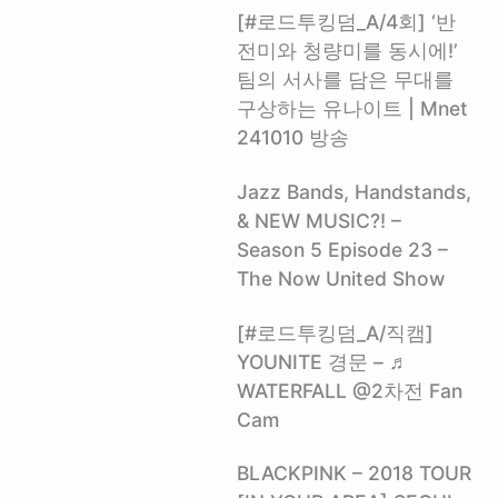
[#로드투킹덤_A/4회] ‘반
전미와 청량미를 동시에!’
팀의 서사를 담은 무대를
구상하는 유나이트 | Mnet
241010 방송
Jazz Bands, Handstands,
& NEW MUSIC?! –
Season 5 Episode 23 –
The Now United Show
[#로드투킹덤_A/직캠]
YOUNITE 경문 – ♬
WATERFALL @2차전 Fan
Cam
BLACKPINK – 2018 TOUR