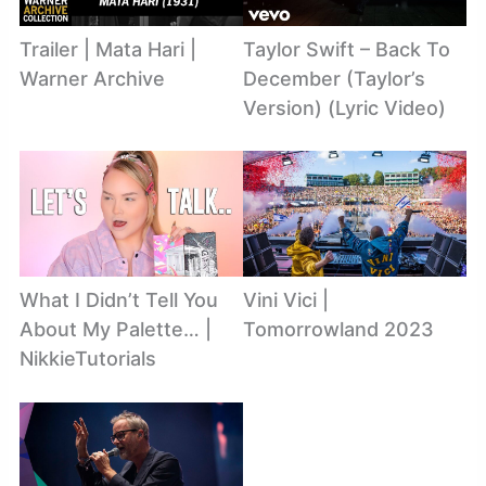
Trailer | Mata Hari |
Taylor Swift – Back To
Warner Archive
December (Taylor’s
Version) (Lyric Video)
What I Didn’t Tell You
Vini Vici |
About My Palette… |
Tomorrowland 2023
NikkieTutorials