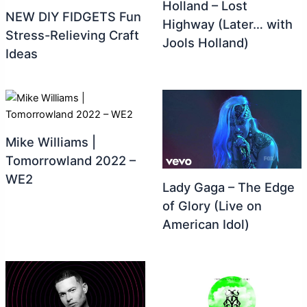
Holland – Lost
NEW DIY FIDGETS Fun
Highway (Later… with
Stress-Relieving Craft
Jools Holland)
Ideas
Mike Williams |
Tomorrowland 2022 –
WE2
Lady Gaga – The Edge
of Glory (Live on
American Idol)