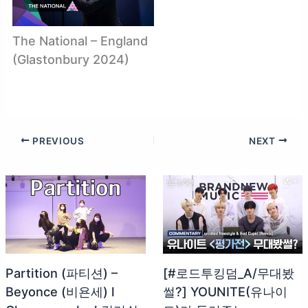
The National – England
(Glastonbury 2024)
PREVIOUS
NEXT
Partition (파티션) –
[#로드투킹덤_A/무대봤
Beyonce (비욘세) l
썰?] YOUNITE(유나이