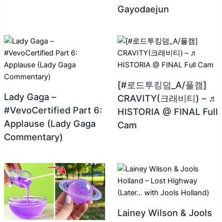
Gayodaejun
[#로드투킹덤_A/풀캠]
Lady Gaga –
CRAVITY(크래비티) – ♬
#VevoCertified Part 6:
HISTORIA @ FINAL Full
Applause (Lady Gaga
Cam
Commentary)
Lainey Wilson & Jools