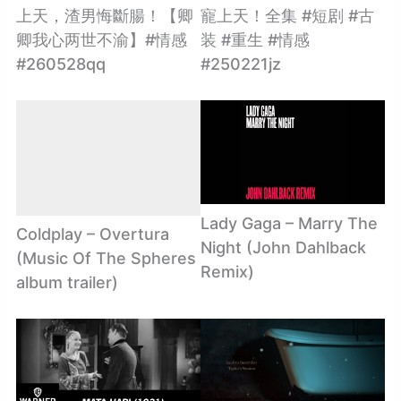
上天，渣男悔斷腸！【卿
寵上天！全集 #短剧 #古
卿我心两世不渝】#情感
装 #重生 #情感
#260528qq
#250221jz
Lady Gaga – Marry The
Coldplay – Overtura
Night (John Dahlback
(Music Of The Spheres
Remix)
album trailer)