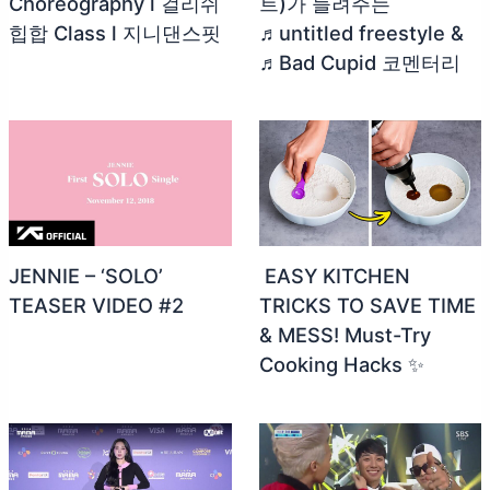
Choreography l 걸리쉬
트)가 들려주는
힙합 Class l 지니댄스핏
♬untitled freestyle &
♬Bad Cupid 코멘터리
JENNIE – ‘SOLO’
️ EASY KITCHEN
TEASER VIDEO #2
TRICKS TO SAVE TIME
& MESS! Must-Try
Cooking Hacks ✨