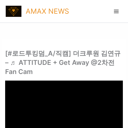
Skip
AMAX NEWS
to
content
[#로드투킹덤_A/직캠] 더크루원 김연규
– ♬ ATTITUDE + Get Away @2차전
Fan Cam