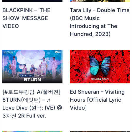
BLACKPINK – ‘THE
Tara Lily – Double Time
SHOW’ MESSAGE
(BBC Music
VIDEO
Introducing at The
Hundred, 2023)
[#로드투킹덤_A/풀버전]
Ed Sheeran – Visiting
8TURN(에잇턴) – ♬
Hours [Official Lyric
Love Dive (원곡: IVE) @
Video]
3차전 2R Full ver.