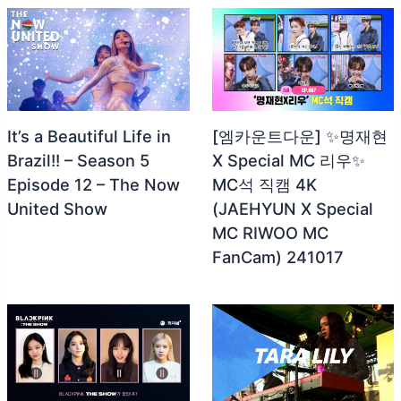
It’s a Beautiful Life in
[엠카운트다운] ✨명재현
Brazil!! – Season 5
X Special MC 리우✨
Episode 12 – The Now
MC석 직캠 4K
United Show
(JAEHYUN X Special
MC RIWOO MC
FanCam) 241017