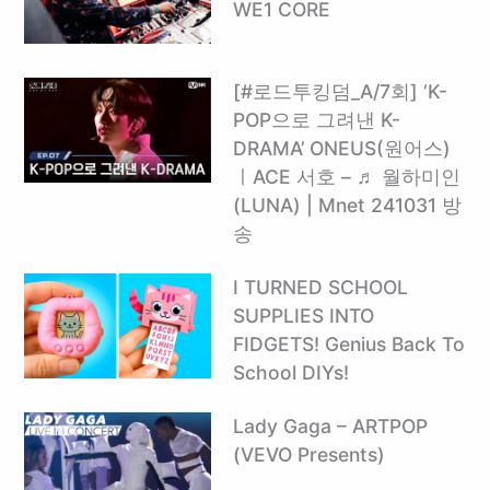
WE1 CORE
[#로드투킹덤_A/7회] ‘K-
POP으로 그려낸 K-
DRAMA’ ONEUS(원어스)
ㅣACE 서호 – ♬ 월하미인
(LUNA) | Mnet 241031 방
송
I TURNED SCHOOL
SUPPLIES INTO
FIDGETS! Genius Back To
School DIYs!
Lady Gaga – ARTPOP
(VEVO Presents)