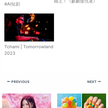
稱王！《麒麟復仇者》
#AI短剧
Tchami | Tomorrowland
2023
PREVIOUS
NEXT