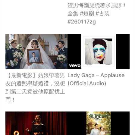
渣男悔斷腸跪著求原諒！
全集 #短剧 #古装
#260117zg
【最新電影】姑娘帶著男
Lady Gaga – Applause
友的遺照舉辦婚禮，沒想
(Official Audio)
到第二天竟被他原配找上
門！