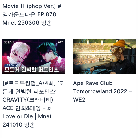
Movie (Hiphop Ver.) #
엠카운트다운 EP.878 |
Mnet 250306 방송
[#로드투킹덤_A/4회] ‘모
Ape Rave Club |
든게 완벽한 퍼포먼스’
Tomorrowland 2022 –
CRAVITY(크래비티)ㅣ
WE2
ACE 민희&태영 – ♬
Love or Die | Mnet
241010 방송