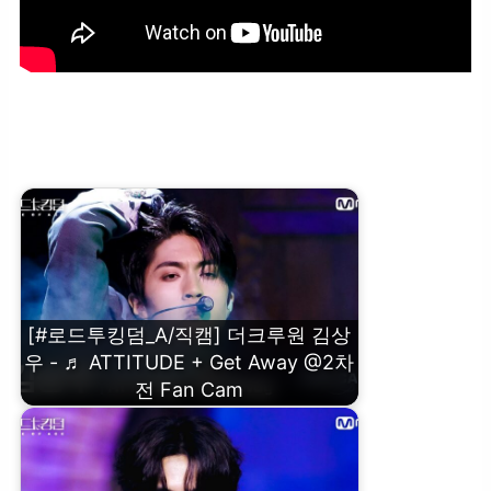
[#로드투킹덤_A/직캠] 더크루원 김연규 – ♬ ATTITUDE + Get Away
@2차전 Fan Cam
[#로드투킹덤_A/직캠] 더크루원 김상
우 - ♬ ATTITUDE + Get Away @2차
전 Fan Cam