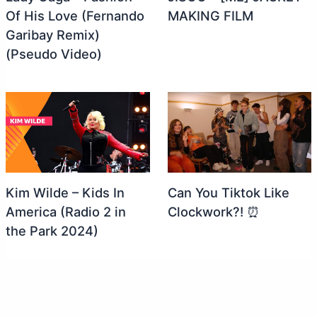
Of His Love (Fernando
MAKING FILM
Garibay Remix)
(Pseudo Video)
Kim Wilde – Kids In
Can You Tiktok Like
America (Radio 2 in
Clockwork?! ⏰
the Park 2024)