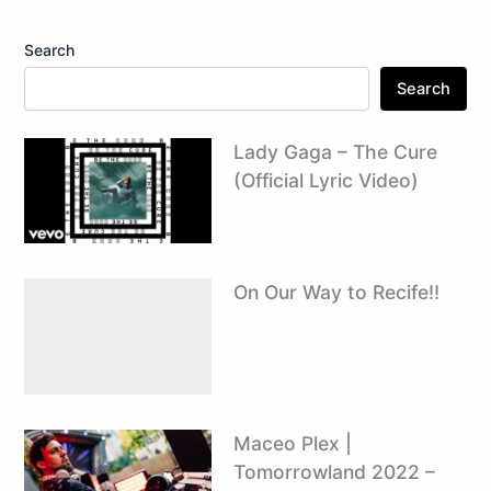
Search
Search
Lady Gaga – The Cure
(Official Lyric Video)
On Our Way to Recife!!
Maceo Plex |
Tomorrowland 2022 –