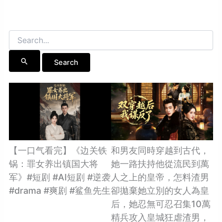
Search
for:
【一口气看完】《边关铁
和男友同時穿越到古代，
锅：罪女养出镇国大将
她一路扶持他從流民到萬
军》#短剧 #AI短剧 #逆袭
人之上的皇帝，怎料渣男
#drama #爽剧 #鲨鱼先生
卻拋棄她立別的女人為皇
后，她忍無可忍召集10萬
精兵攻入皇城狂虐渣男，