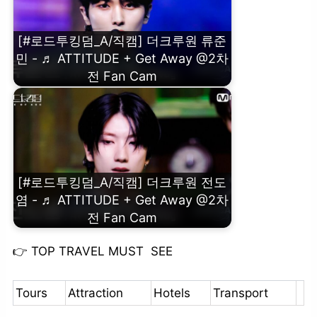
[#로드투킹덤_A/직캠] 더크루원 류준
민 - ♬ ATTITUDE + Get Away @2차
전 Fan Cam
[#로드투킹덤_A/직캠] 더크루원 전도
염 - ♬ ATTITUDE + Get Away @2차
전 Fan Cam
👉
TOP TRAVEL MUST SEE
Tours
Attraction
Hotels
Transport