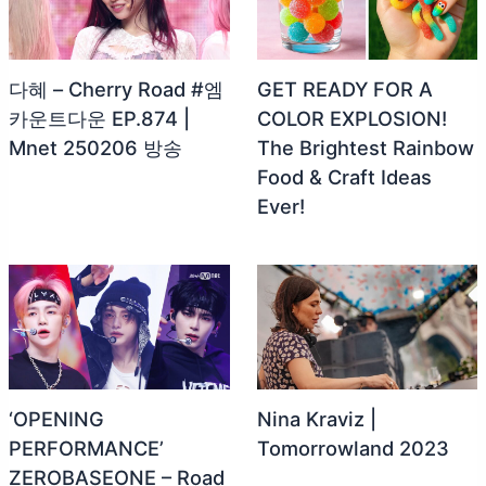
다혜 – Cherry Road #엠
GET READY FOR A
카운트다운 EP.874 |
COLOR EXPLOSION!
Mnet 250206 방송
The Brightest Rainbow
Food & Craft Ideas
Ever!
‘OPENING
Nina Kraviz |
PERFORMANCE’
Tomorrowland 2023
ZEROBASEONE – Road