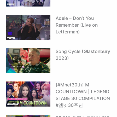
Adele – Don’t You
Remember (Live on
Letterman)
Song Cycle (Glastonbury
2023)
[#Mnet30th] M
COUNTDOWN | LEGEND
STAGE 30 COMPILATION
#엠넷30주년