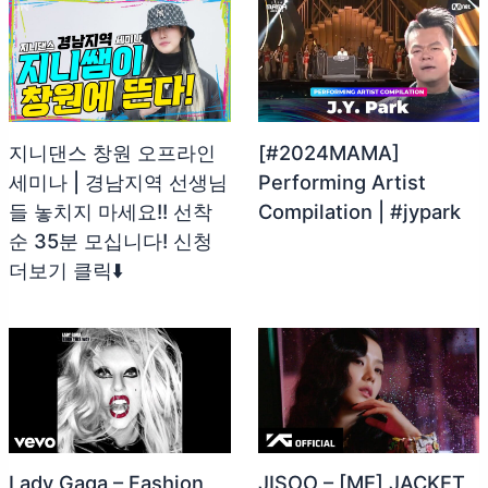
지니댄스 창원 오프라인
[#2024MAMA]
세미나 | 경남지역 선생님
Performing Artist
들 놓치지 마세요!! 선착
Compilation | #jypark
순 35분 모십니다! 신청
더보기 클릭⬇️
Lady Gaga – Fashion
JISOO – [ME] JACKET