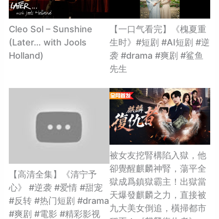
Cleo Sol – Sunshine
【一口气看完】《槐夏重
(Later… with Jools
生时》#短剧 #AI短剧 #逆
Holland)
袭 #drama #爽剧 #鲨鱼
先生
被女友挖腎構陷入獄，他
卻覺醒麒麟神腎，蕩平全
【高清全集】《清宁予
獄成爲鎮獄霸主！出獄當
心》 #逆袭 #爱情 #甜宠
天爆發麒麟之力，直接被
#反转 #热门短剧 #drama
九大美女倒追，橫掃都市
#爽剧 #電影 #精彩影视