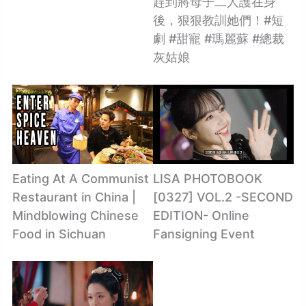
趕到將母子二人護在身
後，狠狠教訓她們！#短
劇 #甜寵 #瑪麗蘇 #總裁
灰姑娘
Eating At A Communist
LISA PHOTOBOOK
Restaurant in China |
[0327] VOL.2 -SECOND
Mindblowing Chinese
EDITION- Online
Food in Sichuan
Fansigning Event