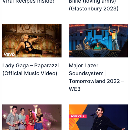
Viral Recipes Inside!
Billie (loving arms)
(Glastonbury 2023)
Lady Gaga – Paparazzi
Major Lazer
(Official Music Video)
Soundsystem |
Tomorrowland 2022 –
WE3