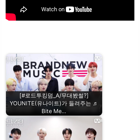
[#로드투킹덤_A/무대봤썰?] THE NEW SIX(더뉴식스)가 들려주는 ♬
Phobia 코멘터리ㅣ1차전 {VS} 미션편
[#로드투킹덤_A/무대봤썰?]
YOUNITE(유나이트)가 들려주는 ♬
Bite Me…