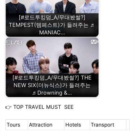
[#로드투킹덤_A/무대봤썰?]
TEMPEST(템페스트)가 들려주는 ♬
MANIAC…
[#로드투킹덤_A/무대봤썰?] THE
NEW SIX(더뉴식스)가 들려주는
♬Drowning &…
👉
TOP TRAVEL MUST SEE
Tours
Attraction
Hotels
Transport