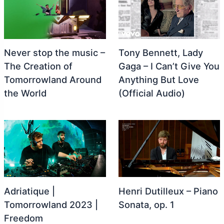
Never stop the music –
Tony Bennett, Lady
The Creation of
Gaga – I Can’t Give You
Tomorrowland Around
Anything But Love
the World
(Official Audio)
Adriatique |
Henri Dutilleux – Piano
Tomorrowland 2023 |
Sonata, op. 1
Freedom