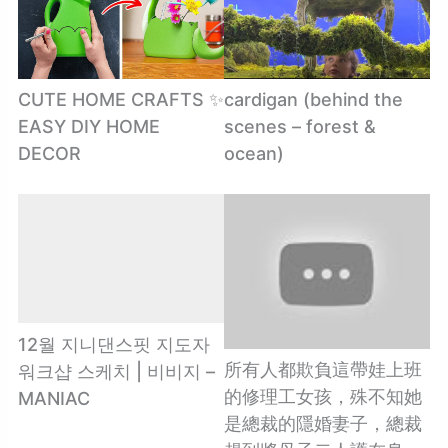
CUTE HOME CRAFTS ✨
cardigan (behind the
EASY DIY HOME
scenes – forest &
DECOR
ocean)
12월 지니댄스핏 지도자
所有人都欺負這帶娃上班
워크샵 스케치 | 비비지 –
的修理工女孩，殊不知她
MANIAC
是總裁的隱婚妻子，總裁