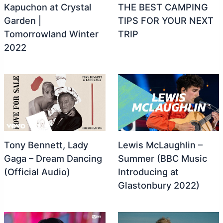
Kapuchon at Crystal
THE BEST CAMPING
Garden |
TIPS FOR YOUR NEXT
Tomorrowland Winter
TRIP ️
2022
Tony Bennett, Lady
Lewis McLaughlin –
Gaga – Dream Dancing
Summer (BBC Music
(Official Audio)
Introducing at
Glastonbury 2022)