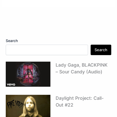
Search
Search
Lady Gaga, BLACKPINK
– Sour Candy (Audio)
Daylight Project: Call-
Out #22