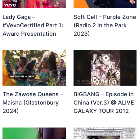
Lady Gaga –
Soft Cell – Purple Zone
#VevoCertified Part 1:
(Radio 2 in the Park
Award Presentation
2023)
The Zawose Queens –
BIGBANG – Episode in
Maisha (Glastonbury
China (Ver.3) @ ALIVE
2024)
GALAXY TOUR 2012