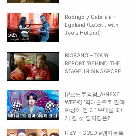
Rodrigo y Gabriela –
Egoland (Later… with
Jools Holland)
BIGBANG – TOUR
REPORT ‘BEHIND THE
STAGE’ IN SINGAPORE
[#로드투킹덤_A/NEXT
WEEK] ‘역대급으로 결과
예상이 안 돼’ 무대를 떠나
게 될 첫 탈락팀은?
ITZY – GOLD #엠카운트