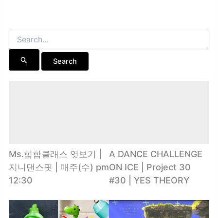
Search
for:
Ms.힙합클래스 엿보기 |
A DANCE CHALLENGE
지니댄스핏 | 매주(수) pm
ON ICE | Project 30
12:30
#30 | YES THEORY