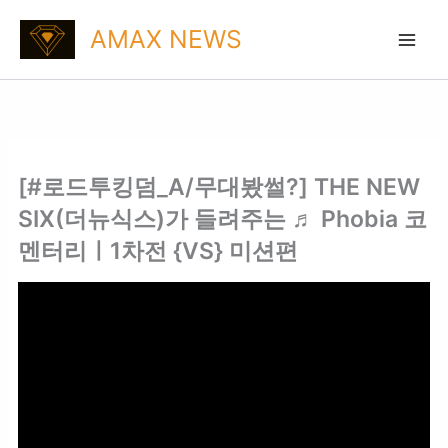
Skip
AMAX NEWS
to
content
[#로드투킹덤_A/무대봤썰?] THE NEW
SIX(더뉴식스)가 들려주는 ♬ Phobia 코
멘터리ㅣ1차전 {VS} 미션편