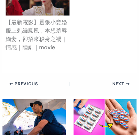
【最新電影】囂張小妾婚
服上刺繡鳳凰，本想羞辱
嫡妻，卻招來殺身之禍｜
情感｜陸劇｜movie
PREVIOUS
NEXT