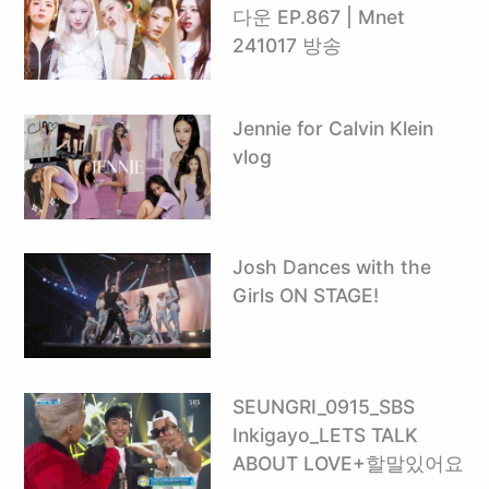
다운 EP.867 | Mnet
241017 방송
Jennie for Calvin Klein
vlog
Josh Dances with the
Girls ON STAGE!
SEUNGRI_0915_SBS
Inkigayo_LETS TALK
ABOUT LOVE+할말있어요