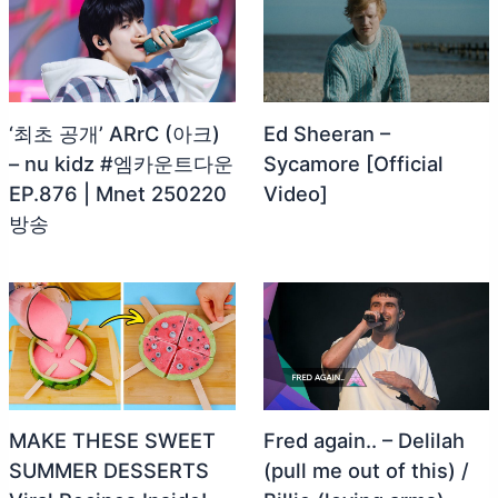
‘최초 공개’ ARrC (아크)
Ed Sheeran –
– nu kidz #엠카운트다운
Sycamore [Official
EP.876 | Mnet 250220
Video]
방송
MAKE THESE SWEET
Fred again.. – Delilah
SUMMER DESSERTS
(pull me out of this) /